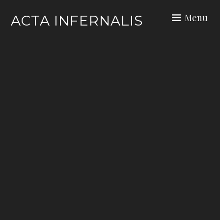
Skip
Menu
ACTA INFERNALIS
to
content