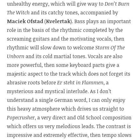
unhealthy energy, which will give way to
Don’t Burn
The Witch
and its catchy tones, accompanied by
Maciek Ofstad
(
Kvelertak
). Bass plays an important
role in the basis of the rhythmic completed by the
screaming guitars and the motivating vocals, then
rhythmic will slow down to welcome
Storm Of The
Unborn
and its cold martial tones. Vocals are also
more powerful, then some keyboard parts give a
majestic aspect to the track which does not forget its
abrasive roots before
Er steht in Flammen
, a
mysterious and mystical interlude. As I don’t
understand a single German word, I can only enjoy
this heavy atmosphere which drives us straight to
Popecrusher
, a very direct and Old School composition
which offers us very melodious leads. The contrast is
impressive and extremely effective, then tempo slows