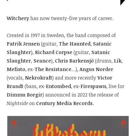
Witchery
has now twenty-five years of career.
Created in 1997 in Sweden, the band composed of
Patrik Jensen
(guitar,
The Haunted
,
Satanic
Slaughter
),
Richard Corpse
(guitar,
Satanic
Slaughter
,
Seance
),
Chris Barkensjö
(drums,
Lik
,
Mefisto
, ex-
The Resistance
…),
Angus Norder
(vocals,
Nekrokraft
) and more recently
Victor
Brandt
(bass, ex-
Entombed
, ex-
Firespawn
, live for
Dimmu Borgir
) announced in 2022 the release of
Nightside
on
Century Media Records
.