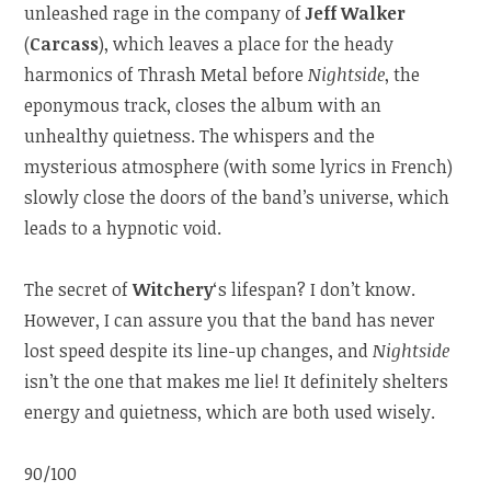
unleashed rage in the company of
Jeff Walker
(
Carcass
), which leaves a place for the heady
harmonics of Thrash Metal before
Nightside
, the
eponymous track, closes the album with an
unhealthy quietness. The whispers and the
mysterious atmosphere (with some lyrics in French)
slowly close the doors of the band’s universe, which
leads to a hypnotic void.
The secret of
Witchery
‘s lifespan? I don’t know.
However, I can assure you that the band has never
lost speed despite its line-up changes, and
Nightside
isn’t the one that makes me lie! It definitely shelters
energy and quietness, which are both used wisely.
90/100