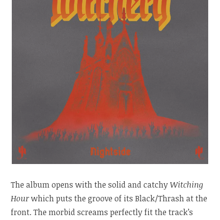
The album opens with the solid and catchy
Witching
Hour
which puts the groove of its Black/Thrash at the
front. The morbid screams perfectly fit the track’s