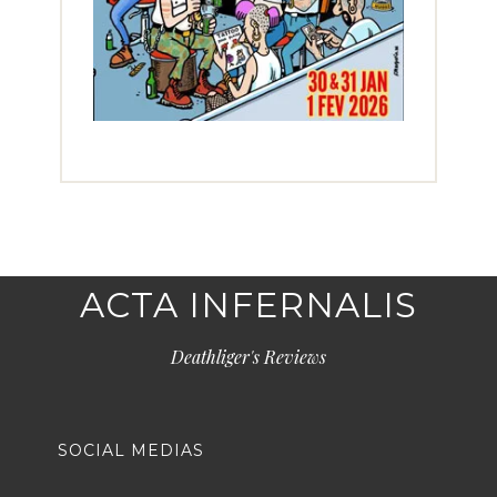
ACTA INFERNALIS
Deathliger's Reviews
SOCIAL MEDIAS