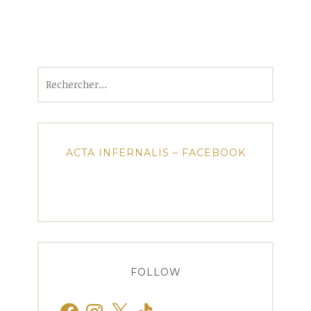
Rechercher :
ACTA INFERNALIS – FACEBOOK
FOLLOW
Facebook
Instagram
X
TikTok