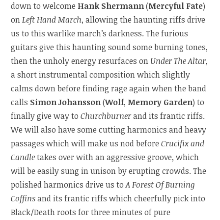
down to welcome
Hank Shermann
(
Mercyful Fate
)
on
Left Hand March
, allowing the haunting riffs drive
us to this warlike march’s darkness. The furious
guitars give this haunting sound some burning tones,
then the unholy energy resurfaces on
Under The Altar
,
a short instrumental composition which slightly
calms down before finding rage again when the band
calls
Simon Johansson
(
Wolf
,
Memory Garden
) to
finally give way to
Churchburner
and its frantic riffs.
We will also have some cutting harmonics and heavy
passages which will make us nod before
Crucifix and
Candle
takes over with an aggressive groove, which
will be easily sung in unison by erupting crowds. The
polished harmonics drive us to
A Forest Of Burning
Coffins
and its frantic riffs which cheerfully pick into
Black/Death roots for three minutes of pure