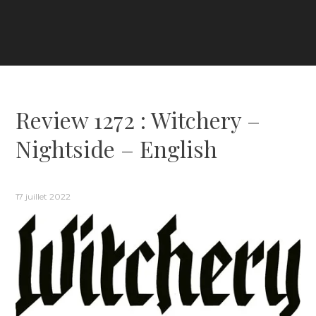
Review 1272 : Witchery –
Nightside – English
17 juillet 2022