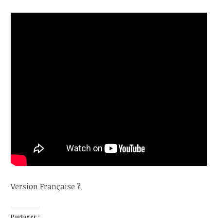
Version Française ?
Partager :