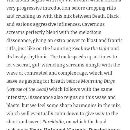
very progressive introduction before dropping riffs
and crushing us with this mix between Death, Black
and various aggressive influences. Cavernous
screams perfectly blend with the melodious
dissonance, giving an extra power to blast and frantic
riffs, just like on the haunting
Swallow the Light
and
its heady rhythmic. The track speeds up at times to
let visceral, gut-wrenching screams mingle with the
wave of contrasted and complex rage, which will
leave us gasping for breath before
Mourning Dirge
(Repose of the Dead)
which follows with the same
intensity. Dissonance also reigns on this wave and
blasts, but we feel some sharp harmonics in the mix,
which will eventually calm down to give way to the
short and sweet
Pareidolia
, on which the band
welcomes
Kevin Hufnagel
(
Gorguts
,
Dysrhythmia
,