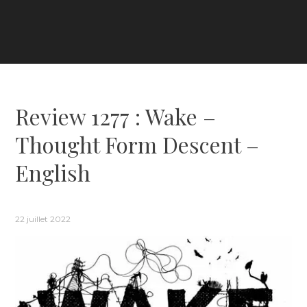
Review 1277 : Wake –
Thought Form Descent –
English
22 juillet 2022