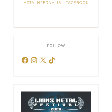
ACTA INFERNALIS – FACEBOOK
FOLLOW
Facebook
Instagram
X
TikTok