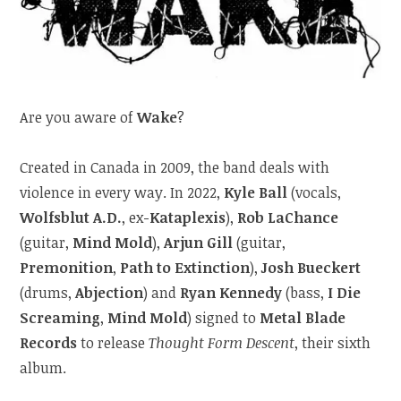
Are you aware of
Wake
?
Created in Canada in 2009, the band deals with
violence in every way. In 2022,
Kyle Ball
(vocals,
Wolfsblut A.D.
, ex-
Kataplexis
),
Rob LaChance
(guitar,
Mind Mold
),
Arjun Gill
(guitar,
Premonition
,
Path to Extinction
),
Josh Bueckert
(drums,
Abjection
) and
Ryan Kennedy
(bass,
I Die
Screaming
,
Mind Mold
) signed to
Metal Blade
Records
to release
Thought Form Descent
, their sixth
album.