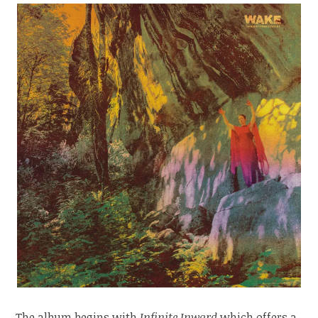
The album begins with
Infinite Inward
which offers a