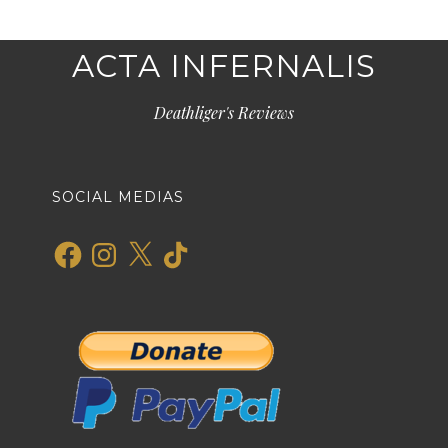
ACTA INFERNALIS
Deathliger's Reviews
SOCIAL MEDIAS
Facebook
Instagram
X
TikTok