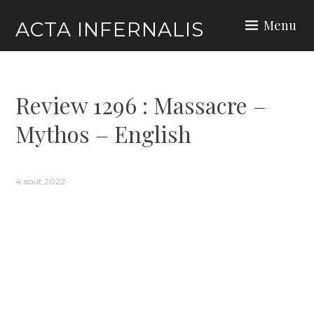
Skip
Menu
ACTA INFERNALIS
to
content
Review 1296 : Massacre –
Mythos – English
4 août 2022