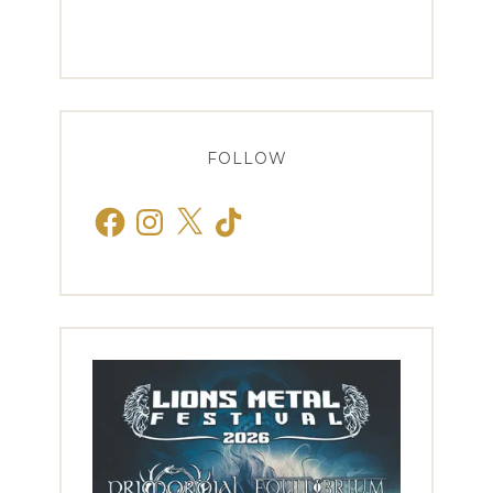
FOLLOW
Facebook
Instagram
X
TikTok