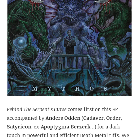
Behind The Serpent’s Curse
comes first on this EP
accompanied by
Anders Odden
(
Cadaver
,
Order
,
Satyricon
, ex-
Apoptygma Berzerk
…) for a dark
touch in powerful and efficient Death Metal riffs. We