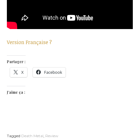
Version Française ?
Partager :
X
Facebook
J’aime ça :
Tagged
Death Metal
,
Review