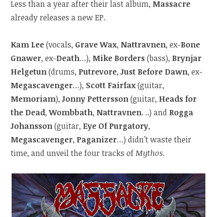
Less than a year after their last album,
Massacre
already releases a new EP.
Kam Lee
(vocals,
Grave Wax
,
Nattravnen
, ex-
Bone
Gnawer
, ex-
Death
…),
Mike Borders
(bass),
Brynjar
Helgetun
(drums,
Putrevore
,
Just Before Dawn
, ex-
Megascavenger
…),
Scott Fairfax
(guitar,
Memoriam
),
Jonny Pettersson
(guitar,
Heads for
the Dead
,
Wombbath
,
Nattravnen
. ..) and
Rogga
Johansson
(guitar,
Eye Of Purgatory
,
Megascavenger
,
Paganizer
…) didn’t waste their
time, and unveil the four tracks of
Mythos
.