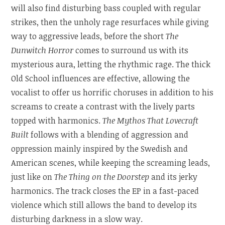
will also find disturbing bass coupled with regular
strikes, then the unholy rage resurfaces while giving
way to aggressive leads, before the short
The
Dunwitch Horror
comes to surround us with its
mysterious aura, letting the rhythmic rage. The thick
Old School influences are effective, allowing the
vocalist to offer us horrific choruses in addition to his
screams to create a contrast with the lively parts
topped with harmonics.
The Mythos That Lovecraft
Built
follows with a blending of aggression and
oppression mainly inspired by the Swedish and
American scenes, while keeping the screaming leads,
just like on
The Thing on the Doorstep
and its jerky
harmonics. The track closes the EP in a fast-paced
violence which still allows the band to develop its
disturbing darkness in a slow way.