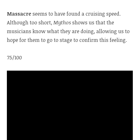
Massacre
seems to have found a cruising speed.
Although too short,
Mythos
shows us that the
musicians know what they are doing, allowing us to
hope for them to go to stage to confirm this feeling.
75/100