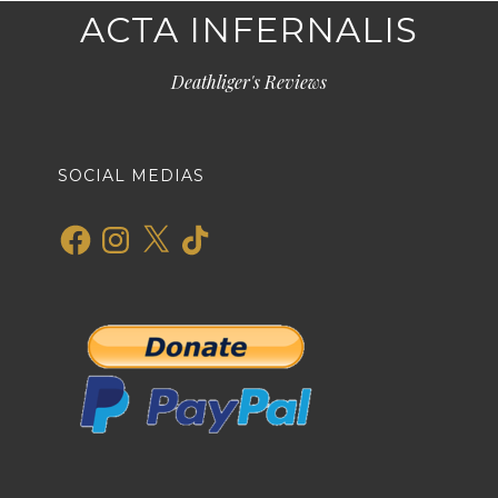
ACTA INFERNALIS
Deathliger's Reviews
SOCIAL MEDIAS
Facebook
Instagram
X
TikTok