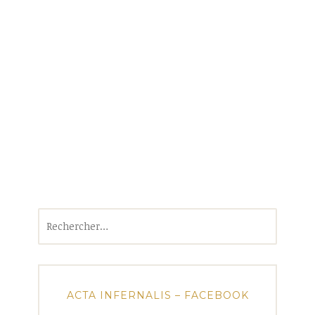
Rechercher :
ACTA INFERNALIS – FACEBOOK