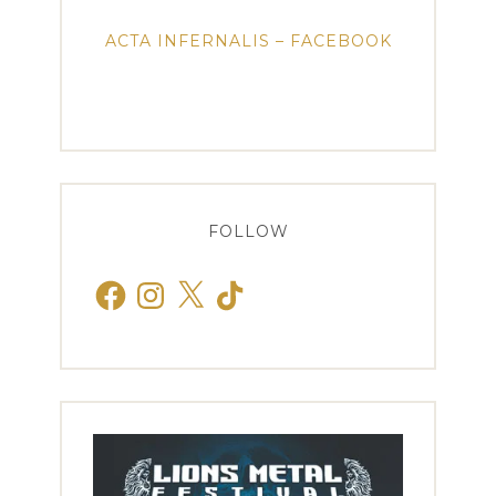
ACTA INFERNALIS – FACEBOOK
FOLLOW
Facebook
Instagram
X
TikTok