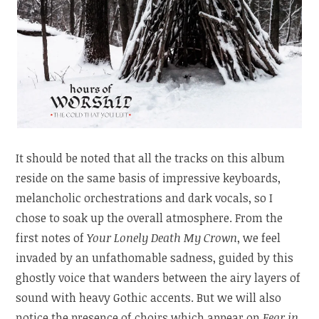
It should be noted that all the tracks on this album
reside on the same basis of impressive keyboards,
melancholic orchestrations and dark vocals, so I
chose to soak up the overall atmosphere. From the
first notes of
Your Lonely Death My Crown
, we feel
invaded by an unfathomable sadness, guided by this
ghostly voice that wanders between the airy layers of
sound with heavy Gothic accents. But we will also
notice the presence of choirs which appear on
Fear in