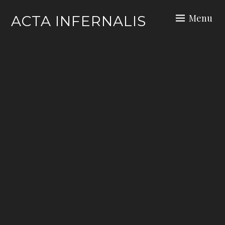
Skip
Menu
ACTA INFERNALIS
to
content