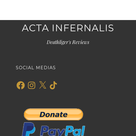
ACTA INFERNALIS
Deathliger's Reviews
SOCIAL MEDIAS
Facebook
Instagram
X
TikTok