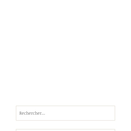
Rechercher :