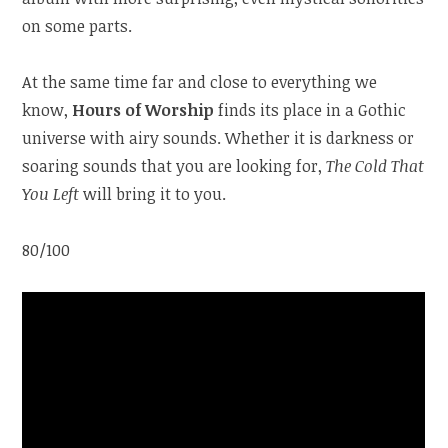
on some parts.
At the same time far and close to everything we
know,
Hours of Worship
finds its place in a Gothic
universe with airy sounds. Whether it is darkness or
soaring sounds that you are looking for,
The Cold That
You Left
will bring it to you.
80/100