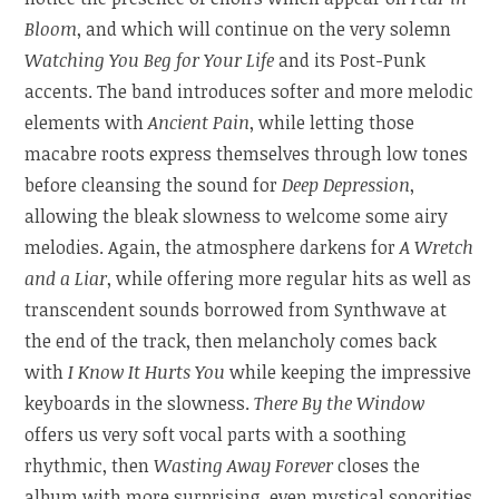
Bloom
, and which will continue on the very solemn
Watching You Beg for Your Life
and its Post-Punk
accents. The band introduces softer and more melodic
elements with
Ancient Pain
, while letting those
macabre roots express themselves through low tones
before cleansing the sound for
Deep Depression
,
allowing the bleak slowness to welcome some airy
melodies. Again, the atmosphere darkens for
A Wretch
and a Liar
, while offering more regular hits as well as
transcendent sounds borrowed from Synthwave at
the end of the track, then melancholy comes back
with
I Know It Hurts You
while keeping the impressive
keyboards in the slowness.
There By the Window
offers us very soft vocal parts with a soothing
rhythmic, then
Wasting Away Forever
closes the
album with more surprising, even mystical sonorities