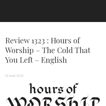
Review 1323 : Hours of
Worship – The Cold That
You Left – English
22 août 2022