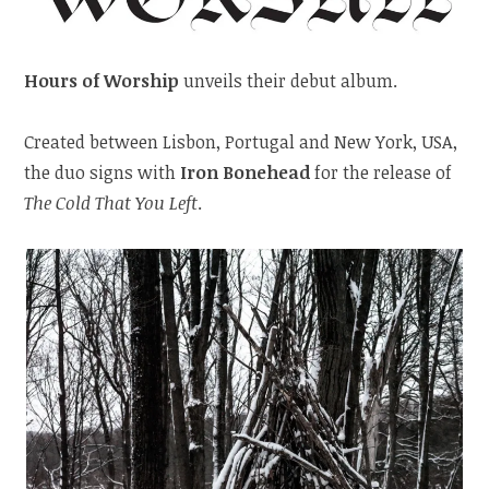
Hours of Worship
unveils their debut album.
Created between Lisbon, Portugal and New York, USA,
the duo signs with
Iron Bonehead
for the release of
The Cold That You Left
.