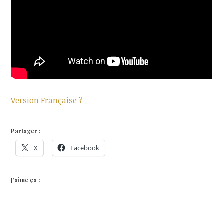
Version Française ?
Partager :
X
Facebook
J’aime ça :