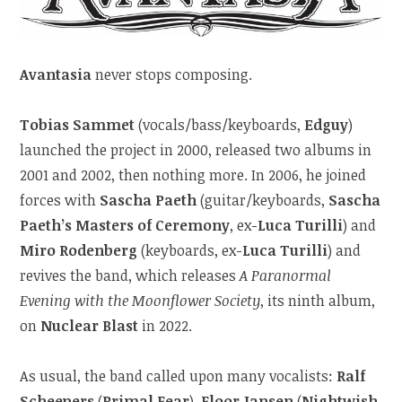
Avantasia
never stops composing.
Tobias Sammet
(vocals/bass/keyboards,
Edguy
)
launched the project in 2000, released two albums in
2001 and 2002, then nothing more. In 2006, he joined
forces with
Sascha Paeth
(guitar/keyboards,
Sascha
Paeth’s Masters of Ceremony
, ex-
Luca Turilli
) and
Miro Rodenberg
(keyboards, ex-
Luca Turilli
) and
revives the band, which releases
A Paranormal
Evening with the Moonflower Society
, its ninth album,
on
Nuclear Blast
in 2022.
As usual, the band called upon many vocalists:
Ralf
Scheepers
(
Primal Fear
),
Floor Jansen
(
Nightwish
,