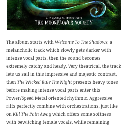
The album starts with
Welcome To The Shadows
, a
melancholic track which slowly gets darker with
intense vocal parts, then the sound becomes
extremely catchy and heady. Very theatrical, the track
lets us sail in this impressive and majestic contrast,
then
The Wicked Rule The Night
presents heavy tones
before making intense vocal parts enter this
Power/Speed Metal oriented rhythmic. Aggressive
riffs perfectly combine with orchestrations, just like
on
Kill The Pain Away
which offers some softness
with bewitching female vocals, while remaining