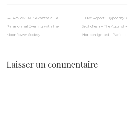
Navigation
Review 1411 : Avantasia – A
Live Report : Hypocrisy +
Paranormal Evening with the
Septicflesh + The Agonist +
de
Moonflower Society
Horizon Ignited – Paris
l’article
Laisser un commentaire