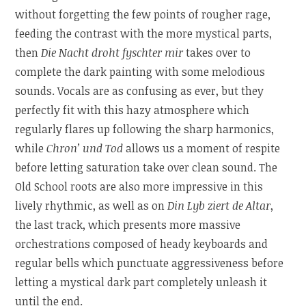
without forgetting the few points of rougher rage,
feeding the contrast with the more mystical parts,
then
Die Nacht droht fyschter mir
takes over to
complete the dark painting with some melodious
sounds. Vocals are as confusing as ever, but they
perfectly fit with this hazy atmosphere which
regularly flares up following the sharp harmonics,
while
Chron’ und Tod
allows us a moment of respite
before letting saturation take over clean sound. The
Old School roots are also more impressive in this
lively rhythmic, as well as on
Din Lyb ziert de Altar
,
the last track, which presents more massive
orchestrations composed of heady keyboards and
regular bells which punctuate aggressiveness before
letting a mystical dark part completely unleash it
until the end.