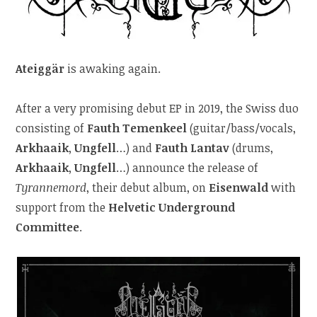
Ateiggär
is awaking again.
After a very promising debut EP in 2019, the Swiss duo
consisting of
Fauth Temenkeel
(guitar/bass/vocals,
Arkhaaik
,
Ungfell
…) and
Fauth Lantav
(drums,
Arkhaaik
,
Ungfell
…) announce the release of
Tyrannemord
, their debut album, on
Eisenwald
with
support from the
Helvetic Underground
Committee
.