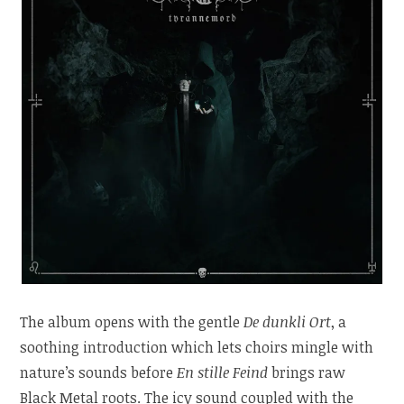
The album opens with the gentle
De dunkli Ort
, a
soothing introduction which lets choirs mingle with
nature’s sounds before
En stille Feind
brings raw
Black Metal roots. The icy sound coupled with the