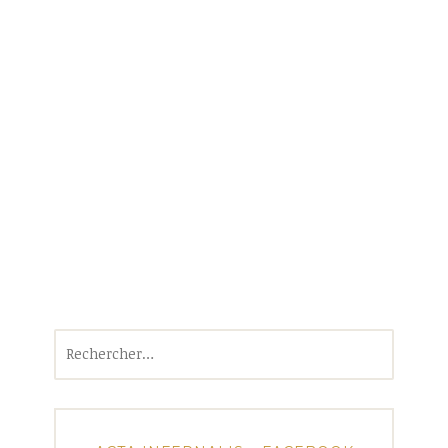
Rechercher :