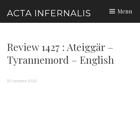
Skip
Menu
ACTA INFERNALIS
to
content
Review 1427 : Ateiggär –
Tyrannemord – English
30 octobre 2022