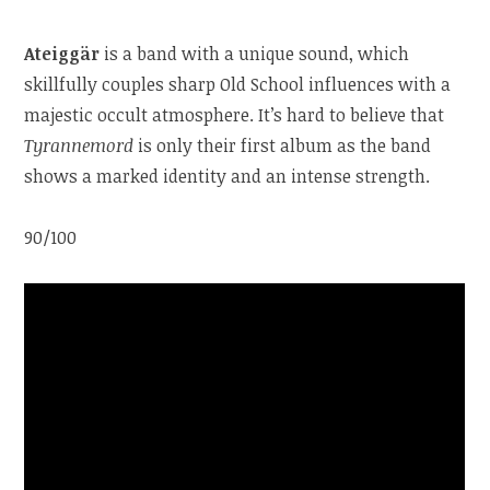
Ateiggär
is a band with a unique sound, which
skillfully couples sharp Old School influences with a
majestic occult atmosphere. It’s hard to believe that
Tyrannemord
is only their first album as the band
shows a marked identity and an intense strength.
90/100