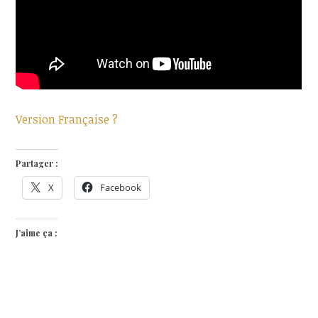
Version Française ?
Partager :
X
Facebook
J’aime ça :