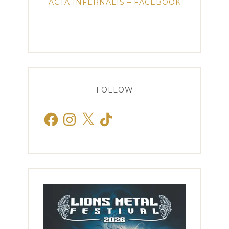
ACTA INFERNALIS – FACEBOOK
FOLLOW
Facebook
Instagram
X
TikTok