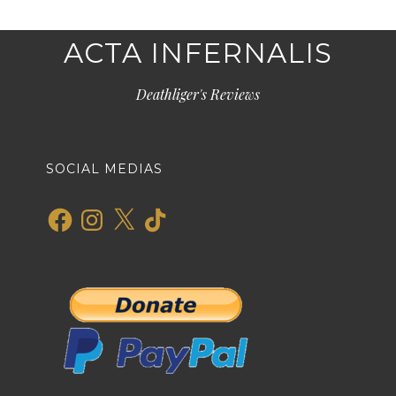
ACTA INFERNALIS
Deathliger's Reviews
SOCIAL MEDIAS
Facebook
Instagram
X
TikTok