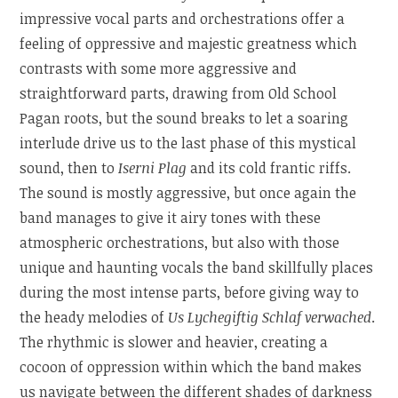
impressive vocal parts and orchestrations offer a
feeling of oppressive and majestic greatness which
contrasts with some more aggressive and
straightforward parts, drawing from Old School
Pagan roots, but the sound breaks to let a soaring
interlude drive us to the last phase of this mystical
sound, then to
Iserni Plag
and its cold frantic riffs.
The sound is mostly aggressive, but once again the
band manages to give it airy tones with these
atmospheric orchestrations, but also with those
unique and haunting vocals the band skillfully places
during the most intense parts, before giving way to
the heady melodies of
Us Lychegiftig Schlaf verwached
.
The rhythmic is slower and heavier, creating a
cocoon of oppression within which the band makes
us navigate between the different shades of darkness