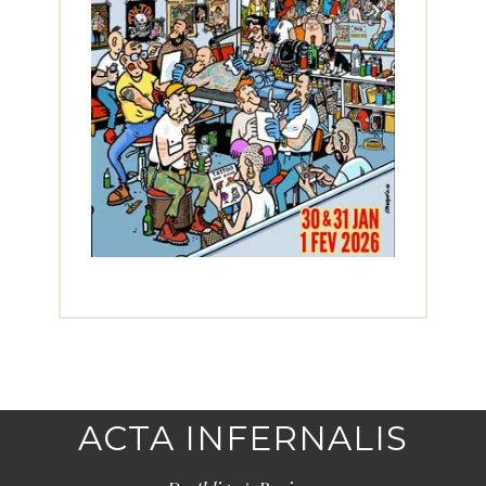
ACTA INFERNALIS