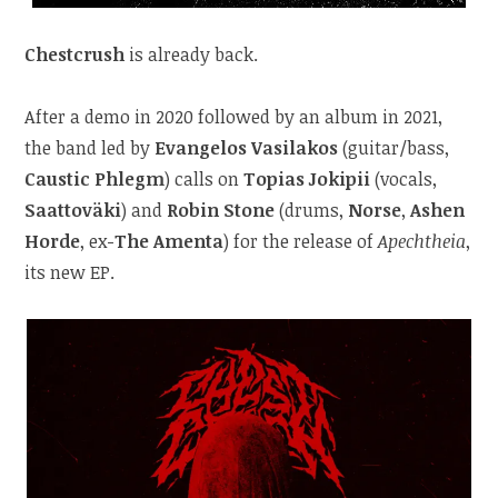
Chestcrush
is already back.
After a demo in 2020 followed by an album in 2021,
the band led by
Evangelos Vasilakos
(guitar/bass,
Caustic Phlegm
) calls on
Topias Jokipii
(vocals,
Saattoväki
) and
Robin Stone
(drums,
Norse
,
Ashen
Horde
, ex-
The Amenta
) for the release of
Apechtheia
,
its new EP.