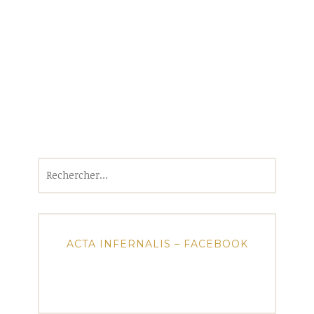
Rechercher :
ACTA INFERNALIS – FACEBOOK