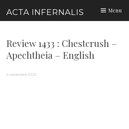
Skip
Menu
ACTA INFERNALIS
to
content
Review 1433 : Chestcrush –
Apechtheia – English
4 novembre 2022