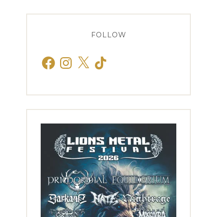
FOLLOW
Facebook
Instagram
X
TikTok