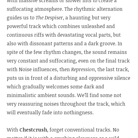
with massive screams or slower hits to create a
suffocating atmosphere. The rhythmic alternation
guides us to
The Despiser
, a haunting but very
powerful track which combines unleashed and
continuous riffs with devastating vocal parts, but
also with dissonant patterns and a dark groove. In
spite of the few rhythm changes, the sound remains
very constant and suffocating, even on the final track
with Noise influences, then
Repression
, the last track,
puts us in front of a disturbing and oppressive silence
which gradually welcomes some dark and
minimalistic ambient sounds. We’ll find some not
very reassuring noises throughout the track, which
will eventually fade into nothingness.
With
Chestcrush
, forget conventional tracks. No