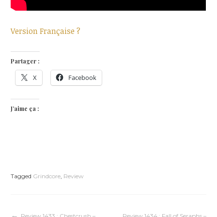
Version Française ?
Partager :
X
Facebook
J’aime ça :
Tagged
Grindcore
,
Review
Review 1433 : Chestcrush –
Review 1434 : Fall of Seraphs –