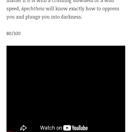
matter if it is with a crushing slowness or a wild
speed,
Apechtheia
will know exactly how to oppress
you and plunge you into darkness.
80/100