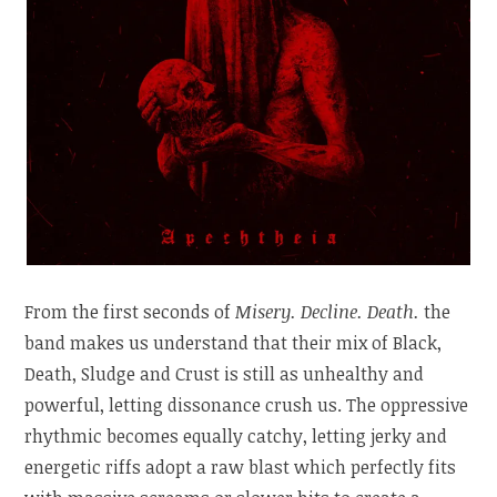
From the first seconds of
Misery. Decline. Death.
the
band makes us understand that their mix of Black,
Death, Sludge and Crust is still as unhealthy and
powerful, letting dissonance crush us. The oppressive
rhythmic becomes equally catchy, letting jerky and
energetic riffs adopt a raw blast which perfectly fits