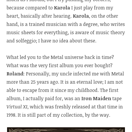
because compared to
Karola
I just play from my
heart, basically after hearing.
Karola
, on the other
hand, is a trained musician with a degree, who writes
music sheets for everything, is aware of music theory
and solfeggio; I have no idea about these.
What led you to the Metal universe back in time?
What was the very first album you ever bought?
Roland
: Personally, my uncle infected me with Metal
more than 25 years ago. It is an eternal love; I am not
able to escape from it since my childhood. The first
album, I actually paid for, was an
Iron Maiden
tape
Virtual XI
, which was freshly released at that time in
1998. It is still part of my collection, by the way.