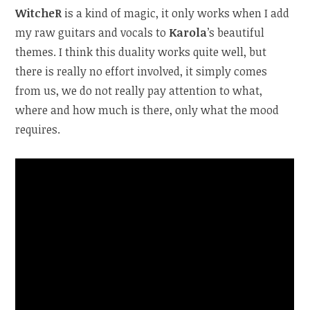
WitcheR
is a kind of magic, it only works when I add
my raw guitars and vocals to
Karola
’s beautiful
themes. I think this duality works quite well, but
there is really no effort involved, it simply comes
from us, we do not really pay attention to what,
where and how much is there, only what the mood
requires.