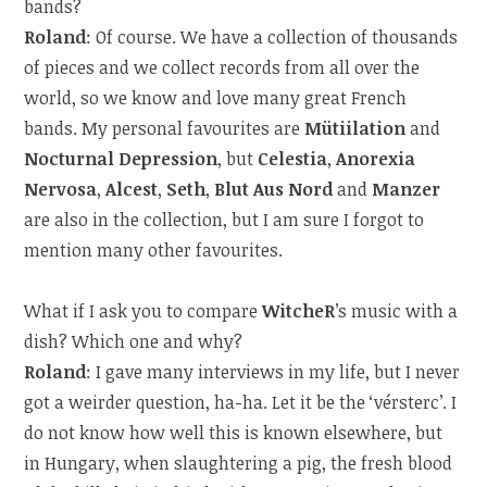
bands?
Roland
: Of course. We have a collection of thousands
of pieces and we collect records from all over the
world, so we know and love many great French
bands. My personal favourites are
Mütiilation
and
Nocturnal Depression
, but
Celestia
,
Anorexia
Nervosa
,
Alcest
,
Seth
,
Blut Aus Nord
and
Manzer
are also in the collection, but I am sure I forgot to
mention many other favourites.
What if I ask you to compare
WitcheR
’s music with a
dish? Which one and why?
Roland
: I gave many interviews in my life, but I never
got a weirder question, ha-ha. Let it be the ‘vérsterc’. I
do not know how well this is known elsewhere, but
in Hungary, when slaughtering a pig, the fresh blood