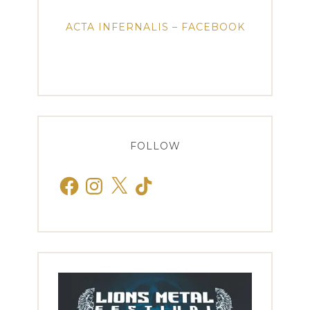
ACTA INFERNALIS – FACEBOOK
FOLLOW
Facebook
Instagram
X
TikTok