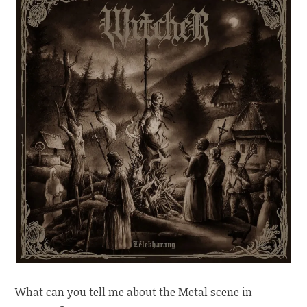
What can you tell me about the Metal scene in