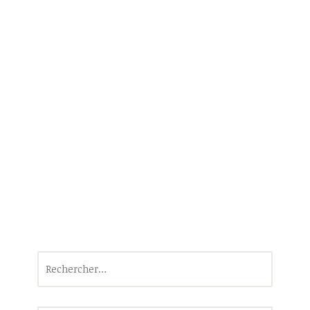
Rechercher :