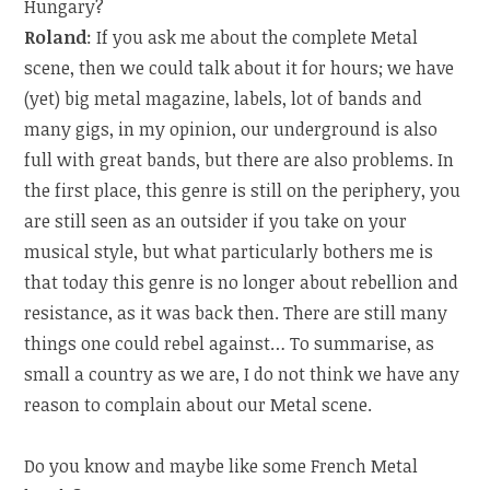
Hungary?
Roland
: If you ask me about the complete Metal
scene, then we could talk about it for hours; we have
(yet) big metal magazine, labels, lot of bands and
many gigs, in my opinion, our underground is also
full with great bands, but there are also problems. In
the first place, this genre is still on the periphery, you
are still seen as an outsider if you take on your
musical style, but what particularly bothers me is
that today this genre is no longer about rebellion and
resistance, as it was back then. There are still many
things one could rebel against… To summarise, as
small a country as we are, I do not think we have any
reason to complain about our Metal scene.
Do you know and maybe like some French Metal