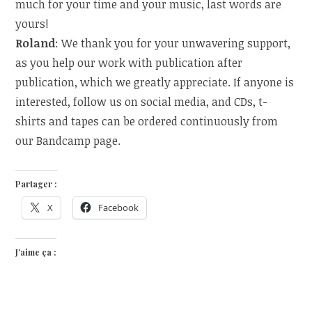
much for your time and your
music, last words are
yours!
Roland
: We thank you for your unwavering support,
as you help our work with publication after
publication, which we greatly appreciate. If anyone is
interested, follow us on social media, and CDs, t-
shirts and tapes can be ordered continuously from
our Bandcamp page.
Partager :
X
Facebook
J’aime ça :