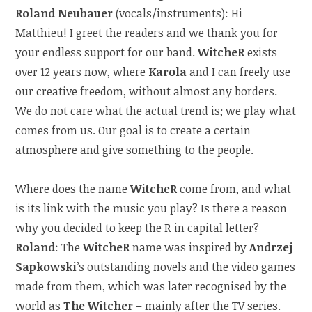
Roland Neubauer
(vocals/instruments): Hi
Matthieu! I greet the readers and we thank you for
your endless support for our band.
WitcheR
exists
over 12 years now, where
Karola
and I can freely use
our creative freedom, without almost any borders.
We do not care what the actual trend is; we play what
comes from us. Our goal is to create a certain
atmosphere and give something to the people.
Where does the name
WitcheR
come from, and what
is its link with the music you play? Is there a reason
why you decided to keep the R in capital letter?
Roland
: The
WitcheR
name was inspired by
Andrzej
Sapkowski
’s outstanding novels and the video games
made from them, which was later recognised by the
world as
The Witcher
– mainly after the TV series.