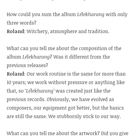
How could you sum the album
Lélekharang
with only
three words?
Roland
: Witchery, atmosphere and tradition.
What can you tell me about the composition of the
album
Lélekharang
? Was it different from the
previous releases?
Roland
: Our work routine is the same for more than
10 years; we work without pressure or anything like
that, so ‘
Lélekharang
’ was created just like the
previous records. Obviously, we have evolved as
composers, our equipment got better, but the basics
are still the same. We stubbornly stick to our way.
What can you tell me about the artwork? Did you give