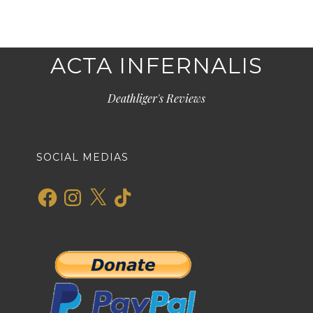
ACTA INFERNALIS
Deathliger's Reviews
SOCIAL MEDIAS
Facebook
Instagram
X
TikTok