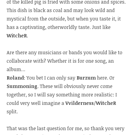
of the killed pig is fried with some onions and spices.
This dish is black as coal and may look wild and
mystical from the outside, but when you taste it, it
has a captivating, otherworldly taste. Just like
WitcheR
.
Are there any musicians or bands you would like to
collaborate with? Whether it is for one song, an
album…
Roland
: You bet I can only say
Burzum
here. Or
Summoning
. These will obviously never come
together, so I will say something more realistic: I
could very well imagine a
Vvilderness
/
WitcheR
split.
That was the last question for me, so thank you very