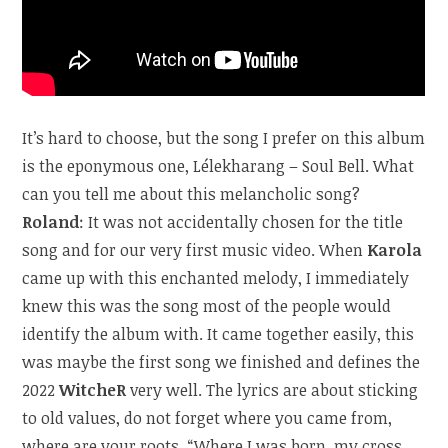
It’s hard to choose, but the song I prefer on this album
is the eponymous one, Lélekharang – Soul Bell. What
can you tell me about this melancholic song?
Roland
: It was not accidentally chosen for the title
song and for our very first music video. When
Karola
came up with this enchanted melody, I immediately
knew this was the song most of the people would
identify the album with. It came together easily, this
was maybe the first song we finished and defines the
2022
WitcheR
very well. The lyrics are about sticking
to old values, do not forget where you came from,
where are your roots. “Where I was born, my cross