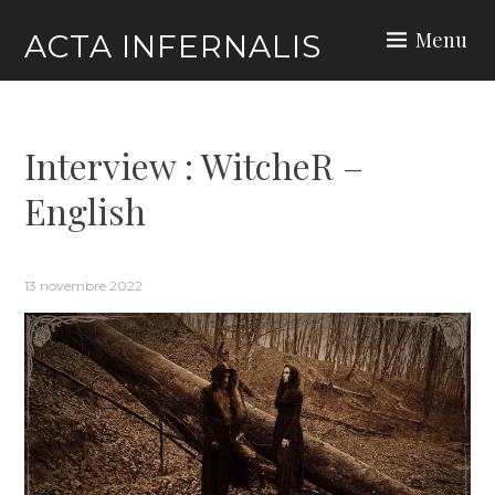
Skip
Menu
ACTA INFERNALIS
to
content
Interview : WitcheR –
English
13 novembre 2022