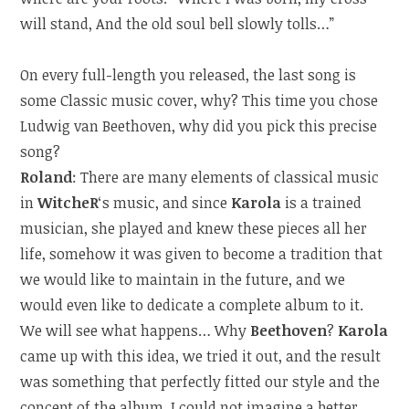
will stand, And the old soul bell slowly tolls…”
On every full-length you released, the last song is
some Classic music cover, why? This time you chose
Ludwig van Beethoven, why did you pick this precise
song?
Roland
: There are many elements of classical music
in
WitcheR
‘s music, and since
Karola
is a trained
musician, she played and knew these pieces all her
life, somehow it was given to become a tradition that
we would like to maintain in the future, and we
would even like to dedicate a complete album to it.
We will see what happens… Why
Beethoven
?
Karola
came up with this idea, we tried it out, and the result
was something that perfectly fitted our style and the
concept of the album. I could not imagine a better