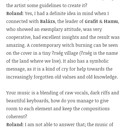
the artist some guidelines to create it?
Roland
: Yes, I had a definite idea in mind when I
connected with
Balázs
, the leader of
Grafit
&
Hamu
,
who showed an exemplary attitude, was very
cooperative, had excellent insights and the result was
amazing. A contemporary witch burning can be seen
on the cover in a tiny ?rség village (?rség is the name
of the land where we live). It also has a symbolic
message, as it is a kind of cry for help towards the
increasingly forgotten old values and old knowledge.
Your music is a blending of raw vocals, dark riffs and
beautiful keyboards, how do you manage to give
room to each element and keep the compositions
coherent?
Roland
: I am not able to answer that; the music of