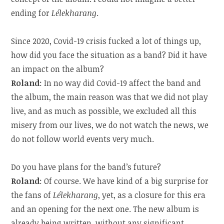
ending for
Lélekharang
.
Since 2020, Covid-19 crisis fucked a lot of things up,
how did you face the situation as a band? Did it have
an impact on the album?
Roland
: In no way did Covid-19 affect the band and
the album, the main reason was that we did not play
live, and as much as possible, we excluded all this
misery from our lives, we do not watch the news, we
do not follow world events very much.
Do you have plans for the band’s future?
Roland
: Of course. We have kind of a big surprise for
the fans of
Lélekharang
, yet, as a closure for this era
and an opening for the next one. The new album is
already being written, without any significant