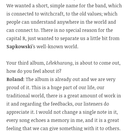
We wanted a short, simple name for the band, which
is connected to witchcraft, to the old values; which
people can understand anywhere in the world and
can connect to. There is no special reason for the
capital R, just wanted to separate us a little bit from
Sapkowski
’s well-known world.
Your third album,
Lélekharang
, is about to come out,
how do you feel about it?
Roland
: The album is already out and we are very
proud of it. This is a huge part of our life, our
traditional world, there is a great amount of work in
it and regarding the feedbacks, our listeners do
appreciate it. I would not change a single note in it,
every song echoes a memory in me, and it is a great
feeling that we can give something with it to others.