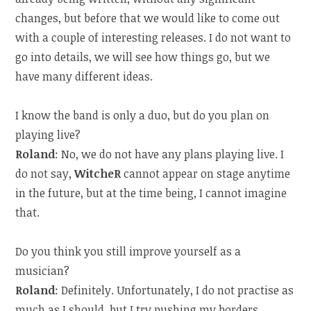
changes, but before that we would like to come out
with a couple of interesting releases. I do not want to
go into details, we will see how things go, but we
have many different ideas.
I know the band is only a duo, but do you plan on
playing live?
Roland
: No, we do not have any plans playing live. I
do not say,
WitcheR
cannot appear on stage anytime
in the future, but at the time being, I cannot imagine
that.
Do you think you still improve yourself as a
musician?
Roland
: Definitely. Unfortunately, I do not practise as
much as I should, but I try pushing my borders,