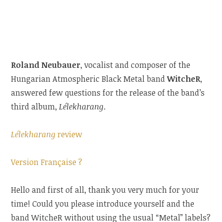
Roland Neubauer
, vocalist and composer of the
Hungarian Atmospheric Black Metal band
WitcheR
,
answered few questions for the release of the band’s
third album,
Lélekharang
.
Lélekharang
review
Version Française ?
Hello and first of all, thank you very much for your
time! Could you please introduce
yourself and the
band WitcheR without using the usual “Metal” labels?