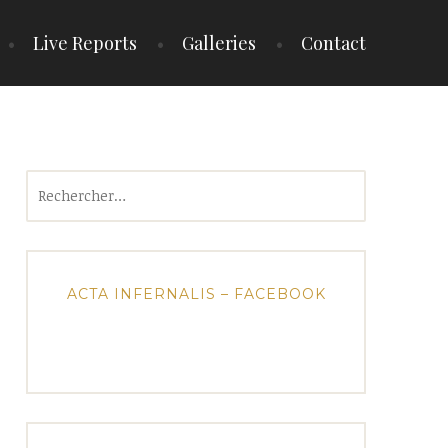
Live Reports
Galleries
Contact
Rechercher :
ACTA INFERNALIS – FACEBOOK