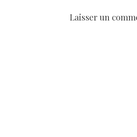
l’article
Laisser un comm