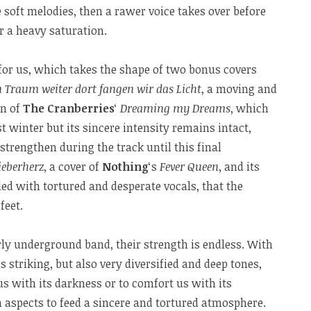
soft melodies, then a rawer voice takes over before
r a heavy saturation.
for us, which takes the shape of two bonus covers
 Traum weiter dort fangen wir das Licht
, a moving and
on of
The Cranberries
‘
Dreaming my Dreams
, which
t winter but its sincere intensity remains intact,
strengthen during the track until this final
ieberherz
, a cover of
Nothing
‘s
Fever Queen
, and its
ed with tortured and desperate vocals, that the
feet.
ly underground band, their strength is endless. With
us striking, but also very diversified and deep tones,
s with its darkness or to comfort us with its
 aspects to feed a sincere and tortured atmosphere.