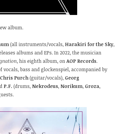
new album.
raum
(all instruments/vocals,
Harakiri for the Sky
,
releases albums and EPs. In 2022, the musician
ignation
, his eighth album, on
AOP Records
.
of vocals, bass and glockenspiel, accompanied by
Chris Purch
(guitar/vocals),
Georg
nd
P.F.
(drums,
Nekrodeus
,
Norikum
,
Groza
,
guests.