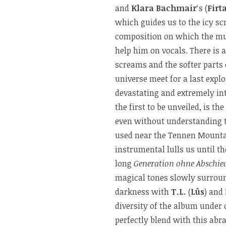
and
Klara Bachmair
‘s (
Firt
which guides us to the icy sc
composition on which the mu
help him on vocals. There is 
screams and the softer parts 
universe meet for a last expl
devastating and extremely in
the first to be unveiled, is t
even without understanding t
used near the Tennen Mountai
instrumental lulls us until th
long
Generation ohne Abschie
magical tones slowly surround
darkness with
T.L.
(
Lûs
) and
diversity of the album under
perfectly blend with this abr