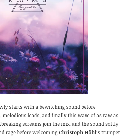
slowly starts with a bewitching sound before
melodious leads, and finally this wave of as raw as
tbreaking screams join the mix, and the sound softly
nd rage before welcoming
Christoph Höhl
‘s trumpet