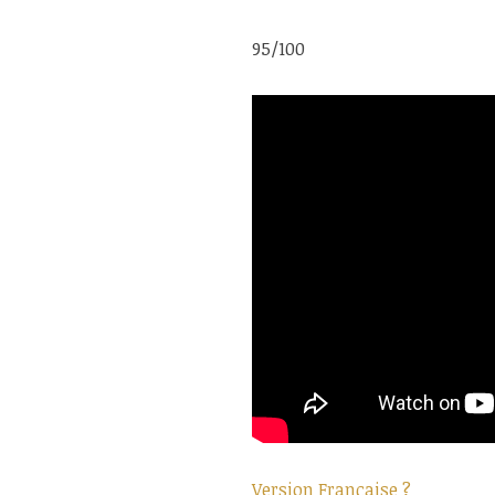
95/100
Version Française ?