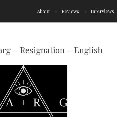
About
Reviews
Interviews
arg – Resignation – English