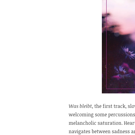
Was bleibt
, the first track, 
welcoming some percussions, 
melancholic saturation. Hear
navigates between sadness a