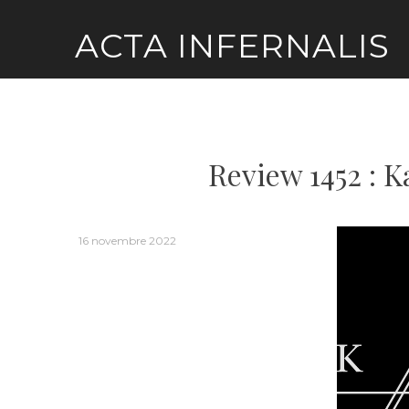
Skip
ACTA INFERNALIS
to
content
Review 1452 : K
16 novembre 2022