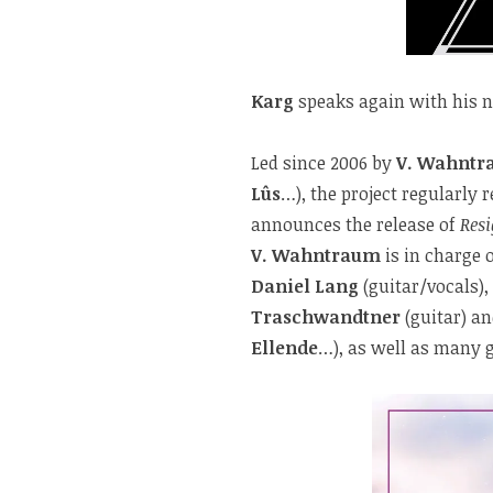
Karg
speaks again with his 
Led since 2006 by
V. Wahnt
Lûs
…), the project regularly 
announces the release of
Res
V. Wahntraum
is in charge 
Daniel Lang
(guitar/vocals),
Traschwandtner
(guitar) a
Ellende
…), as well as many 