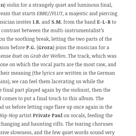
an
) violin for a strangely quiet and luminous final,
ream that starts
EBBE//FLUT
, a majestic and piercing
sician invites
I.R.
and
S.M.
from the band
E-L-R
to
a contrast between the multi-instrumentalist’s
on the soothing break, letting the two parts of the
osion before
P.G.
(
Groza
) joins the musician for a
tense duet on
Grab der Wellen
. The track, which was
he one on which the vocal parts are the most raw, and
heir meaning (the lyrics are written in the German
ns), we can feel them lacerating us while the
e final part played again by the violinist, then the
d
comes to put a final touch to this album. The
 us before letting rage flare up once again in the
 Hip-Hop artist
Private Paul
on vocals, feeding the
 changing and haunting riffs. The tearing choruses
asive slowness, and the few quiet words sound very