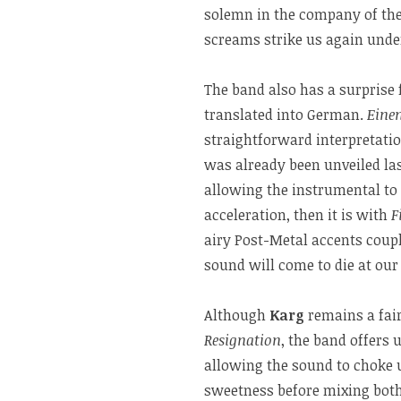
solemn in the company of the 
screams strike us again unde
The band also has a surprise 
translated into German.
Einen
straightforward interpretati
was already been unveiled las
allowing the instrumental to 
acceleration, then it is with
F
airy Post-Metal accents coupl
sound will come to die at our 
Although
Karg
remains a fair
Resignation
, the band offers 
allowing the sound to choke u
sweetness before mixing both