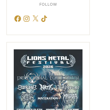
FOLLOW
Facebook
Instagram
X
TikTok