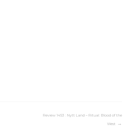
Review 1453 : Nytt Land – Ritual: Blood of the
West