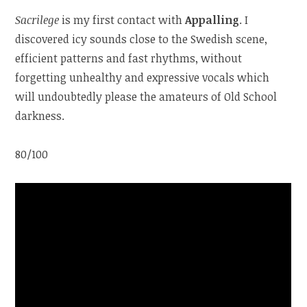
Sacrilege
is my first contact with
Appalling
. I
discovered icy sounds close to the Swedish scene,
efficient patterns and fast rhythms, without
forgetting unhealthy and expressive vocals which
will undoubtedly please the amateurs of Old School
darkness.
80/100