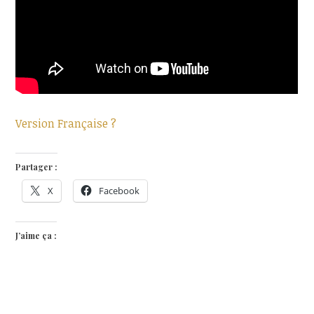
Version Française ?
Partager :
X
Facebook
J’aime ça :