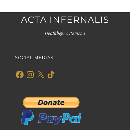
ACTA INFERNALIS
Deathliger's Reviews
SOCIAL MEDIAS
Facebook
Instagram
X
TikTok