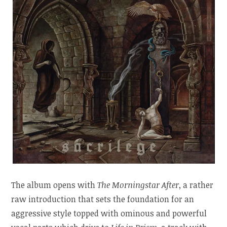
The album opens with
The Morningstar After
, a rather
raw introduction that sets the foundation for an
aggressive style topped with ominous and powerful