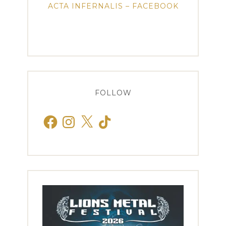
ACTA INFERNALIS – FACEBOOK
FOLLOW
Facebook
Instagram
X
TikTok