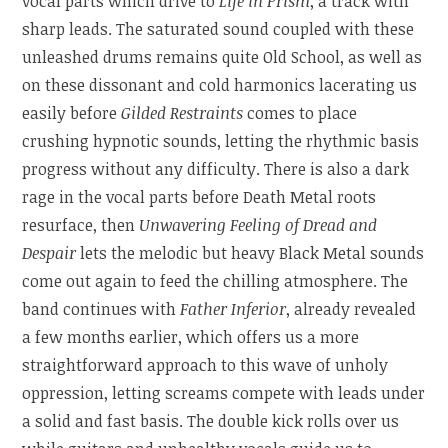
vocal parts which drive to
Life in Prism
, a track with
sharp leads. The saturated sound coupled with these
unleashed drums remains quite Old School, as well as
on these dissonant and cold harmonics lacerating us
easily before
Gilded Restraints
comes to place
crushing hypnotic sounds, letting the rhythmic basis
progress without any difficulty. There is also a dark
rage in the vocal parts before Death Metal roots
resurface, then
Unwavering Feeling of Dread and
Despair
lets the melodic but heavy Black Metal sounds
come out again to feed the chilling atmosphere. The
band continues with
Father Inferior
, already revealed
a few months earlier, which offers us a more
straightforward approach to this wave of unholy
oppression, letting screams compete with leads under
a solid and fast basis. The double kick rolls over us