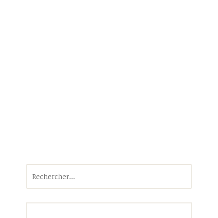
Rechercher :