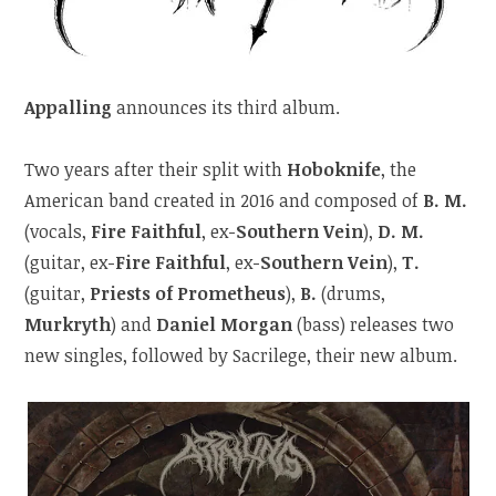
Appalling
announces its third album.
Two years after their split with
Hoboknife
, the
American band created in 2016 and composed of
B. M.
(vocals,
Fire Faithful
, ex-
Southern Vein
),
D. M.
(guitar, ex-
Fire Faithful
, ex-
Southern Vein
),
T.
(guitar,
Priests of Prometheus
),
B.
(drums,
Murkryth
) and
Daniel Morgan
(bass) releases two
new singles, followed by Sacrilege, their new album.