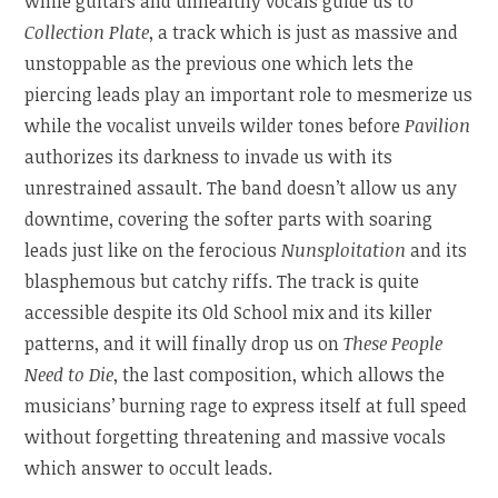
while guitars and unhealthy vocals guide us to
Collection Plate
, a track which is just as massive and
unstoppable as the previous one which lets the
piercing leads play an important role to mesmerize us
while the vocalist unveils wilder tones before
Pavilion
authorizes its darkness to invade us with its
unrestrained assault. The band doesn’t allow us any
downtime, covering the softer parts with soaring
leads just like on the ferocious
Nunsploitation
and its
blasphemous but catchy riffs. The track is quite
accessible despite its Old School mix and its killer
patterns, and it will finally drop us on
These People
Need to Die
, the last composition, which allows the
musicians’ burning rage to express itself at full speed
without forgetting threatening and massive vocals
which answer to occult leads.