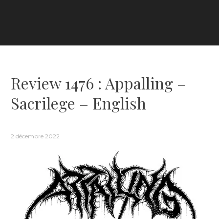
Review 1476 : Appalling –
Sacrilege – English
2 décembre 2022