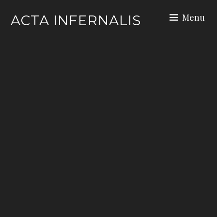
Skip
Menu
ACTA INFERNALIS
to
content