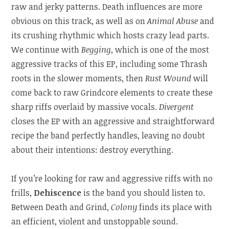
raw and jerky patterns. Death influences are more
obvious on this track, as well as on
Animal Abuse
and
its crushing rhythmic which hosts crazy lead parts.
We continue with
Begging
, which is one of the most
aggressive tracks of this EP, including some Thrash
roots in the slower moments, then
Rust Wound
will
come back to raw Grindcore elements to create these
sharp riffs overlaid by massive vocals.
Divergent
closes the EP with an aggressive and straightforward
recipe the band perfectly handles, leaving no doubt
about their intentions: destroy everything.
If you’re looking for raw and aggressive riffs with no
frills,
Dehiscence
is the band you should listen to.
Between Death and Grind,
Colony
finds its place with
an efficient, violent and unstoppable sound.