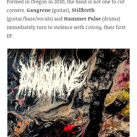
Formed in Oregon in 2020, the band is not one to cut
corners.
Gangrene
(guitar),
Stillbirth
(guitar/bass/vocals) and
Hammer Pulse
(drums)
immediately turn to violence with
Colony
, their first
EP.