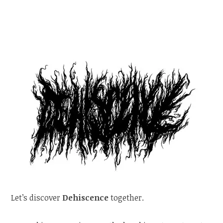
Let’s discover
Dehiscence
together.