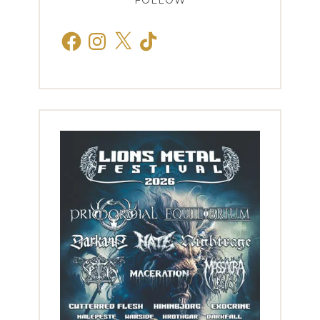
FOLLOW
Facebook
Instagram
X
TikTok