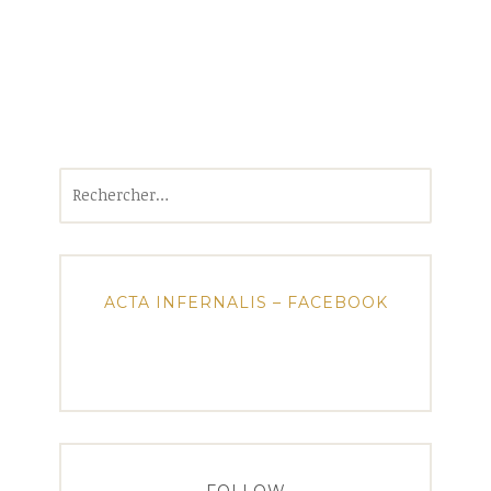
Rechercher :
ACTA INFERNALIS – FACEBOOK