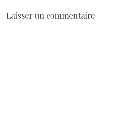
l’article
Laisser un commentaire