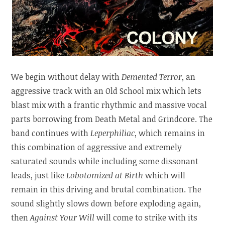
We begin without delay with
Demented Terror
, an
aggressive track with an Old School mix which lets
blast mix with a frantic rhythmic and massive vocal
parts borrowing from Death Metal and Grindcore. The
band continues with
Leperphiliac
, which remains in
this combination of aggressive and extremely
saturated sounds while including some dissonant
leads, just like
Lobotomized at Birth
which will
remain in this driving and brutal combination. The
sound slightly slows down before exploding again,
then
Against Your Will
will come to strike with its