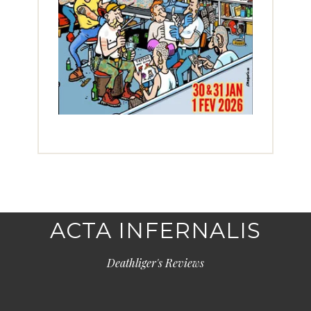
ACTA INFERNALIS
Deathliger's Reviews