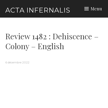
Skip
Menu
ACTA INFERNALIS
to
content
Review 1482 : Dehiscence –
Colony – English
6 décembre 2022