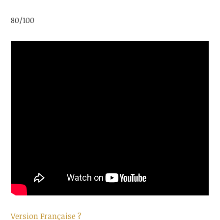
80/100
Version Française ?