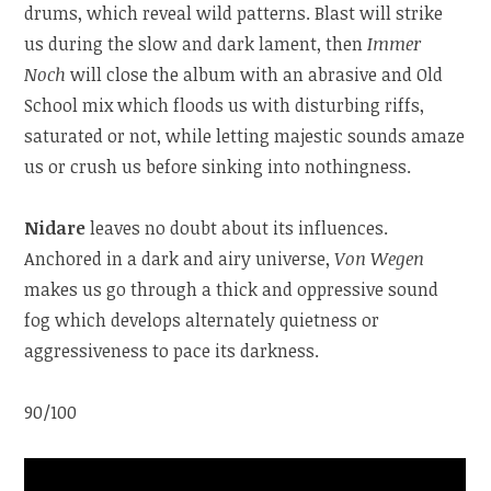
drums, which reveal wild patterns. Blast will strike
us during the slow and dark lament, then
Immer
Noch
will close the album with an abrasive and Old
School mix which floods us with disturbing riffs,
saturated or not, while letting majestic sounds amaze
us or crush us before sinking into nothingness.
Nidare
leaves no doubt about its influences.
Anchored in a dark and airy universe,
Von Wegen
makes us go through a thick and oppressive sound
fog which develops alternately quietness or
aggressiveness to pace its darkness.
90/100