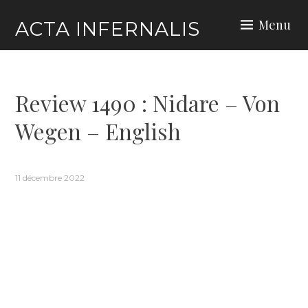
Skip
Menu
ACTA INFERNALIS
to
content
Review 1490 : Nidare – Von
Wegen – English
11 décembre 2022