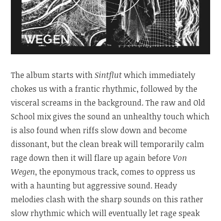
The album starts with
Sintflut
which immediately
chokes us with a frantic rhythmic, followed by the
visceral screams in the background. The raw and Old
School mix gives the sound an unhealthy touch which
is also found when riffs slow down and become
dissonant, but the clean break will temporarily calm
rage down then it will flare up again before
Von
Wegen
, the eponymous track, comes to oppress us
with a haunting but aggressive sound. Heady
melodies clash with the sharp sounds on this rather
slow rhythmic which will eventually let rage speak