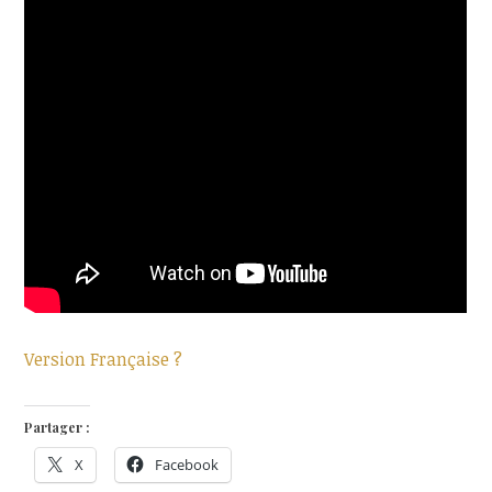
Version Française ?
Partager :
X
Facebook