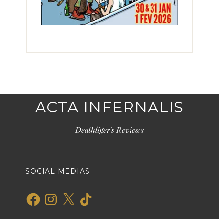
ACTA INFERNALIS
Deathliger's Reviews
SOCIAL MEDIAS
Facebook
Instagram
X
TikTok