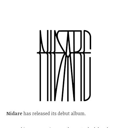
Nidare
has released its debut album.