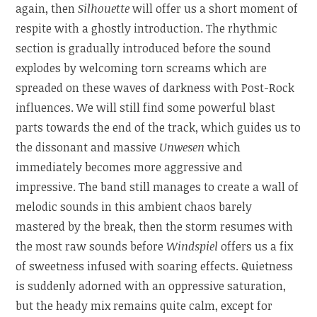
again, then
Silhouette
will offer us a short moment of
respite with a ghostly introduction. The rhythmic
section is gradually introduced before the sound
explodes by welcoming torn screams which are
spreaded on these waves of darkness with Post-Rock
influences. We will still find some powerful blast
parts towards the end of the track, which guides us to
the dissonant and massive
Unwesen
which
immediately becomes more aggressive and
impressive. The band still manages to create a wall of
melodic sounds in this ambient chaos barely
mastered by the break, then the storm resumes with
the most raw sounds before
Windspiel
offers us a fix
of sweetness infused with soaring effects. Quietness
is suddenly adorned with an oppressive saturation,
but the heady mix remains quite calm, except for