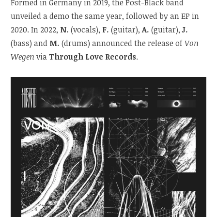
Formed in Germany in 2019, the Post-Black band
unveiled a demo the same year, followed by an EP in
2020. In 2022,
N.
(vocals),
F.
(guitar),
A.
(guitar),
J.
(bass) and
M.
(drums) announced the release of
Von
Wegen
via
Through Love Records
.