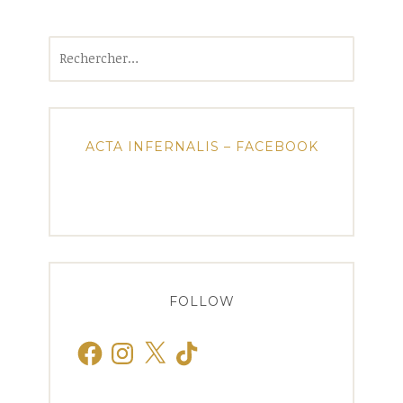
Rechercher :
ACTA INFERNALIS – FACEBOOK
FOLLOW
Facebook
Instagram
X
TikTok