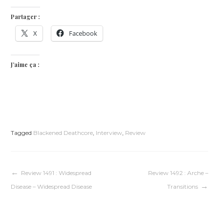
Partager :
X
Facebook
J’aime ça :
Tagged
Blackened Deathcore
,
Interview
,
Review
Navigation
Review 1491 : Widespread
Review 1492 : Arche –
Disease – Widespread Disease
Transitions
de