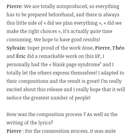
Pierre
: We are totally autoproduced, so everything
has to be prepared beforehand, and there is always
this little side of « did we plan everything », « did we
make the right choices », it’s actually quite time
consuming. We hope to have good results!
Sylvain
: Super proud of the work done,
Pierre
,
Théo
and
Éric
did a remarkable work on this EP, I
personally had the « blank page syndrome” and I
totally let the others express themselves! I adapted to
their compositions and the result is great! I’m really
excited about this release and I really hope that it will
seduce the greatest number of people!
How was the composition process ? As well as the
writing of the lyrics?
Pierre
: For the composition process, it was quite