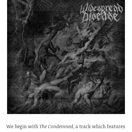
We begin with
The Condemned
, a track which features