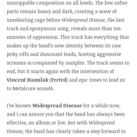
unstoppable composition on all levels. The few softer
parts remain heavy and dark, creating a wave of
unrelenting rage before
Widespread Disease
, the last
track and eponymous song, reveals more than ten
minutes of oppression. This track has everything that
makes up the band’s new identity between its raw
jerky riffs and dissonant leads, hosting aggressive
screams accompanied by samples. The track seems to
end, but it starts again with the intervention of
Vincent Hanulak
(
Frctrd
) and epic tones to lead us
to Metalcore sounds.
I’ve known
Widespread Disease
for a while now,
and I can assure you that the band has always been
effective, on album or live. But with
Widespread
Disease
, the band has clearly taken a step forward to