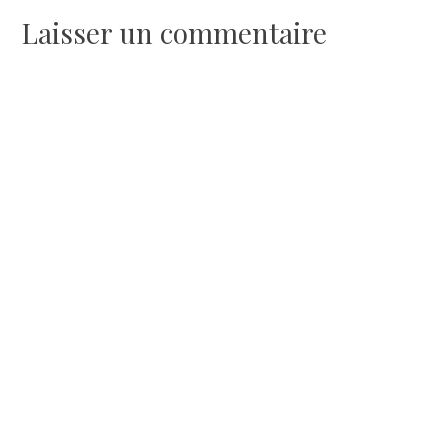
l’article
Laisser un commentaire