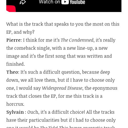
What is the track that speaks to you the most on this
EP, and why?
Pierre
: I think for me it’s
The Condemned
, it’s really
the comeback single, with a new line-up, a new
image and it’s the first song that was written and
finished.
Theo
: It’s such a difficult question, because deep
down, we all love them, but if I have to choose only
one, I would say
Widespread Disease
, the eponymous
track that closes the EP, for me this track is a
horcrux.
Sylvain
: Ouch, it’s a difficult choice! All the tracks
have their particularities but if I had to choose only