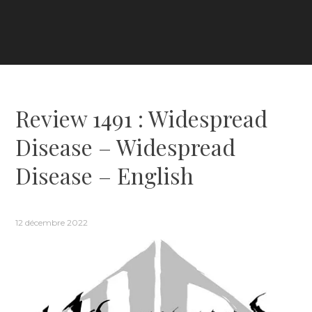
Review 1491 : Widespread
Disease – Widespread
Disease – English
12 décembre 2022