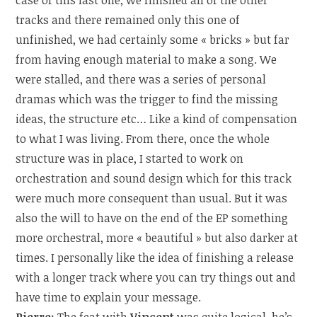
case of this last one, we finished all of the other
tracks and there remained only this one of
unfinished, we had certainly some « bricks » but far
from having enough material to make a song. We
were stalled, and there was a series of personal
dramas which was the trigger to find the missing
ideas, the structure etc… Like a kind of compensation
to what I was living. From there, once the whole
structure was in place, I started to work on
orchestration and sound design which for this track
were much more consequent than usual. But it was
also the will to have on the end of the EP something
more orchestral, more « beautiful » but also darker at
times. I personally like the idea of finishing a release
with a longer track where you can try things out and
have time to explain your message.