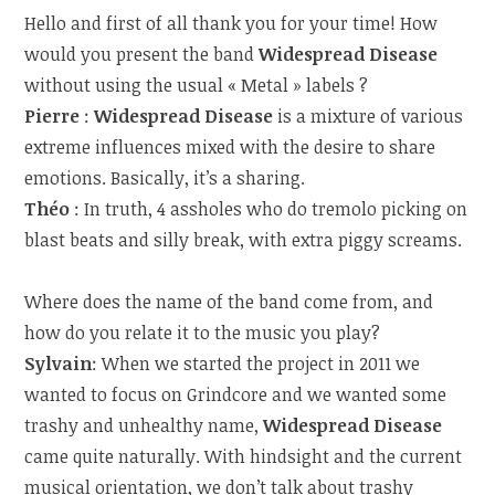
Hello and first of all thank you for your time! How
would you present the band
Widespread Disease
without using the usual « Metal » labels ?
Pierre
:
Widespread Disease
is a mixture of various
extreme influences mixed with the desire to share
emotions. Basically, it’s a sharing.
Théo
: In truth, 4 assholes who do tremolo picking on
blast beats and silly break, with extra piggy screams.
Where does the name of the band come from, and
how do you relate it to the music you play?
Sylvain
: When we started the project in 2011 we
wanted to focus on Grindcore and we wanted some
trashy and unhealthy name,
Widespread Disease
came quite naturally. With hindsight and the current
musical orientation, we don’t talk about trashy