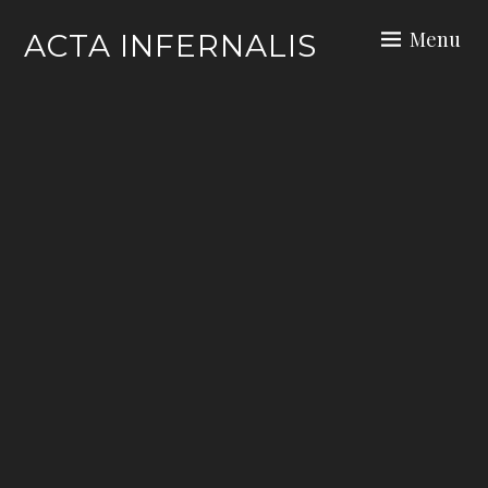
Skip
Menu
ACTA INFERNALIS
to
content