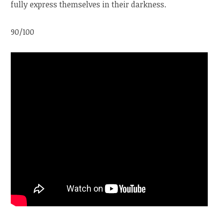
fully express themselves in their darkness.
90/100