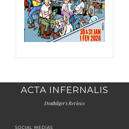
ACTA INFERNALIS
Deathliger's Reviews
SOCIAL MEDIAS