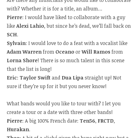
Are there any musicians you would like to collaborate
with? Whether it is for a title, an album…
Pierre
: I would have liked to collaborate with a guy
like
Alexi Lahio
, but since he’s dead, we’ll fall back on
SCH
.
Sylvain
: I would love to do a feat with a vocalist like
Adam Warren
from
Oceano
or
Will Ramos
from
Lorna Shore
! There is so much talent in this scene
that the list is long!
Eric
:
Taylor Swift
and
Dua Lipa
straight up! Not
sure if they’re up for it but you never know!
What bands would you like to tour with? I let you
create a tour or a date with three other bands!
Pierre
: A big 100% French date:
Ten56
,
FRCTD
,
Hurakan
.