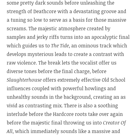
some pretty dark sounds before unleashing the
strength of Deathcore with a devastating groove and
a tuning so low to serve as a basis for those massive
screams. The majestic atmosphere created by
samples and jerky riffs turns into an apocalyptic final
which guides us to
The Tide
, an ominous track which
develops mysterious leads to create a contrast with
raw violence. The break lets the vocalist offer us
diverse tones before the final charge, before
Slaughterhouse
offers extremely effective Old School
influences coupled with powerful howlings and
unhealthy sounds in the background, creating an as
vivid as contrasting mix. There is also a soothing
interlude before the Hardcore roots take over again
before the majestic final throwing us into
Creator Of
All
, which immediately sounds like a massive and