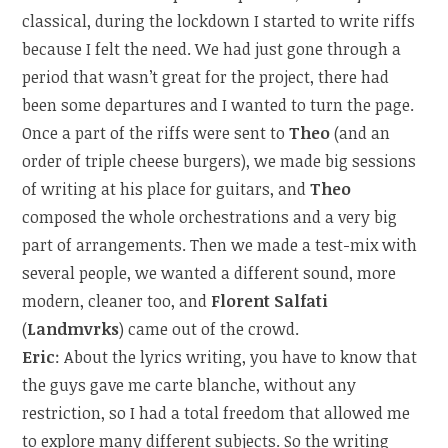
classical, during the lockdown I started to write riffs
because I felt the need. We had just gone through a
period that wasn’t great for the project, there had
been some departures and I wanted to turn the page.
Once a part of the riffs were sent to
Theo
(and an
order of triple cheese burgers), we made big sessions
of writing at his place for guitars, and
Theo
composed the whole orchestrations and a very big
part of arrangements. Then we made a test-mix with
several people, we wanted a different sound, more
modern, cleaner too, and
Florent Salfati
(
Landmvrks
) came out of the crowd.
Eric
: About the lyrics writing, you have to know that
the guys gave me carte blanche, without any
restriction, so I had a total freedom that allowed me
to explore many different subjects. So the writing