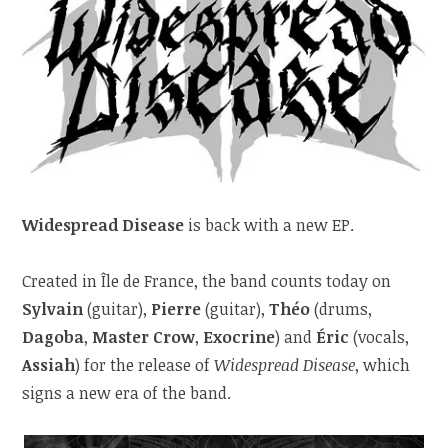
Widespread Disease
is back with a new EP.
Created in Île de France, the band counts today on
Sylvain
(guitar),
Pierre
(guitar),
Théo
(drums,
Dagoba
,
Master Crow
,
Exocrine
) and
Éric
(vocals,
Assiah
) for the release of
Widespread Disease
, which
signs a new era of the band.