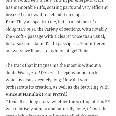
one it would be
The Tide
! This hyper energetic track
has memorable riffs, soaring parts and very efficient
breaks! I can’t wait to defend it on stage!
Eric
: They all speak to me, but as a listener it’s
Slaughterhouse
, the variety of sections, with notably
the « soft » passage with a clearer voice than usual,
but also some damn Death passages… Four different
answers, we’ll have to fight on stage! Haha
The track that intrigues me the most is without a
doubt
Widespread Disease
, the eponymous track,
which is also extremely long. How did you
orchestrate its creation, as well as the featuring with
Vincent Hanulak
from
Frctrd
?
Theo
: It’s a long story, whether the writing of this EP
was relatively simply and naturally done, it’s not the