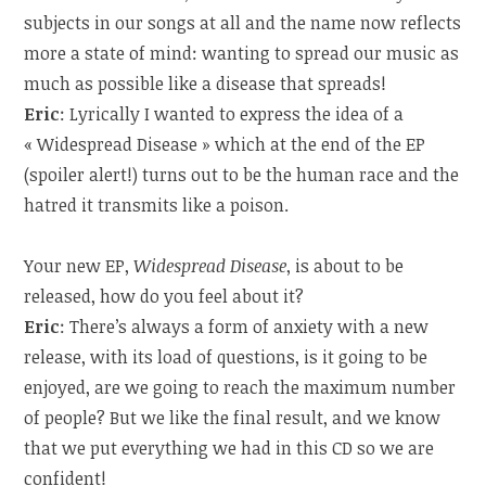
subjects in our songs at all and the name now reflects
more a state of mind: wanting to spread our music as
much as possible like a disease that spreads!
Eric
: Lyrically I wanted to express the idea of a
« Widespread Disease » which at the end of the EP
(spoiler alert!) turns out to be the human race and the
hatred it transmits like a poison.
Your new EP,
Widespread Disease
, is about to be
released, how do you feel about it?
Eric
: There’s always a form of anxiety with a new
release, with its load of questions, is it going to be
enjoyed, are we going to reach the maximum number
of people? But we like the final result, and we know
that we put everything we had in this CD so we are
confident!