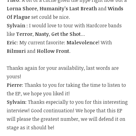
Theo
: A bit of a cliché given the hype right now but a
Lorna Shore
,
Humanity’s Last Breath
and
Winds
Of Plague
set could be nice.
Sylvain
: I would love to tour with Hardcore bands
like
Terror
,
Nasty
,
Get the Shot
…
Eric
: My current favorite:
Malevolence
! With
Bilmuri
and
Hollow Front
.
Thanks again for your availability, last words are
yours!
Pierre
: Thanks to you for taking the time to listen to
the EP, we hope you liked it!
Sylvain
: Thanks especially to you for this interesting
interview! Good continuation! We hope that this EP
will please the greatest number, we will defend it on
stage as it should be!