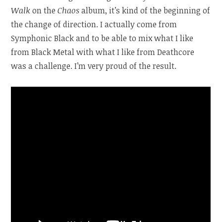
Walk
on the
Chaos
album, it’s kind of the beginning of
the change of direction. I actually come from
Symphonic Black and to be able to mix what I like
from Black Metal with what I like from Deathcore
was a challenge. I’m very proud of the result.