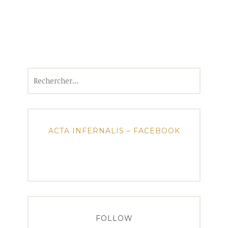
Rechercher :
ACTA INFERNALIS – FACEBOOK
FOLLOW