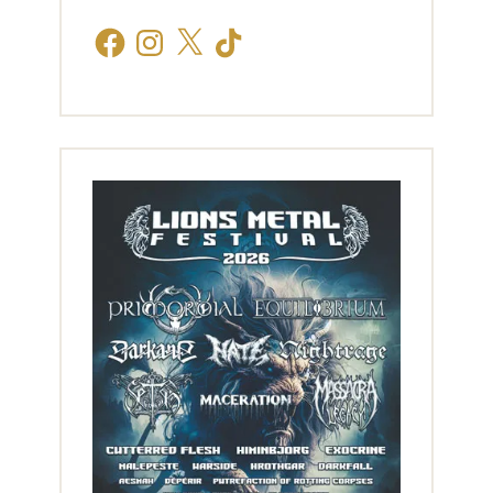
Facebook
Instagram
X
TikTok