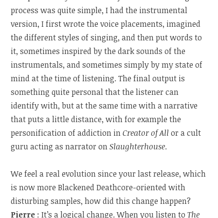
process was quite simple, I had the instrumental
version, I first wrote the voice placements, imagined
the different styles of singing, and then put words to
it, sometimes inspired by the dark sounds of the
instrumentals, and sometimes simply by my state of
mind at the time of listening. The final output is
something quite personal that the listener can
identify with, but at the same time with a narrative
that puts a little distance, with for example the
personification of addiction in
Creator of All
or a cult
guru acting as narrator on
Slaughterhouse
.
We feel a real evolution since your last release, which
is now more Blackened Deathcore-oriented with
disturbing samples, how did this change happen?
Pierre
: It’s a logical change. When you listen to
The