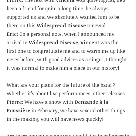
Pierre
: The feat with
Vincent
was quite logical, he’s
been a friend for quite a long time, he always
supported us and we absolutely wanted him to be
there on this
Widespread Disease
renewal.
Eric
: On a personal note, when I announced my
arrival in
Widespread Disease
,
Vincent
was the
first one to congratulate me and to warm me up like
never before, with good advices as a singer, I thought
it was normal to make him a place in our history!
What are your plans for the future of the band ?
Whether it’s about live performances, other releases…
Pierre
: We have a show with
Demande à la
Poussière
in February, we have several other things
in the making, you will have news quickly!