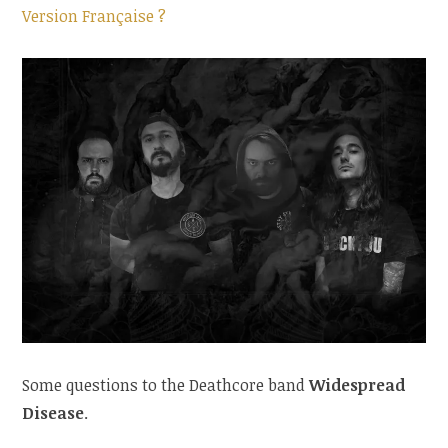
Version Française ?
Some questions to the Deathcore band
Widespread
Disease
.