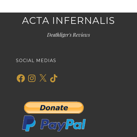
ACTA INFERNALIS
Deathliger's Reviews
SOCIAL MEDIAS
Facebook
Instagram
X
TikTok