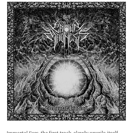
Immortal Eyes
, the first track, slowly unveils itself