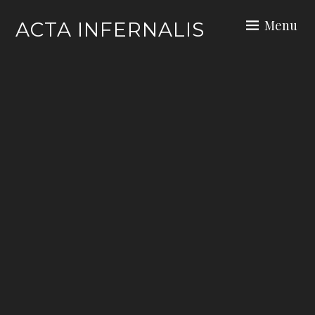
Skip
Menu
ACTA INFERNALIS
to
content