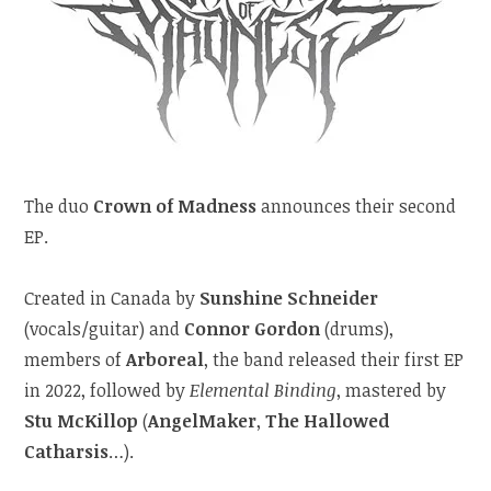
The duo
Crown of Madness
announces their second
EP.
Created in Canada by
Sunshine Schneider
(vocals/guitar) and
Connor Gordon
(drums),
members of
Arboreal
, the band released their first EP
in 2022, followed by
Elemental Binding
, mastered by
Stu McKillop
(
AngelMaker
,
The Hallowed
Catharsis
…).