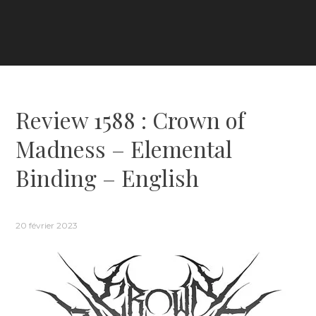
Review 1588 : Crown of
Madness – Elemental
Binding – English
20 février 2023