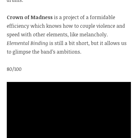
Crown of Madness
is a project of a formidable
efficiency which knows how to couple violence and
speed with other elements, like melancholy.
Elemental Binding
is still a bit short, but it allows us
to glimpse the band’s ambitions.
80/100