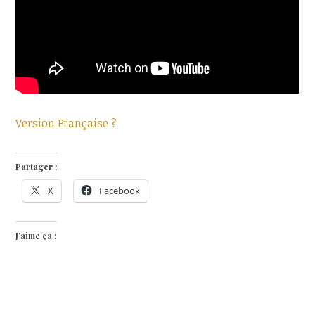
Version Française ?
Partager :
X
Facebook
J’aime ça :