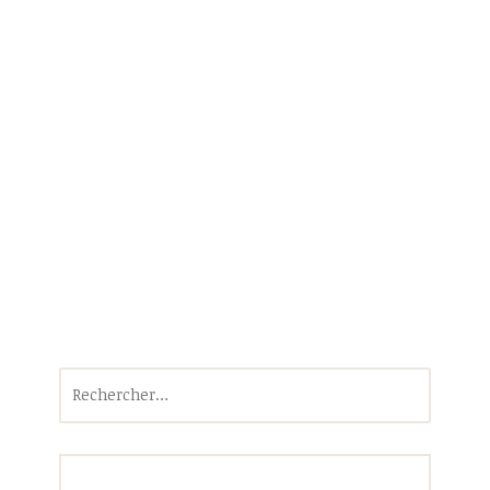
Rechercher :