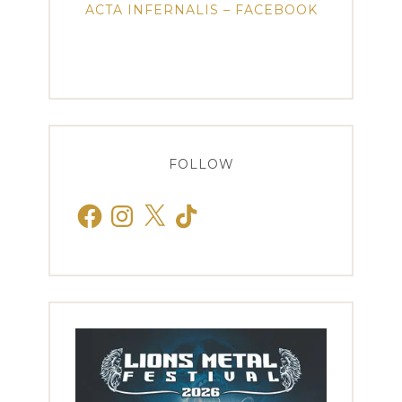
ACTA INFERNALIS – FACEBOOK
FOLLOW
Facebook
Instagram
X
TikTok