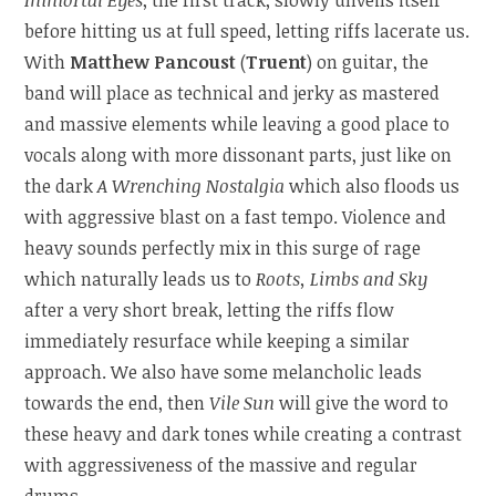
before hitting us at full speed, letting riffs lacerate us.
With
Matthew Pancoust
(
Truent
) on guitar, the
band will place as technical and jerky as mastered
and massive elements while leaving a good place to
vocals along with more dissonant parts, just like on
the dark
A Wrenching Nostalgia
which also floods us
with aggressive blast on a fast tempo. Violence and
heavy sounds perfectly mix in this surge of rage
which naturally leads us to
Roots, Limbs and Sky
after a very short break, letting the riffs flow
immediately resurface while keeping a similar
approach. We also have some melancholic leads
towards the end, then
Vile Sun
will give the word to
these heavy and dark tones while creating a contrast
with aggressiveness of the massive and regular
drums.