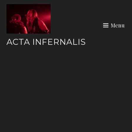
Skip
to
content
Menu
ACTA INFERNALIS