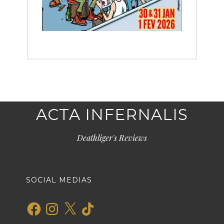
ACTA INFERNALIS
Deathliger's Reviews
SOCIAL MEDIAS
Facebook
Instagram
X
TikTok