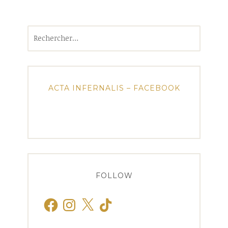
Rechercher :
ACTA INFERNALIS – FACEBOOK
FOLLOW
Facebook
Instagram
X
TikTok