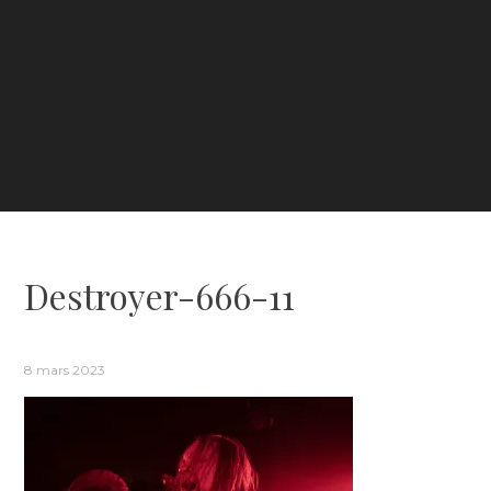
Destroyer-666-11
8 mars 2023