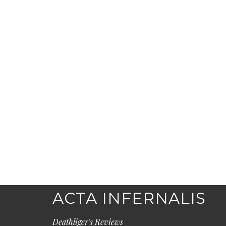
ACTA INFERNALIS
Deathliger's Reviews