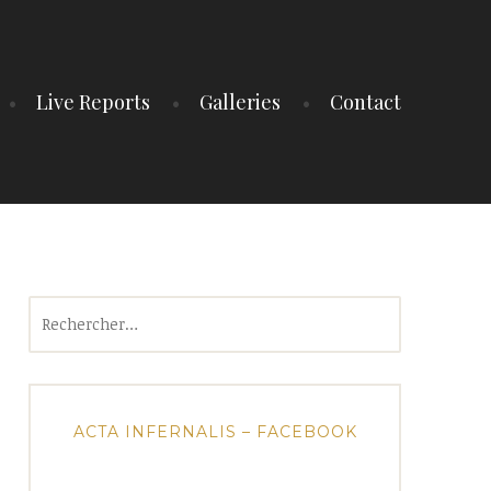
Live Reports
Galleries
Contact
Rechercher :
ACTA INFERNALIS – FACEBOOK