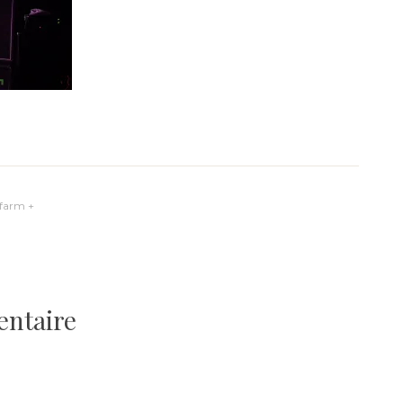
yfarm +
entaire