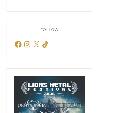
FOLLOW
Facebook
Instagram
X
TikTok