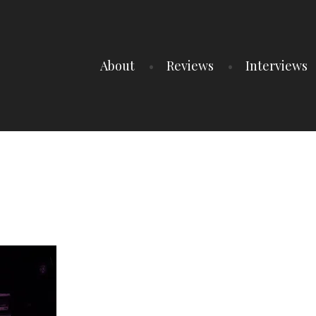
About
Reviews
Interviews