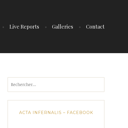
Live Reports
Galleries
Contact
Rechercher :
ACTA INFERNALIS – FACEBOOK