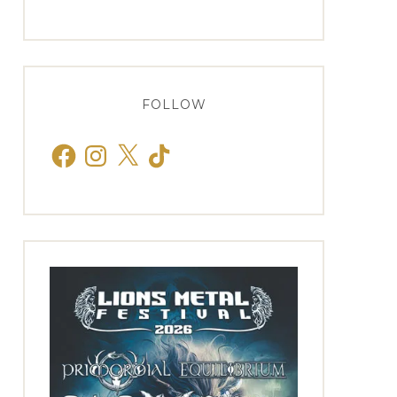
FOLLOW
Facebook
Instagram
X
TikTok