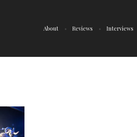
About
Reviews
Interviews