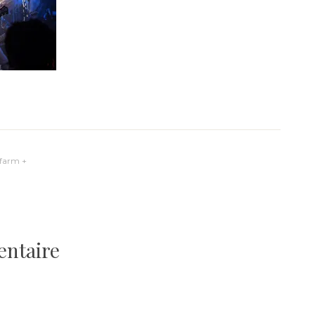
yfarm +
entaire