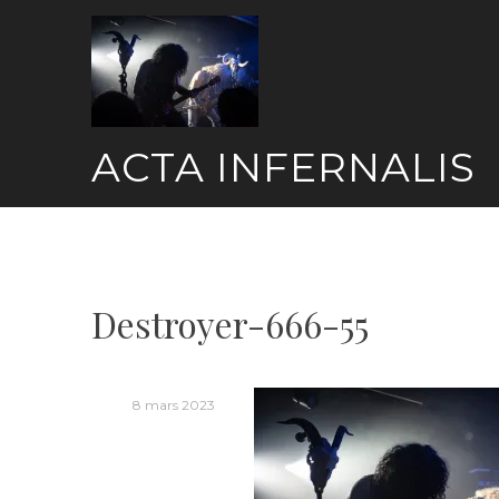
Skip
to
content
ACTA INFERNALIS
Destroyer-666-55
8 mars 2023