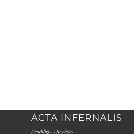
ACTA INFERNALIS
Deathliger's Reviews