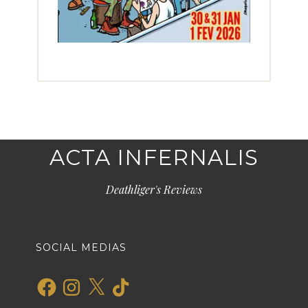
ACTA INFERNALIS
Deathliger's Reviews
SOCIAL MEDIAS
Facebook
Instagram
X
TikTok