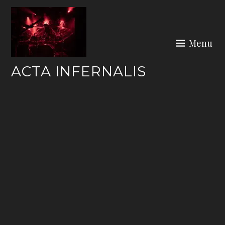
Skip
to
content
Menu
ACTA INFERNALIS