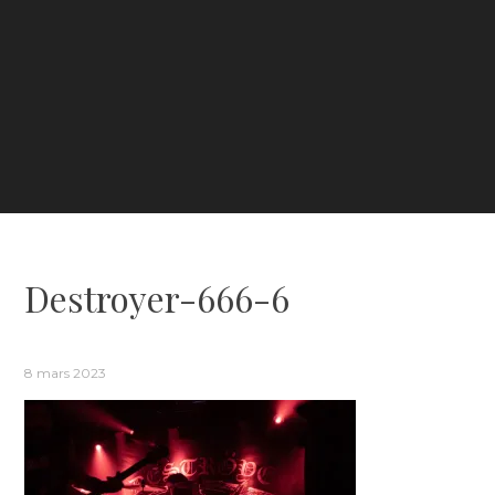
Destroyer-666-6
8 mars 2023