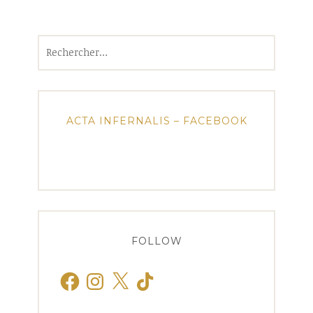
Rechercher :
ACTA INFERNALIS – FACEBOOK
FOLLOW
Facebook
Instagram
X
TikTok