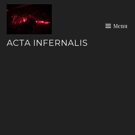
Skip
to
content
Menu
ACTA INFERNALIS