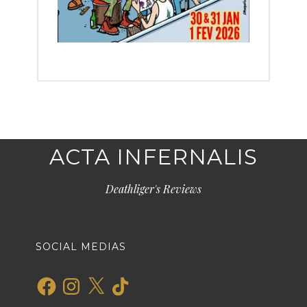
ACTA INFERNALIS
Deathliger's Reviews
SOCIAL MEDIAS
Facebook
Instagram
X
TikTok