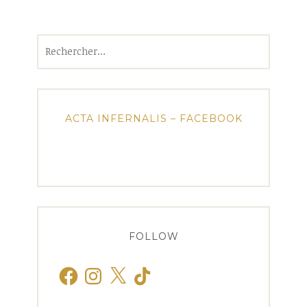
Rechercher :
ACTA INFERNALIS – FACEBOOK
FOLLOW
Facebook
Instagram
X
TikTok