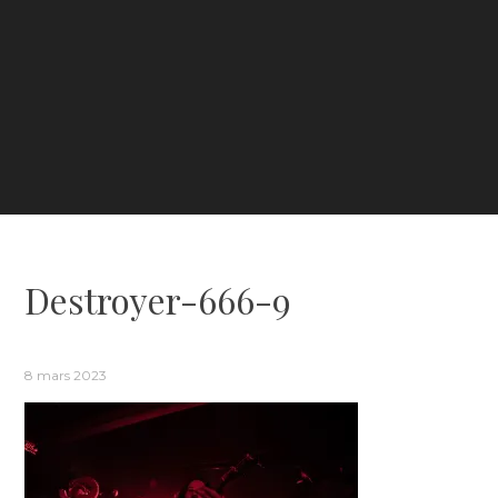
Destroyer-666-9
8 mars 2023