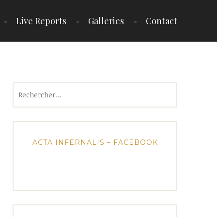
Live Reports
Galleries
Contact
Rechercher :
ACTA INFERNALIS – FACEBOOK