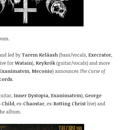
lbum.
band led by
Tarem Keláash
(bass/vocals,
Execrator
,
live for
Watain
),
Keykrók
(guitar/vocals) and more
Exanimatvm
,
Meconio
) announces
The Curse of
cords
.
uitar,
Inner Dystopia
,
Exanimatvm
),
George
s Child
, ex-
Chaostar
, ex-
Rotting Christ
live) and
the album.