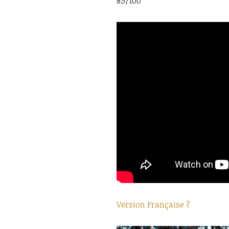
85/100
Version Française ?