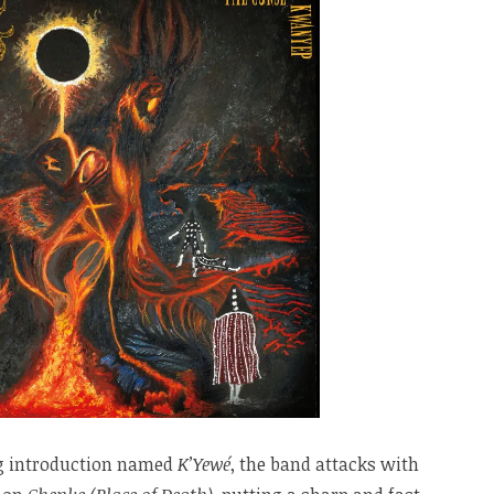
ng introduction named
K’Yewé
, the band attacks with