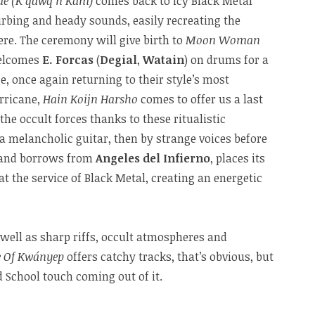
ide (K’qawq’n Kam)
comes back to icy Black Metal
urbing and heady sounds, easily recreating the
re. The ceremony will give birth to
Moon Woman
elcomes
E. Forcas
(
Degial
,
Watain
) on drums for a
, once again returning to their style’s most
urricane,
Hain Koijn Harsho
comes to offer us a last
 occult forces thanks to these ritualistic
 melancholic guitar, then by strange voices before
 band borrows from
Angeles del Infierno
, places its
t the service of Black Metal, creating an energetic
 well as sharp riffs, occult atmospheres and
e Of Kwányep
offers catchy tracks, that’s obvious, but
d School touch coming out of it.