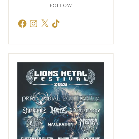
FOLLOW
Facebook
Instagram
X
TikTok