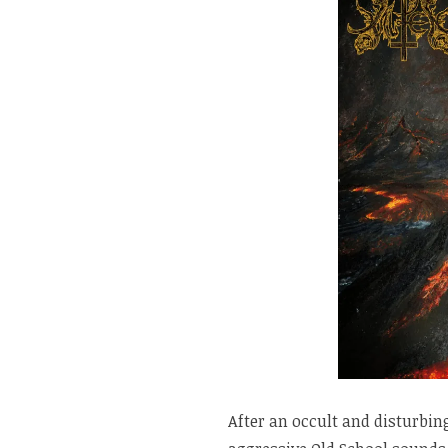
After an occult and disturbi