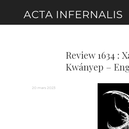
Skip
ACTA INFERNALIS
to
content
Review 1634 : 
Kwányep – Eng
20 mars 2023