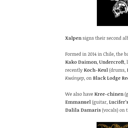
Xalpen
signs their second a
Formed in 2014 in Chile, the 
Kako Daimon
,
Undercroft
, 
recently
Koch-Keul
(drums,
Kwányep
, on
Black Lodge Re
We also have
Kree-chinen
(g
Emmanuel
(guitar,
Lucifer’
Dalila Damaris
(vocals) on 