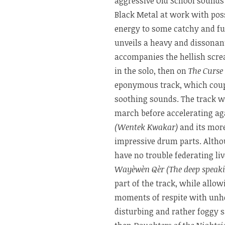
aggressive Old School sound
Black Metal at work with pos
energy to some catchy and fu
unveils a heavy and dissonan
accompanies the hellish scre
in the solo, then on
The Curse
eponymous track, which coupl
soothing sounds. The track wi
march before accelerating aga
(Wentek Kwakar)
and its mor
impressive drum parts. Althou
have no trouble federating liv
Wayèwèn Qèr (The deep speakin
part of the track, while allo
moments of respite with unh
disturbing and rather foggy s