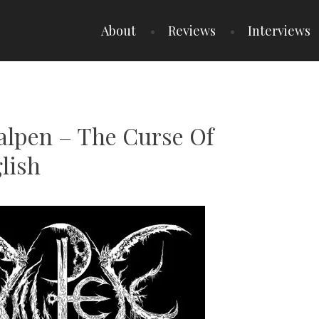
About
Reviews
Interviews
Xalpen – The Curse Of
lish