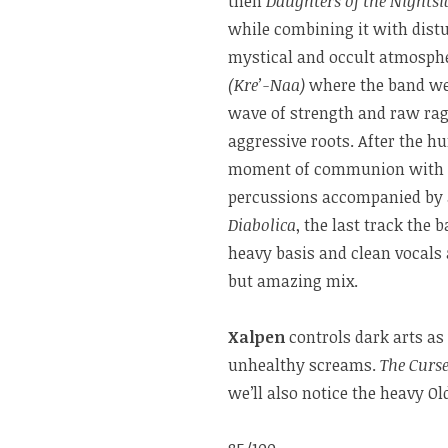
then
Daughters of the Nights
while combining it with dist
mystical and occult atmosphe
(Kre’-Naa)
where the band w
wave of strength and raw rage
aggressive roots. After the h
moment of communion with the
percussions accompanied by a
Diabolica
, the last track the
heavy basis and clean vocals a
but amazing mix.
Xalpen
controls dark arts as
unhealthy screams.
The Curs
we’ll also notice the heavy Ol