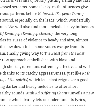
s on
Chenke (Place of Death)
, putting a sharp and fast
sessed screams. Some Black/Death influences give
rious patterns before
Kòlpèwsh (Serpents Dance)
t sound, especially on the leads, which wonderfully
ams. We will also find more melodic heavy influences
 Of Kwányep (Kwányep chenen)
, the very long
es its surge of violence to heady and airy, almost
ll slow down to let some voices escape from its
in, finally giving way to
The Beast from the East
e raw approach embellished with blast and
gh shorter, it remains extremely effective and will
e thanks to its catchy aggressiveness, just like
Kash
g of the spirits)
which lets blast reign over a good
wing darker and heady melodies to offer short
ealthy sounds.
Mah Ká (Offering Chant)
unveils a new
ample which barely lets us understand its lyrics,