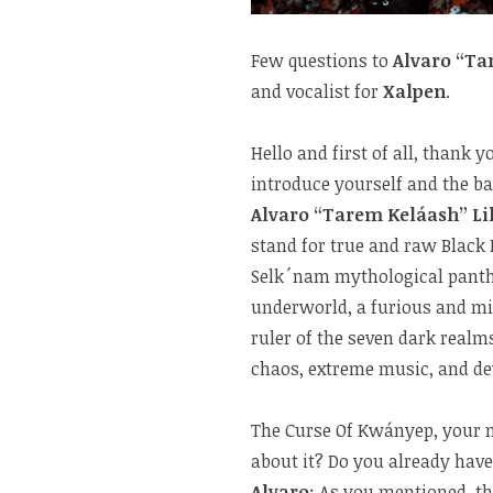
Few questions to
Alvaro “Ta
and vocalist for
Xalpen
.
Hello and first of all, thank
introduce yourself and the b
Alvaro “Tarem Keláash” Li
stand for true and raw Black
Selk´nam mythological pant
underworld, a furious and mi
ruler of the seven dark realm
chaos, extreme music, and de
The Curse Of Kwányep, your n
about it? Do you already hav
Alvaro
: As you mentioned, th