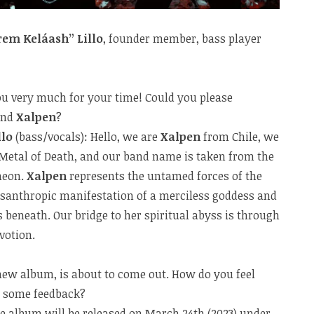
rem Keláash” Lillo
, founder member, bass player
 you very much for your time! Could you please
and
Xalpen
?
llo
(bass/vocals): Hello, we are
Xalpen
from Chile, we
 Metal of Death, and our band name is taken from the
heon.
Xalpen
represents the untamed forces of the
santhropic manifestation of a merciless goddess and
s beneath. Our bridge to her spiritual abyss is through
votion.
ew album, is about to come out. How do you feel
e some feedback?
e album will be released on March 24th (2023) under