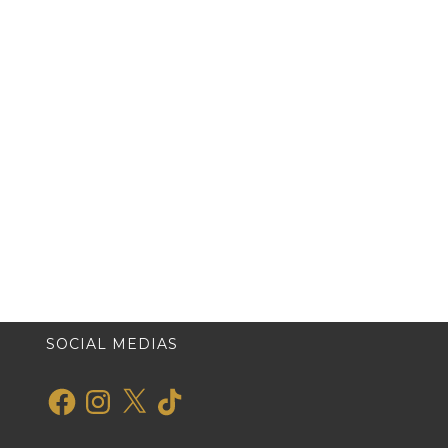
SOCIAL MEDIAS
Facebook
Instagram
X
TikTok