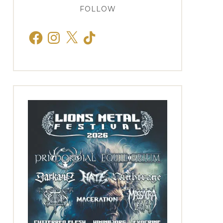
FOLLOW
Facebook
Instagram
X
TikTok