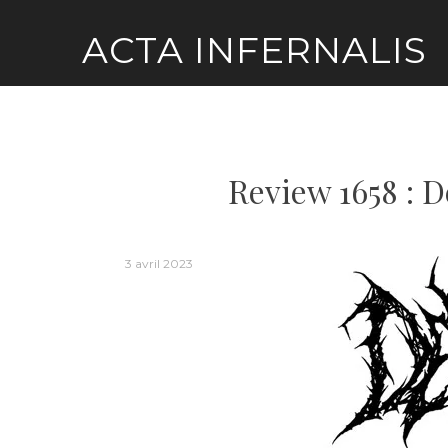
Skip
ACTA INFERNALIS
to
content
Review 1658 : D
3 avril 2023