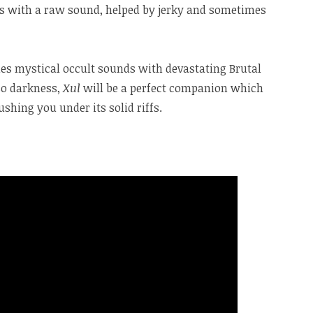
us with a raw sound, helped by jerky and sometimes
es mystical occult sounds with devastating Brutal
lso darkness,
Xul
will be a perfect companion which
shing you under its solid riffs.