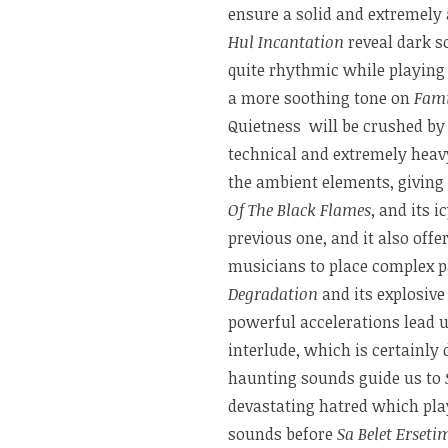
ensure a solid and extremely 
Hul Incantation
reveal dark s
quite rhythmic while playing
a more soothing tone on
Fami
Quietness will be crushed b
technical and extremely heavy
the ambient elements, giving 
Of The Black Flames
, and its 
previous one, and it also off
musicians to place complex p
Degradation
and its explosive
powerful accelerations lead 
interlude, which is certainly 
haunting sounds guide us to
devastating hatred which pla
sounds before
Sa Belet Erset