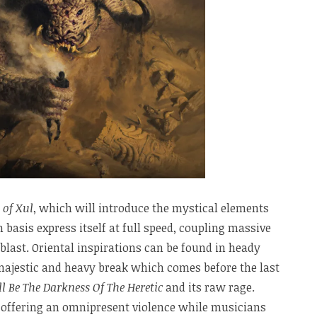
 of Xul
, which will introduce the mystical elements
h basis express itself at full speed, coupling massive
blast. Oriental inspirations can be found in heady
 majestic and heavy break which comes before the last
l Be The Darkness Of The Heretic
and its raw rage.
y, offering an omnipresent violence while musicians