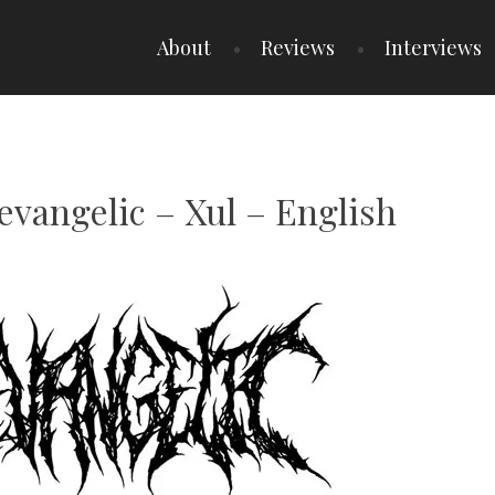
About
Reviews
Interviews
evangelic – Xul – English