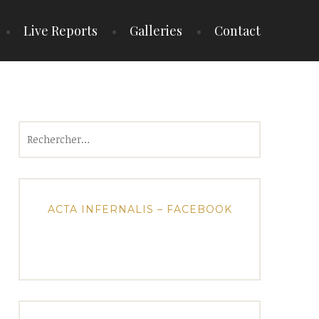
Live Reports
Galleries
Contact
Rechercher :
ACTA INFERNALIS – FACEBOOK