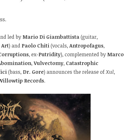
ss.
and led by
Mario Di Giambattista
(guitar,
 Art
) and
Paolo Chiti
(vocals,
Antropofagus
,
Corruptions
, ex-
Putridity
), complemented by
Marco
Abomination
,
Vulvectomy
,
Catastrophic
fici
(bass,
Dr. Gore
) announces the release of
Xul
,
Willowtip Records
.