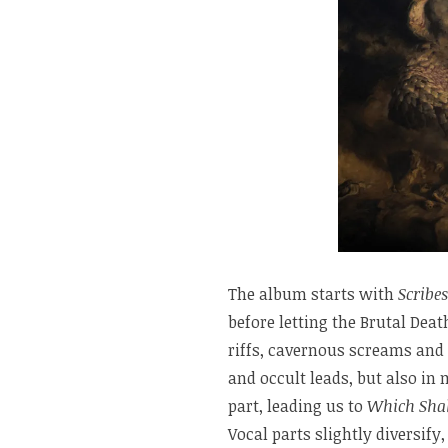
The album starts with
Scribes
before letting the Brutal Deat
riffs, cavernous screams and 
and occult leads, but also in
part, leading us to
Which Shal
Vocal parts slightly diversif