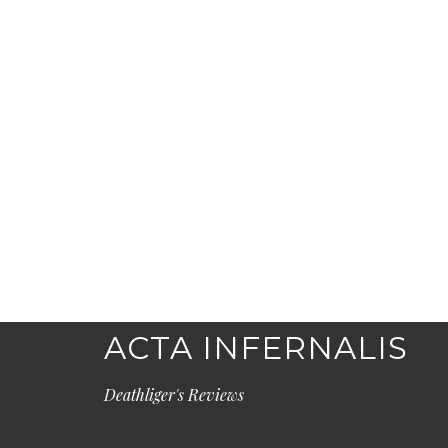
ACTA INFERNALIS
Deathliger's Reviews