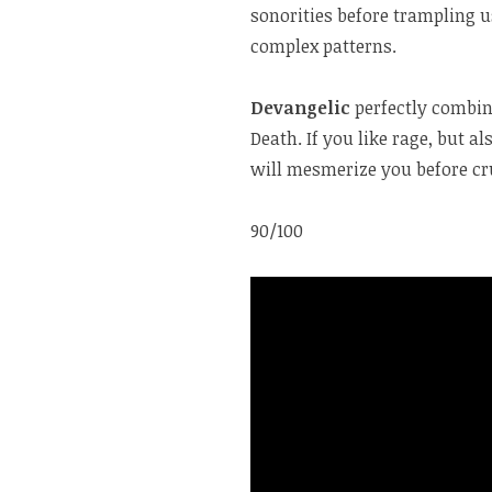
sonorities before trampling 
complex patterns.
Devangelic
perfectly combin
Death. If you like rage, but a
will mesmerize you before cru
90/100