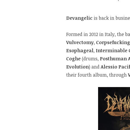
Devangelic
is back in busine
Formed in 2012 in Italy, the b
Vulvectomy
,
Corpsefucking
Esophageal
,
Interminable 
Coghe
(drums,
Posthuman 
Evolution
) and
Alessio Paci
their fourth album, through