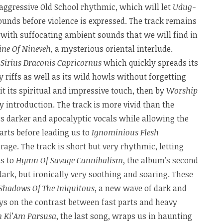
aggressive Old School rhythmic, which will let
Udug-
ounds before violence is expressed. The track remains
 with suffocating ambient sounds that we will find in
ne Of Nineveh
, a mysterious oriental interlude.
y
Sirius Draconis Capricornus
which quickly spreads its
 riffs as well as its wild howls without forgetting
it its spiritual and impressive touch, then by
Worship
icy introduction. The track is more vivid than the
ers darker and apocalyptic vocals while allowing the
arts before leading us to
Ignominious Flesh
 rage. The track is short but very rhythmic, letting
us to
Hymn Of Savage Cannibalism
, the album’s second
dark, but ironically very soothing and soaring. These
Shadows Of The Iniquitous
, a new wave of dark and
ys on the contrast between fast parts and heavy
im Ki’Am Parsusa
, the last song, wraps us in haunting