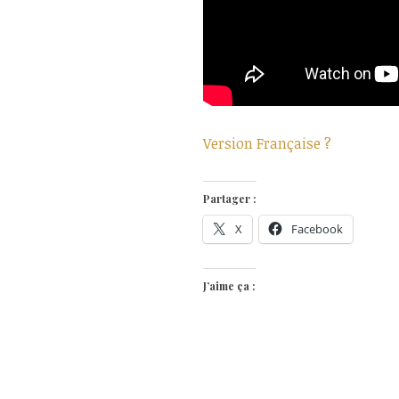
Version Française ?
Partager :
X
Facebook
J’aime ça :