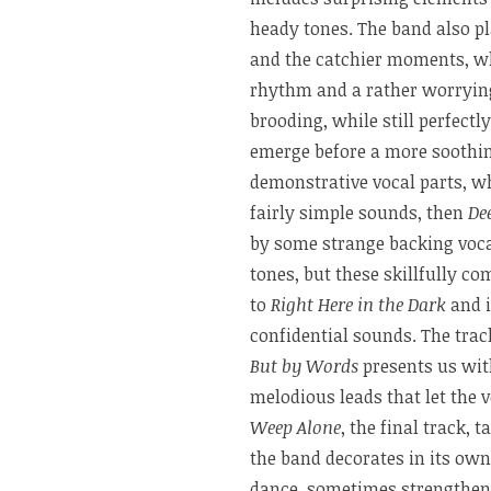
heady tones. The band also p
and the catchier moments, w
rhythm and a rather worryin
brooding, while still perfectl
emerge before a more soothin
demonstrative vocal parts, w
fairly simple sounds, then
De
by some strange backing voca
tones, but these skillfully c
to
Right Here in the Dark
and i
confidential sounds. The trac
But by Words
presents us wit
melodious leads that let the v
Weep Alone
, the final track,
the band decorates in its own
dance, sometimes strengthene