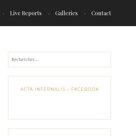
Live Reports
Galleries
Contact
Rechercher :
ACTA INFERNALIS – FACEBOOK