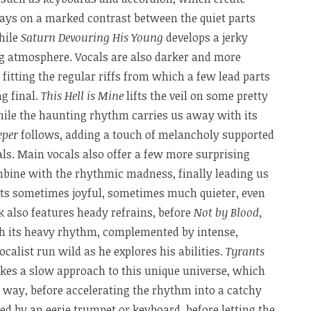
lays on a marked contrast between the quiet parts
hile
Saturn Devouring His Young
develops a jerky
g atmosphere. Vocals are also darker and more
y fitting the regular riffs from which a few lead parts
g final.
This Hell is Mine
lifts the veil on some pretty
hile the haunting rhythm carries us away with its
eper
follows, adding a touch of melancholy supported
ls. Main vocals also offer a few more surprising
ombine with the rhythmic madness, finally leading us
ts sometimes joyful, sometimes much quieter, even
k also features heady refrains, before
Not by Blood,
h its heavy rhythm, complemented by intense,
ocalist run wild as he explores his abilities.
Tyrants
 takes a slow approach to this unique universe, which
 way, before accelerating the rhythm into a catchy
d by an eerie trumpet or keyboard, before letting the