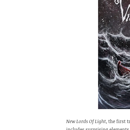
New Lords Of Light
, the first
includes surprising elements