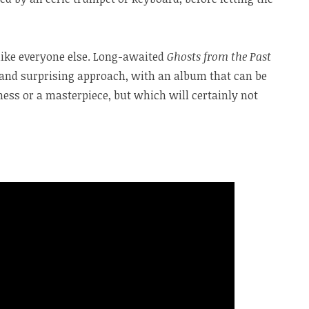
like everyone else. Long-awaited
Ghosts from the Past
and surprising approach, with an album that can be
ess or a masterpiece, but which will certainly not