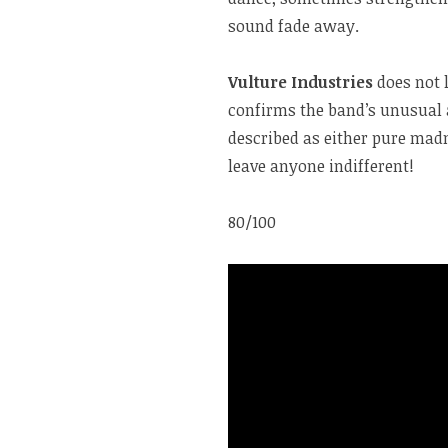
sound fade away.
Vulture Industries
does not 
confirms the band’s unusual 
described as either pure madn
leave anyone indifferent!
80/100