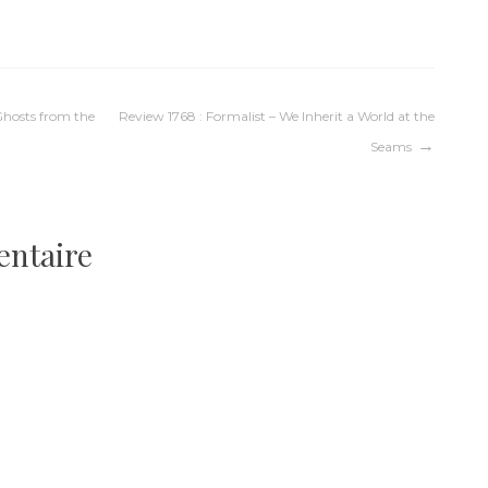
 Ghosts from the
Review 1768 : Formalist – We Inherit a World at the
Seams
entaire