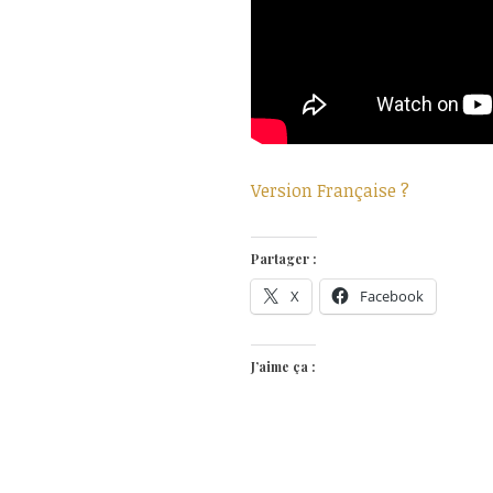
Version Française ?
Partager :
X
Facebook
J’aime ça :