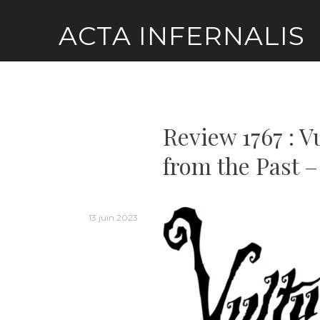
Skip
ACTA INFERNALIS
to
content
Review 1767 : V
from the Past –
13 juin 2023