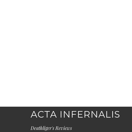
ACTA INFERNALIS
Deathliger's Reviews