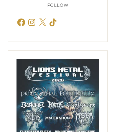
FOLLOW
Facebook
Instagram
X
TikTok