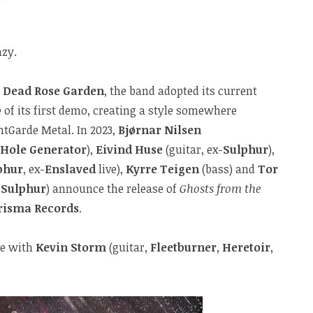
azy.
s
Dead Rose Garden
, the band adopted its current
 of its first demo, creating a style somewhere
tGarde Metal. In 2023,
Bjørnar Nilsen
 Hole Generator
),
Eivind Huse
(guitar, ex-
Sulphur
),
phur
, ex-
Enslaved
live),
Kyrre Teigen
(bass) and
Tor
-
Sulphur
) announce the release of
Ghosts from the
risma Records
.
ve with
Kevin Storm
(guitar,
Fleetburner
,
Heretoir
,