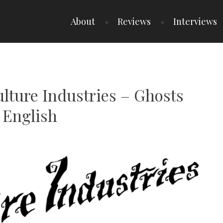
About
Reviews
Interviews
ulture Industries – Ghosts
 English