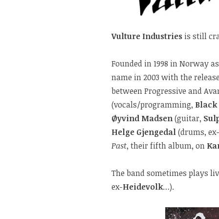
Vulture Industries
is still cr
Founded in 1998 in Norway a
name in 2003 with the release
between Progressive and Avan
(vocals/programming,
Black
Øyvind Madsen
(guitar,
Sul
Helge Gjengedal
(drums, ex
Past
, their fifth album, on
Ka
The band sometimes plays li
ex-
Heidevolk
…).