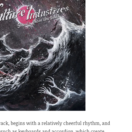
 track, begins with a relatively cheerful rhythm, and
 such as keyboards and accordion, which create