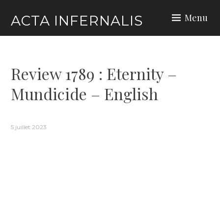
Skip
Menu
ACTA INFERNALIS
to
content
Review 1789 : Eternity –
Mundicide – English
5 juillet 2023