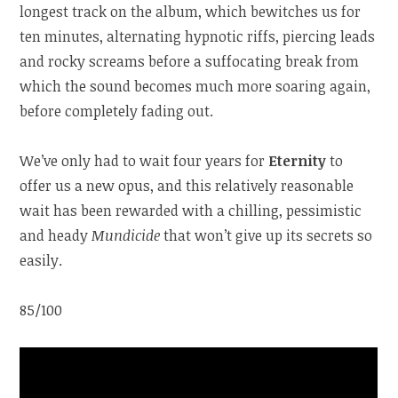
longest track on the album, which bewitches us for
ten minutes, alternating hypnotic riffs, piercing leads
and rocky screams before a suffocating break from
which the sound becomes much more soaring again,
before completely fading out.
We’ve only had to wait four years for
Eternity
to
offer us a new opus, and this relatively reasonable
wait has been rewarded with a chilling, pessimistic
and heady
Mundicide
that won’t give up its secrets so
easily.
85/100