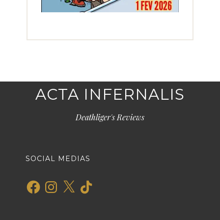
ACTA INFERNALIS
Deathliger's Reviews
SOCIAL MEDIAS
Facebook
Instagram
X
TikTok