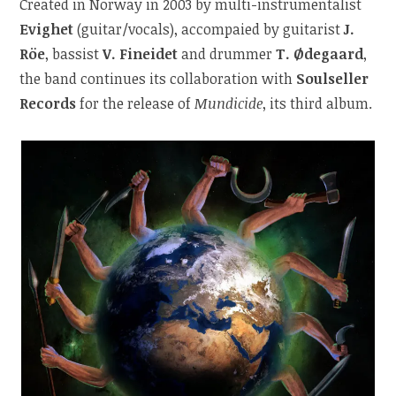
Created in Norway in 2003 by multi-instrumentalist
Evighet
(guitar/vocals), accompaied by guitarist
J.
Röe
, bassist
V. Fineidet
and drummer
T. Ødegaard
,
the band
continues its collaboration with
Soulseller
Records
for the release of
Mundicide
, its third album.