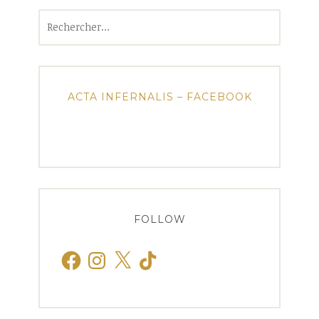
Rechercher :
ACTA INFERNALIS – FACEBOOK
FOLLOW
Facebook
Instagram
X
TikTok