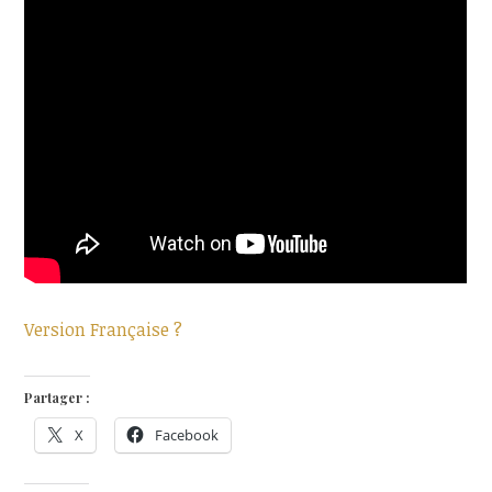
Version Française ?
Partager :
X
Facebook