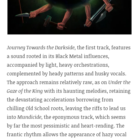
Journey Towards the Darkside
, the first track, features
a sound rooted in its Black Metal influences,
accompanied by light, heavy orchestrations,
complemented by heady patterns and husky vocals.
The approach remains relatively raw, as on
Under the
Gaze of the King
with its haunting melodies, retaining
the devastating accelerations borrowing from
chilling Old School roots, leaving the riffs to lead us
into
Mundicide
, the eponymous track, which seems
by far the most pessimistic and heart-rending. The
frantic rhythm allows the appearance of hazy vocal