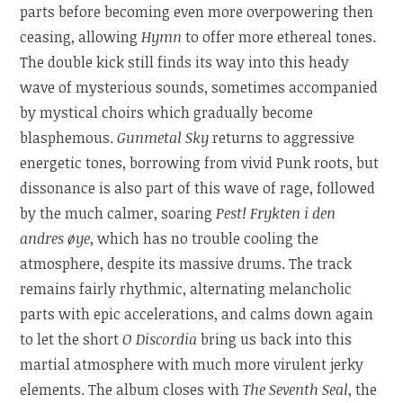
parts before becoming even more overpowering then
ceasing, allowing
Hymn
to offer more ethereal tones.
The double kick still finds its way into this heady
wave of mysterious sounds, sometimes accompanied
by mystical choirs which gradually become
blasphemous.
Gunmetal Sky
returns to aggressive
energetic tones, borrowing from vivid Punk roots, but
dissonance is also part of this wave of rage, followed
by the much calmer, soaring
Pest! Frykten i den
andres øye
, which has no trouble cooling the
atmosphere, despite its massive drums. The track
remains fairly rhythmic, alternating melancholic
parts with epic accelerations, and calms down again
to let the short
O Discordia
bring us back into this
martial atmosphere with much more virulent jerky
elements. The album closes with
The Seventh Seal
, the