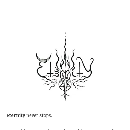
Eternity
never stops.