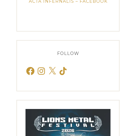
ACTA INFERNALIS – FACEBOOK
FOLLOW
Facebook
Instagram
X
TikTok