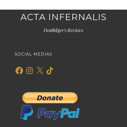
ACTA INFERNALIS
Deathliger's Reviews
SOCIAL MEDIAS
Facebook
Instagram
X
TikTok