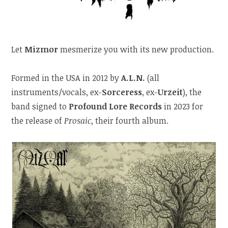
Let
Mizmor
mesmerize you with its new production.
Formed in the USA in 2012 by
A.L.N.
(all
instruments/vocals, ex-
Sorceress
, ex-
Urzeit
), the
band signed to
Profound Lore Records
in 2023 for
the release of
Prosaic
, their fourth album.