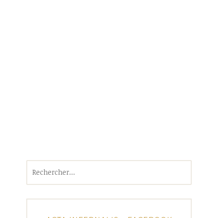
Rechercher :