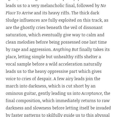
leads us to a very melancholic final, followed by
No
Place To Arrive
and its heavy riffs. The thick dark
Sludge influences are fully exploited on this track, as
are the ghostly cries beneath the veil of dissonant
saturation, which eventually give way to calm and
clean melodies before being possessed one last time
by rage and aggression.
Anything But
finally takes its
place, letting simple but unhealthy riffs shelter a
vocal sample before a wild acceleration naturally
leads us to the heavy oppressive part which gives
voice to cries of despair. A few airy leads join the
march into darkness, which is cut short by an
ominous guitar, gently leading us into
Acceptance
, the
final composition, which immediately returns to raw
darkness and slowness before letting itself be invaded
by faster patterns to skilfully guide us to this abyssal