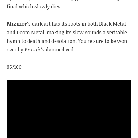
final which slowly dies.
Mizmor
‘s dark art has its roots in both Black Metal
and Doom Metal, making its slow sounds a veritable
hymn to death and desolation. You’re sure to be won
over by
Prosaic
‘s damned veil.
85/100