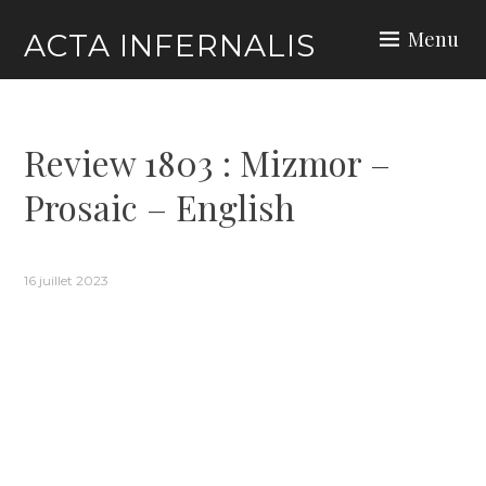
Skip
Menu
ACTA INFERNALIS
to
content
Review 1803 : Mizmor –
Prosaic – English
16 juillet 2023