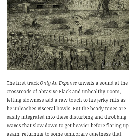
The first track
Only An Expanse
unveils a sound at the
crossroads of abrasive Black and unhealthy Doom,
letting slowness add a raw touch to his jerky riffs as
he unleashes visceral howls. But the heady tones are
easily integrated into these disturbing and throbbing
waves that slow down to get heavier before flaring up
again, returning to some temporary quietness that