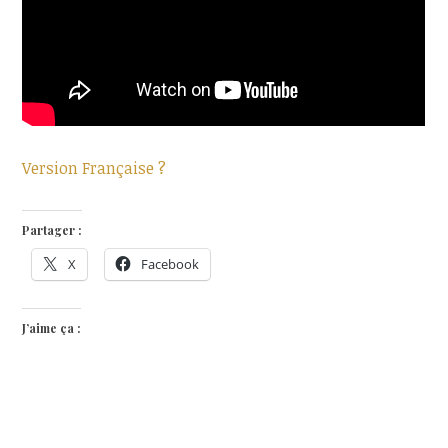
Version Française ?
Partager :
X
Facebook
J’aime ça :