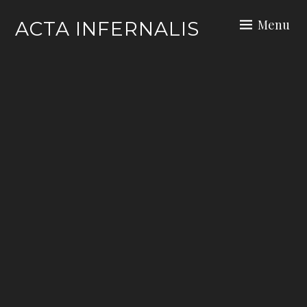
Skip
Menu
ACTA INFERNALIS
to
content