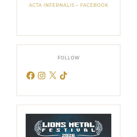
ACTA INFERNALIS – FACEBOOK
FOLLOW
Facebook
Instagram
X
TikTok