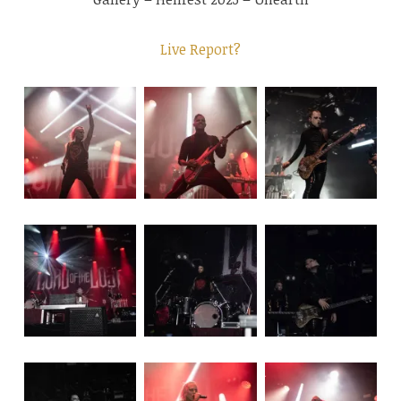
Live Report?