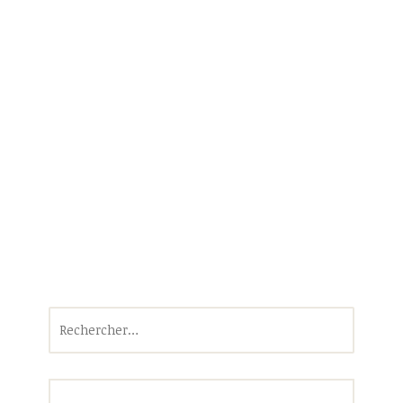
Rechercher :