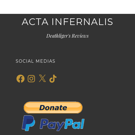
ACTA INFERNALIS
Deathliger's Reviews
SOCIAL MEDIAS
Facebook
Instagram
X
TikTok