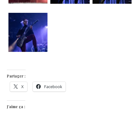
Partager :
X
Facebook
J’aime ça :