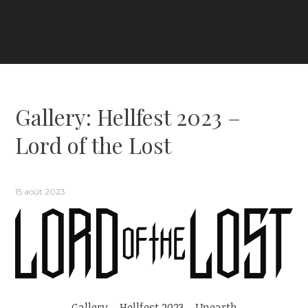
Gallery: Hellfest 2023 –
Lord of the Lost
15 août 2023
Gallery – Hellfest 2023 – Unearth