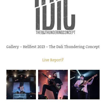
Gallery – Hellfest 2023 – The Dali Thundering Concept
Live Report?