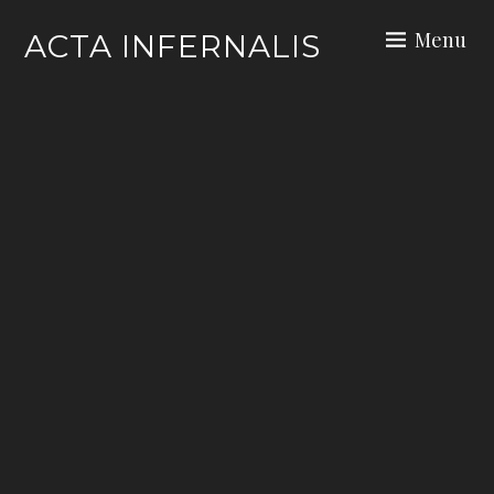
Skip
Menu
ACTA INFERNALIS
to
content