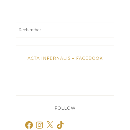
Rechercher :
ACTA INFERNALIS – FACEBOOK
FOLLOW
Facebook
Instagram
X
TikTok