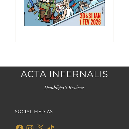
ACTA INFERNALIS
Deathliger's Reviews
SOCIAL MEDIAS
Facebook
Instagram
X
TikTok