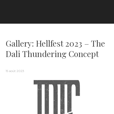
Gallery: Hellfest 2023 – The
Dali Thundering Concept
15 août 2023