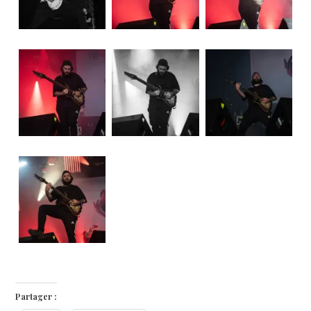
Partager :