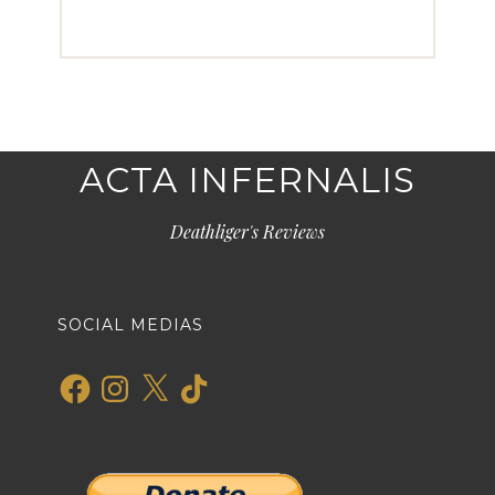
ACTA INFERNALIS
Deathliger's Reviews
SOCIAL MEDIAS
Facebook
Instagram
X
TikTok