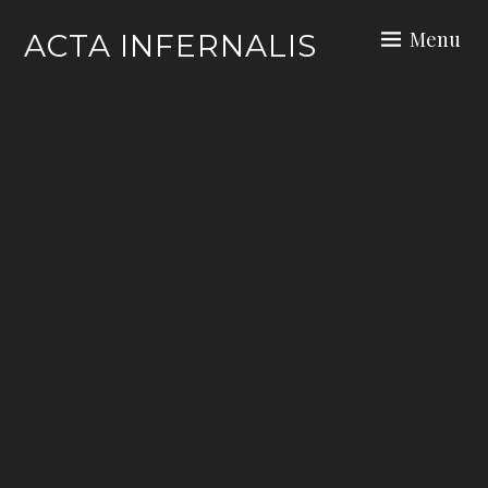
Skip
Menu
ACTA INFERNALIS
to
content