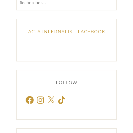
ACTA INFERNALIS – FACEBOOK
FOLLOW
Facebook
Instagram
X
TikTok