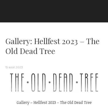
Gallery: Hellfest 2023 – The
Old Dead Tree
15 août 2023
Gallery – Hellfest 2023 – The Old Dead Tree