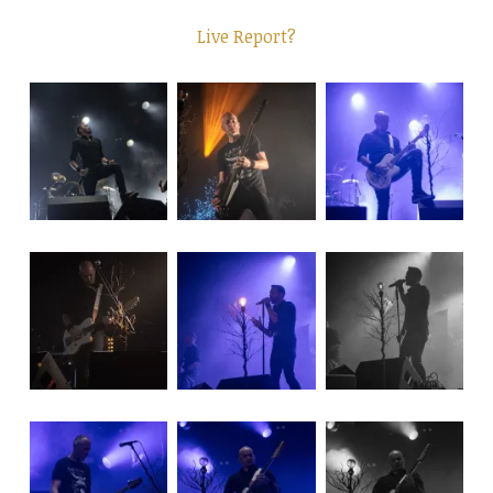
Live Report?