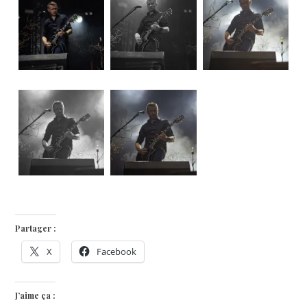
Partager :
X
Facebook
J’aime ça :