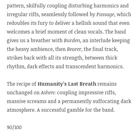
pattern, skilfully coupling disturbing harmonics and
irregular riffs, seamlessly followed by
Passage
, which
redoubles its fury to deliver a hellish sound that even
welcomes a brief moment of clean vocals. The band
gives us a breather with
Burden
, an interlude keeping
the heavy ambience, then
Bearer
, the final track,
strikes back with all its strength, between thick
rhythm, dark effects and transcendent harmonics.
The recipe of
Humanity’s Last Breath
remains
unchanged on
Ashen
: coupling impressive riffs,
massive screams and a permanently suffocating dark
atmosphere. A successful gamble for the band.
90/100