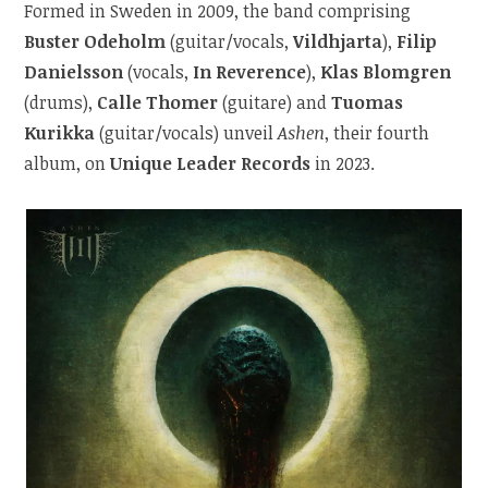
Formed in Sweden in 2009, the band comprising
Buster Odeholm
(guitar/vocals,
Vildhjarta
),
Filip
Danielsson
(vocals,
In Reverence
),
Klas Blomgren
(drums),
Calle Thomer
(guitare) and
Tuomas
Kurikka
(guitar/vocals) unveil
Ashen
, their fourth
album, on
Unique Leader Records
in 2023.