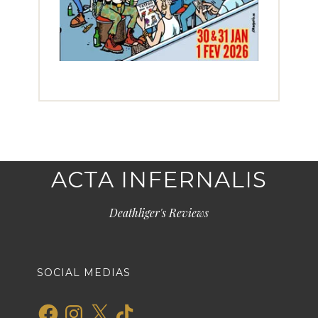
ACTA INFERNALIS
Deathliger's Reviews
SOCIAL MEDIAS
Facebook
Instagram
X
TikTok