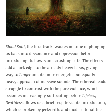
Blood Spill
, the first track, wastes no time in plunging
us back into dissonance and oppression before
introducing its howls and crushing riffs. The effects
add a dark edge to the already heavy basis, giving
way to
Linger
and its more energetic but equally
heavy approach of massive sounds. The ethereal leads
struggle to contrast with the pure violence, which
becomes increasingly suffocating before
Lifeless,
Deathless
allows us a brief respite via its introduction,
which is broken by jerky riffs and modern tonalities.