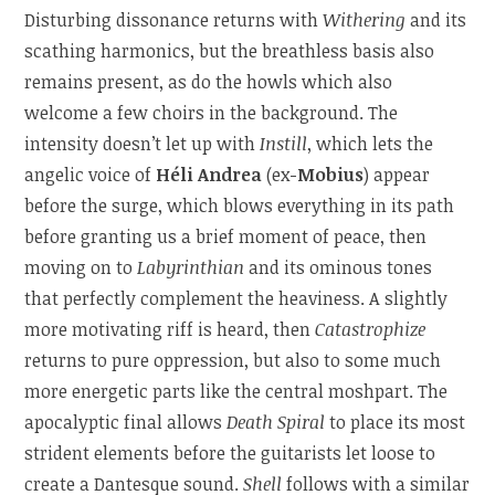
Disturbing dissonance returns with
Withering
and its
scathing harmonics, but the breathless basis also
remains present, as do the howls which also
welcome a few choirs in the background. The
intensity doesn’t let up with
Instill
, which lets the
angelic voice of
Héli Andrea
(ex-
Mobius
) appear
before the surge, which blows everything in its path
before granting us a brief moment of peace, then
moving on to
Labyrinthian
and its ominous tones
that perfectly complement the heaviness. A slightly
more motivating riff is heard, then
Catastrophize
returns to pure oppression, but also to some much
more energetic parts like the central moshpart. The
apocalyptic final allows
Death Spiral
to place its most
strident elements before the guitarists let loose to
create a Dantesque sound.
Shell
follows with a similar