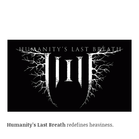
Humanity’s Last Breath
redefines heaviness.