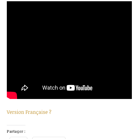
Version Française ?
Partager :