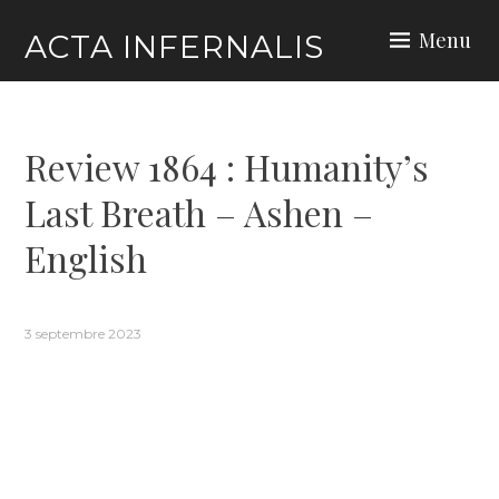
Skip
Menu
ACTA INFERNALIS
to
content
Review 1864 : Humanity’s
Last Breath – Ashen –
English
3 septembre 2023