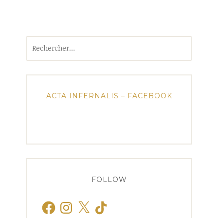
Rechercher :
ACTA INFERNALIS – FACEBOOK
FOLLOW
Facebook
Instagram
X
TikTok