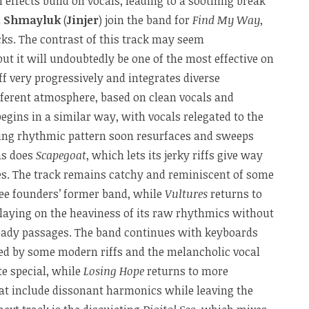
effects build on vocals, leading to a soothing break
a Shmayluk
(
Jinjer
) join the band for
Find My Way
,
cks. The contrast of this track may seem
 but it will undoubtedly be one of the most effective on
ff very progressively and integrates diverse
ifferent atmosphere, based on clean vocals and
begins in a similar way, with vocals relegated to the
ing rhythmic pattern soon resurfaces and sweeps
as does
Scapegoat
, which lets its jerky riffs give way
ses. The track remains catchy and reminiscent of some
ree founders’ former band, while
Vultures
returns to
aying on the heaviness of its raw rhythmics without
eady passages. The band continues with keyboards
wed by some modern riffs and the melancholic vocal
te special, while
Losing Hope
returns to more
hat include dissonant harmonics while leaving the