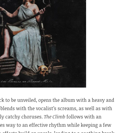
rack to be unveiled, opens the album with a heavy and
blends with the vocalist’s screams, as well as with
lly catchy choruses.
The Climb
follows with an
ves way to an effective rhythm while keeping a few