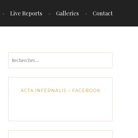
Live Reports
Galleries
Contact
Rechercher :
ACTA INFERNALIS – FACEBOOK