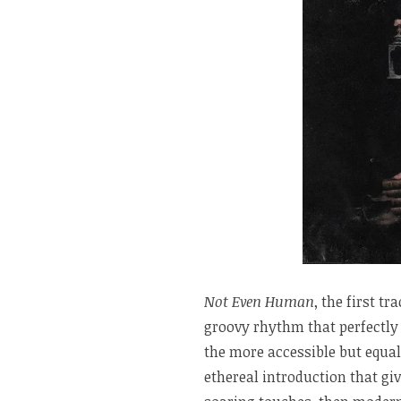
Not Even Human
, the first t
groovy rhythm that perfectly 
the more accessible but equa
ethereal introduction that gi