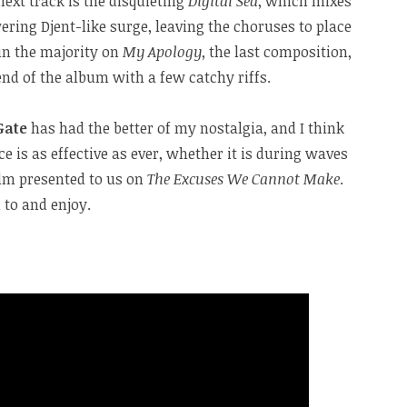
ext track is the disquieting
Digital Sea
, which mixes
ring Djent-like surge, leaving the choruses to place
in the majority on
My Apology
, the last composition,
end of the album with a few catchy riffs.
Gate
has had the better of my nostalgia, and I think
ice is as effective as ever, whether it is during waves
alm presented to us on
The Excuses We Cannot Make
.
 to and enjoy.