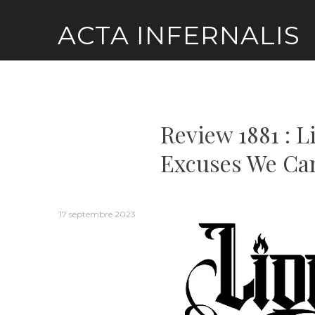
Skip
ACTA INFERNALIS
to
content
Review 1881 : L
Excuses We Ca
17 septembre 2023