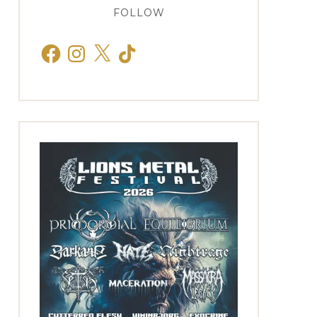
FOLLOW
Facebook
Instagram
X
TikTok