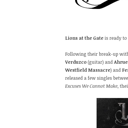
Lions at the Gate
is ready to
Following their break-up wi
Verduzco
(guitar) and
Ahrue
Westfield Massacre
) and
Fe
released a few singles betwe
Excuses We Cannot Make
, the