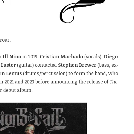
 roar.
th
Ill Nino
in 2019,
Cristian Machado
(vocals),
Diego
 Luster
(guitar) contacted
Stephen Brewer
(bass, ex-
rn Lemus
(drums/percussion) to form the band, who
en 2021 and 2023 before announcing the release of
The
ir debut album.