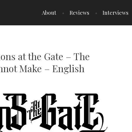
About
Reviews
Interviews
ions at the Gate – The
nnot Make – English