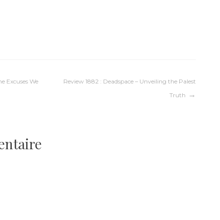
The Excuses We
Review 1882 : Deadspace – Unveiling the Palest
Truth
entaire