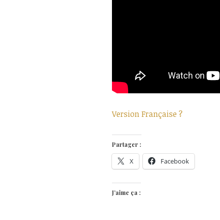
Version Française ?
Partager :
X
Facebook
J’aime ça :