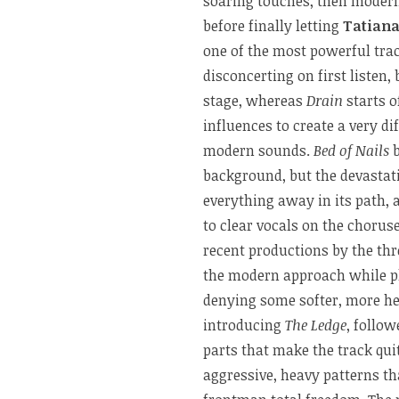
soaring touches, then modern 
before finally letting
Tatian
one of the most powerful tra
disconcerting on first listen,
stage, whereas
Drain
starts o
influences to create a very d
modern sounds.
Bed of Nails
background, but the devastat
everything away in its path, 
to clear vocals on the choru
recent productions by the th
the modern approach while pl
denying some softer, more h
introducing
The Ledge
, follo
parts that make the track qui
aggressive, heavy patterns t