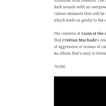
frontman total freedom. The n
dark sounds with an overpowe
calmer elements that will be 
which leads us gently to the 
The creation of
Lions at the 
that
Cristian Machado
‘s vo
of aggression or oceans of c
An album that’s easy to listen
75/100