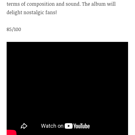
terms of composition and sound. The album will
delight nostalgic fans!
85/100