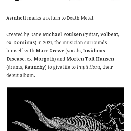
Asinhell
marks a return to Death Metal.
Created by Dane
Michael Poulsen
(guitar,
Volbeat
,
ex-
Dominus
) in 2021, the musician surrounds
himself with
Marc Grewe
(vocals,
Insidious
Disease
, ex-
Morgoth
) and
Morten Toft Hansen
(drums,
Raunchy
) to give life to
Impii Hora
, their
debut album.