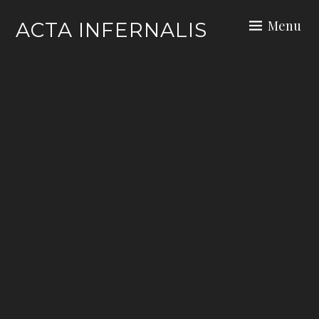
Skip
Menu
ACTA INFERNALIS
to
content