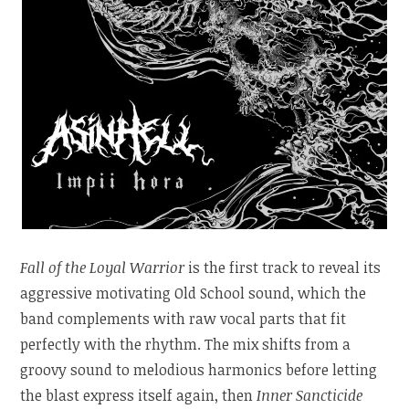
Fall of the Loyal Warrior
is the first track to reveal its
aggressive motivating Old School sound, which the
band complements with raw vocal parts that fit
perfectly with the rhythm. The mix shifts from a
groovy sound to melodious harmonics before letting
the blast express itself again, then
Inner Sancticide