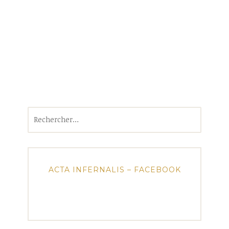
Rechercher :
ACTA INFERNALIS – FACEBOOK