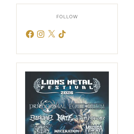
FOLLOW
Facebook
Instagram
X
TikTok