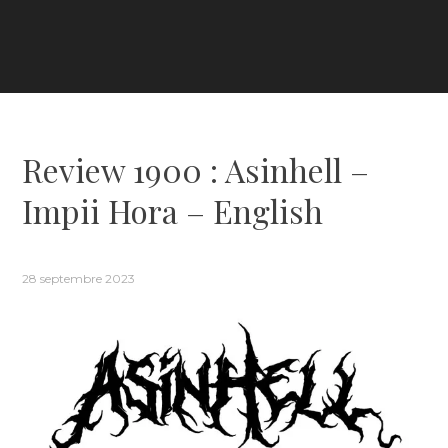
Review 1900 : Asinhell –
Impii Hora – English
28 septembre 2023