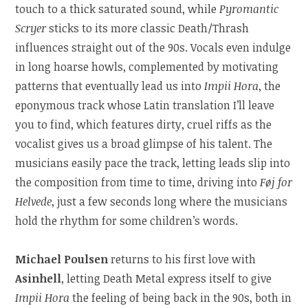
touch to a thick saturated sound, while
Pyromantic
Scryer
sticks to its more classic Death/Thrash
influences straight out of the 90s. Vocals even indulge
in long hoarse howls, complemented by motivating
patterns that eventually lead us into
Impii Hora
, the
eponymous track whose Latin translation I’ll leave
you to find, which features dirty, cruel riffs as the
vocalist gives us a broad glimpse of his talent. The
musicians easily pace the track, letting leads slip into
the composition from time to time, driving into
Føj for
Helvede
, just a few seconds long where the musicians
hold the rhythm for some children’s words.
Michael Poulsen
returns to his first love with
Asinhell
, letting Death Metal express itself to give
Impii Hora
the feeling of being back in the 90s, both in