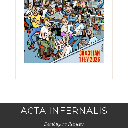
ACTA INFERNALIS
Deathliger's Reviews