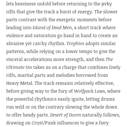
lets heaviness unfold before returning to the jerky
riffs that give the track a burst of energy. The slower
parts contrast with the energetic moments before
leading into
Island of Dead Men
, a short track where
violence and saturation go hand in hand to create an
abrasive yet catchy rhythm.
Trophies
adopts similar
patterns, while relying on a lower tempo to give the
visceral accelerations more strength, and then
The
Ultimate Sin
takes us on a charge that combines lively
riffs, martial parts and melodies borrowed from
Heavy Metal. The track remains relatively effective,
before giving way to the fury of
Wolfpack Laws
, where
the powerful rhythmics easily ignite, letting drums
run wild or on the contrary slowing the whole down
to offer heady parts.
Desert of Doom
naturally follows,
drawing on Crust/Punk influences to give a fiery