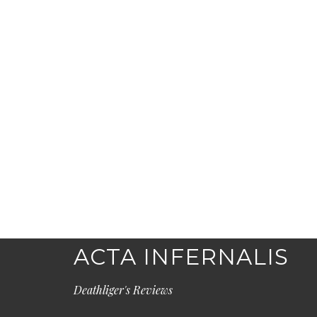
ACTA INFERNALIS
Deathliger's Reviews