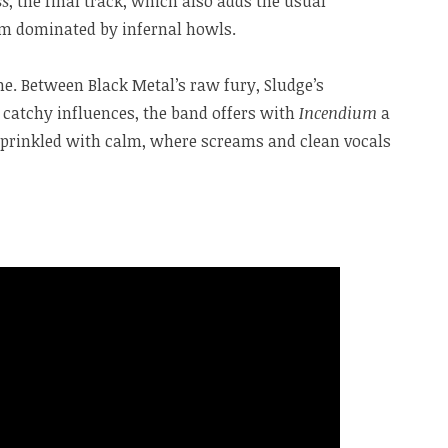
ss
, the final track, which also adds the usual
thm dominated by infernal howls.
me. Between Black Metal’s raw fury, Sludge’s
catchy influences, the band offers with
Incendium
a
sprinkled with calm, where screams and clean vocals