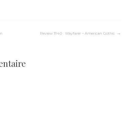
um
Review 1940 : Wayfarer – American Gothic
entaire