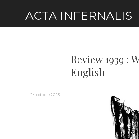
Skip
ACTA INFERNALIS
to
content
Review 1939 : 
English
24 octobre 2023