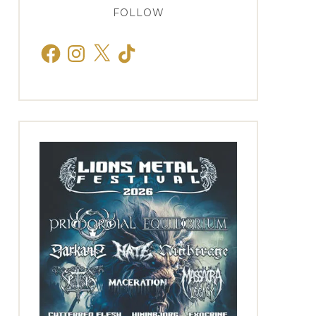
FOLLOW
Facebook
Instagram
X
TikTok