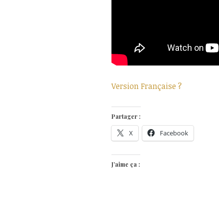
Version Française ?
Partager :
X
Facebook
J’aime ça :