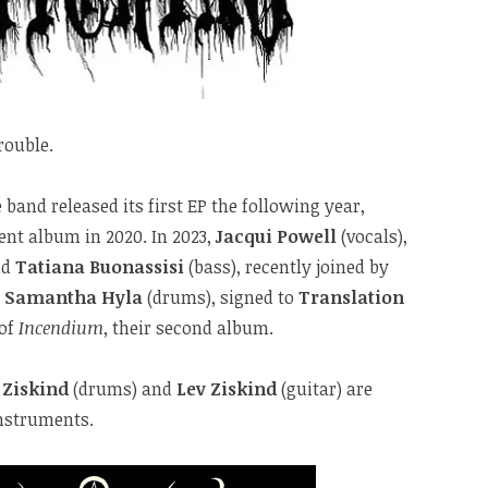
rouble.
 band released its first EP the following year,
ent album in 2020. In 2023,
Jacqui Powell
(vocals),
nd
Tatiana Buonassisi
(bass), recently joined by
d
Samantha Hyla
(drums), signed to
Translation
 of
Incendium
, their second album.
 Ziskind
(drums) and
Lev Ziskind
(guitar) are
instruments.