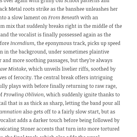
es over again with grimy Old School patterns and
ack Metal roots strike as the banshee unleashes her
into a slow lament on
From Beneath
with an
m mix that suddenly breaks right in the middle of the
and the vocalist is finally possessed again as the
efore
Incendium
, the eponymous track, picks up speed
ign in the background, under sometimes plaintive
er and more soothing passages, but they’re always
rave Mistake
, which unveils livelier riffs, soothed by
s of ferocity. The central break offers intriguing
ully plays with before finally returning to raw rage,
of
Prowling Oblivion
, which suddenly ignite thanks to
ail that is as thick as sharp, letting the band pour all
amnation
also gets off to a fairly slow start, but as
 vocalist adds a darker touch before being followed by
xicating Stoner accents that turn into more tortured