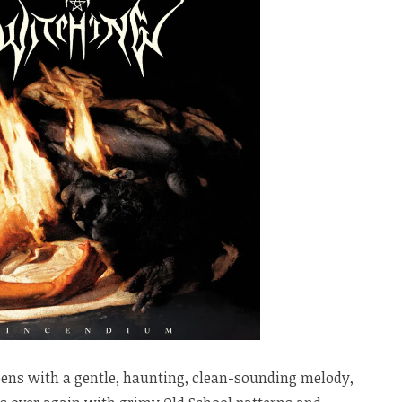
ens with a gentle, haunting, clean-sounding melody,