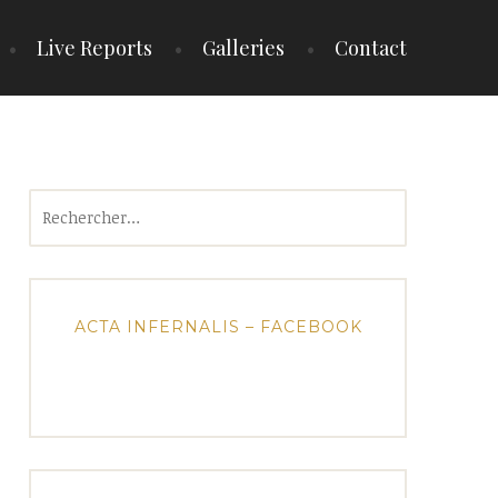
Live Reports
Galleries
Contact
Rechercher :
ACTA INFERNALIS – FACEBOOK