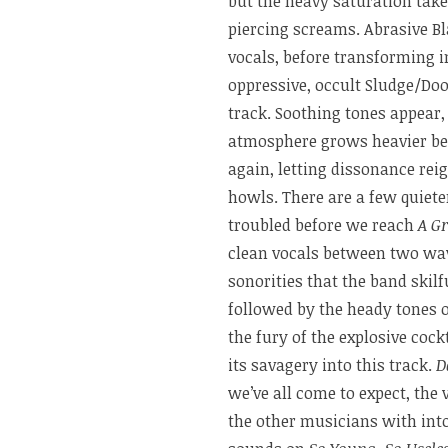
but the heavy saturation tak
piercing screams. Abrasive Bl
vocals, before transforming 
oppressive, occult Sludge/Doo
track. Soothing tones appear, 
atmosphere grows heavier b
again, letting dissonance re
howls. There are a few quiet
troubled before we reach
A G
clean vocals between two wave
sonorities that the band skilf
followed by the heady tones 
the fury of the explosive cockt
its savagery into this track.
D
we’ve all come to expect, the
the other musicians with into