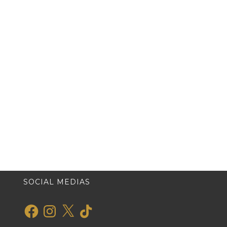
SOCIAL MEDIAS
Facebook
Instagram
X
TikTok