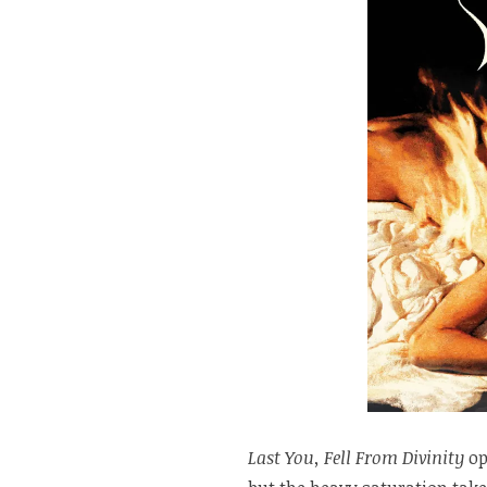
Last You, Fell From Divinity
op