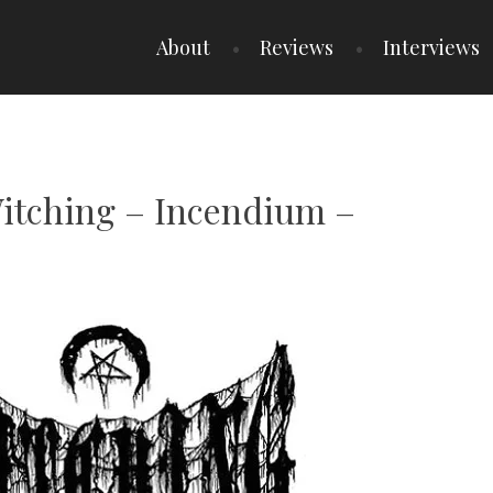
About
Reviews
Interviews
Witching – Incendium –