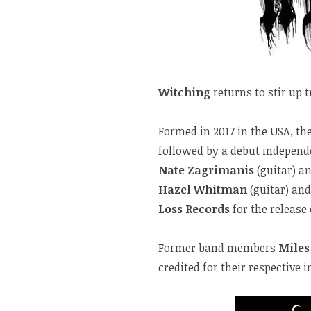
Witching
returns to stir up t
Formed in 2017 in the USA, the
followed by a debut independ
Nate Zagrimanis
(guitar) a
Hazel Whitman
(guitar) an
Loss Records
for the release
Former band members
Miles
credited for their respective 