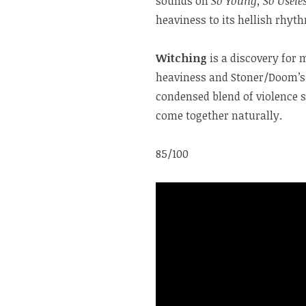
sounds on
So Young, So Usele
heaviness to its hellish rhy
Witching
is a discovery for 
heaviness and Stoner/Doom’s 
condensed blend of violence 
come together naturally.
85/100