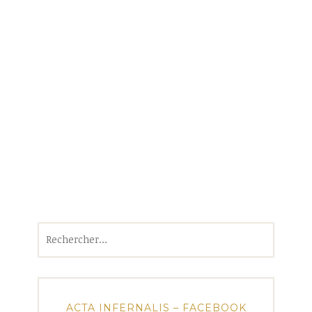
Rechercher :
ACTA INFERNALIS – FACEBOOK