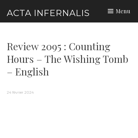
Skip
Menu
ACTA INFERNALIS
to
content
Review 2095 : Counting
Hours – The Wishing Tomb
– English
24 février 2024