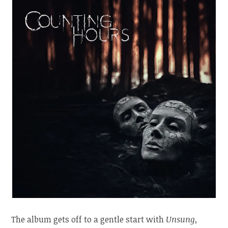
The album gets off to a gentle start with
Unsung,