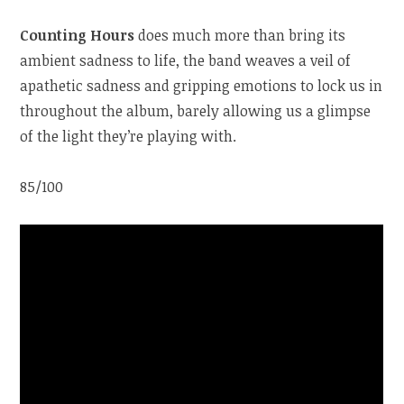
Counting Hours
does much more than bring its
ambient sadness to life, the band weaves a veil of
apathetic sadness and gripping emotions to lock us in
throughout the album, barely allowing us a glimpse
of the light they’re playing with.
85/100