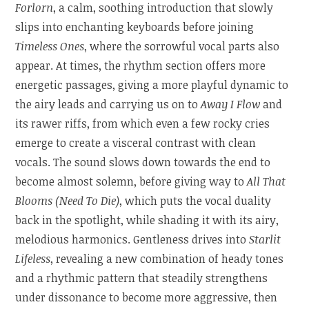
Forlorn
, a calm, soothing introduction that slowly
slips into enchanting keyboards before joining
Timeless Ones
, where the sorrowful vocal parts also
appear. At times, the rhythm section offers more
energetic passages, giving a more playful dynamic to
the airy leads and carrying us on to
Away I Flow
and
its rawer riffs, from which even a few rocky cries
emerge to create a visceral contrast with clean
vocals. The sound slows down towards the end to
become almost solemn, before giving way to
All That
Blooms (Need To Die)
, which puts the vocal duality
back in the spotlight, while shading it with its airy,
melodious harmonics. Gentleness drives into
Starlit
Lifeless
, revealing a new combination of heady tones
and a rhythmic pattern that steadily strengthens
under dissonance to become more aggressive, then