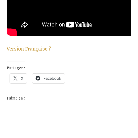
Version Française ?
Partager :
X
Facebook
J’aime ça :