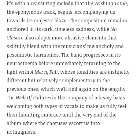
it’s with a reassuring melody that
The Wishing Tomb
,
the eponymous track, begins, accompanying us
towards its majestic blaze. The composition remains
anchored in its dark, timeless sadness, while
No
Closure
also adopts more abrasive elements that
skilfully blend with the musicians’ melancholy and
pessimistic harmonies. The band progresses in its
neurasthenia before immediately returning to the
light with
A Mercy Fall
, whose tonalities are distinctly
different but relatively complementary to the
previous ones, which we’ll find again on the lengthy
The Well Of Failures
in the company of a heavy basis
welcoming both types of vocals to make us fully feel
their haunting embrace until the very end of the
album where the choruses escort us into
nothingness.