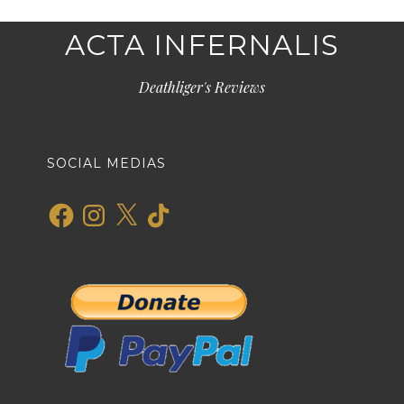
ACTA INFERNALIS
Deathliger's Reviews
SOCIAL MEDIAS
Facebook
Instagram
X
TikTok