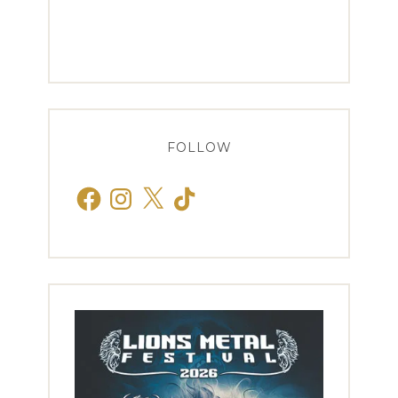
FOLLOW
Facebook
Instagram
X
TikTok