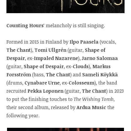
Counting Hours
‘ melancholy is still singing.
Formed in 2015 in Finland by
Ilpo Paasela
(vocals,
The Chant
),
Tomi Ullgrén
(guitar,
Shape of
Despair
, ex-
Impaled Nazarene
),
Jarno Salomaa
(guitar,
Shape of Despair
, ex-
Clouds
),
Markus
Forsström
(bass,
The Chant
) and
Sameli Köykkä
(drums,
Cynabare Urne
, ex-
Colosseum
), the band
recruited
Pekka Loponen
(guitar,
The Chant
) in 2023
to put the finishing touches to
The Wishing Tomb
,
their second album, released by
Ardua Music
the
following year.