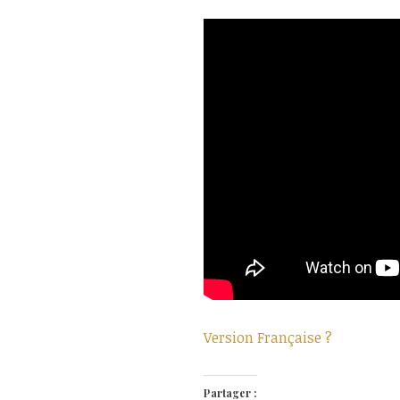
Version Française ?
Partager :