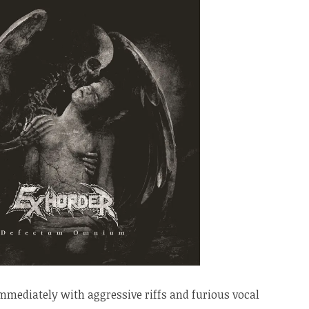
mmediately with aggressive riffs and furious vocal