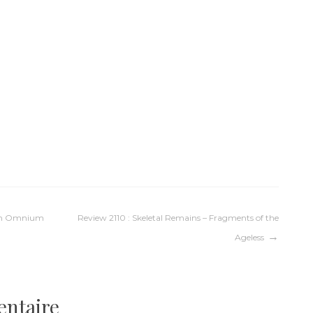
tum Omnium
Review 2110 : Skeletal Remains – Fragments of the
Ageless
entaire