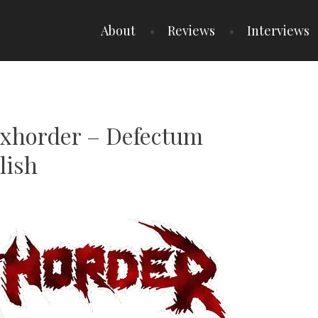
About
Reviews
Interviews
Exhorder – Defectum
lish