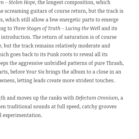
 – Stolen Hope
, the longest composition, which
e screaming guitars of course return, but the track is
, which still allow a few energetic parts to emerge
ing to
Three Stages of Truth – Lacing the Well
and its
introduction. The return of saturation is of course
, but the track remains relatively moderate and
hich goes back to its Punk roots to reveal all its
eps the aggressive unbridled patterns of pure Thrash,
arts, before
Your Six
brings the album to a close in an
ness, letting leads create more strident touches.
gth and moves up the ranks with
Defectum Omnium
, a
n traditional sounds at full speed, catchy grooves
 experimentation.