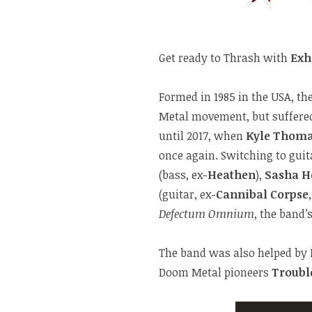
Get ready to Thrash with
Exh
Formed in 1985 in the USA, th
Metal movement, but suffered
until 2017, when
Kyle Thom
once again. Switching to gui
(bass, ex-
Heathen
),
Sasha H
(guitar, ex-
Cannibal Corpse
Defectum Omnium
, the band
The band was also helped by
Doom Metal pioneers
Troubl