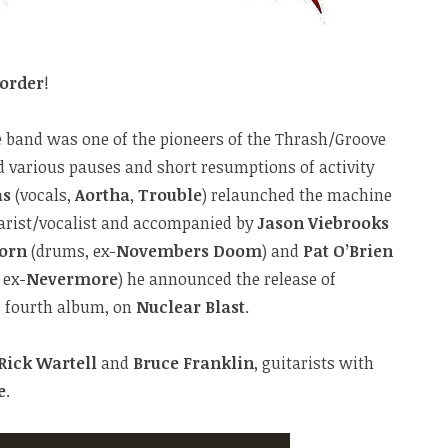
order
!
e band was one of the pioneers of the Thrash/Groove
 various pauses and short resumptions of activity
as
(vocals,
Aortha
,
Trouble
) relaunched the machine
tarist/vocalist and accompanied by
Jason Viebrooks
orn
(drums, ex-
Novembers Doom
) and
Pat O’Brien
, ex-
Nevermore
) he announced the release of
’s fourth album, on
Nuclear Blast
.
Rick Wartell
and
Bruce Franklin
, guitarists with
e
.