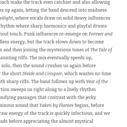
roach make the track even catchier and also allowing
ks up again, letting the band descend into madness
aslight
, where vocals draw on solid Heavy influences
 rhythm where sharp harmonics and playful drums
hool touch. Punk influences re-emerge on
Forever and
dless energy, but the track slows down to become
in and then joining the mysterious tones of
The Tale of
haunting riffs. The mix eventually speeds up,
e solo, then the sound crushes us again before
r the short
Divide and Conquer
, which wastes no time
with sharp riffs. The band follows up with
Year of the
ction sweeps us right along to a lively rhythm
nifying passages that contrast with the jerky
ominous sound that
Taken by Flames
begins, before
raw energy of the track is quickly infectious, and we
eads before appreciating the almost mystical