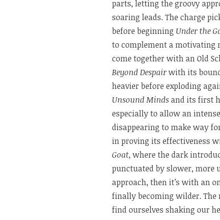
parts, letting the groovy app
soaring leads. The charge pic
before beginning
Under the G
to complement a motivating
come together with an Old Sc
Beyond Despair
with its boun
heavier before exploding aga
Unsound Minds
and its first 
especially to allow an intens
disappearing to make way fo
in proving its effectiveness 
Goat
, where the dark introdu
punctuated by slower, more u
approach, then it’s with an 
finally becoming wilder. The 
find ourselves shaking our h