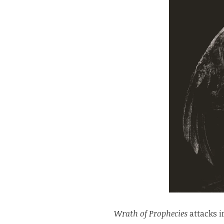
Wrath of Prophecies
attacks i