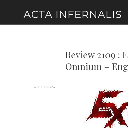
Skip
ACTA INFERNALIS
to
content
Review 2109 : 
Omnium – Eng
4 mars 2024