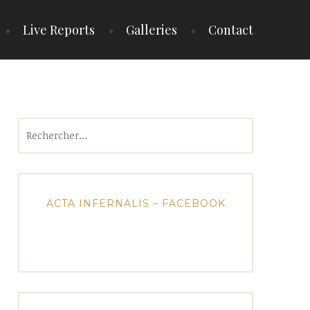
Live Reports
Galleries
Contact
Rechercher :
ACTA INFERNALIS – FACEBOOK