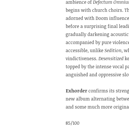
ambience of
Defectum Omnium
begins with church choirs. Th
adorned with Doom influences
before a surprising final lead
gradually darkening acoustic 
accompanied by pure violence
accessible, unlike
Sedition
, w
vindictiveness.
Desensitized
ke
topped by the intense vocal p
anguished and oppressive slow
Exhorder
confirms its stren
new album alternating betwee
and some much more original
85/100