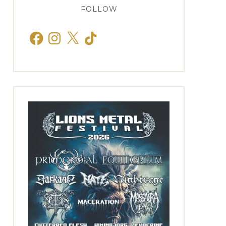
FOLLOW
Facebook
Instagram
X
TikTok