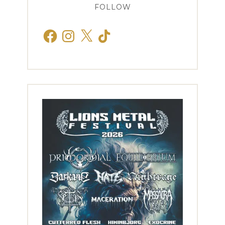
FOLLOW
Facebook
Instagram
X
TikTok