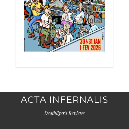
ACTA INFERNALIS
Deathliger's Reviews