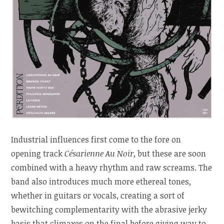
Industrial influences first come to the fore on
opening track
Césarienne Au Noir
, but these are soon
combined with a heavy rhythm and raw screams. The
band also introduces much more ethereal tones,
whether in guitars or vocals, creating a sort of
bewitching complementarity with the abrasive jerky
basis that climaxes on the final before giving way to