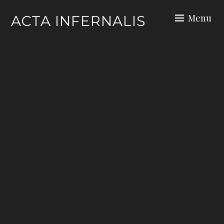
Skip
Menu
ACTA INFERNALIS
to
content