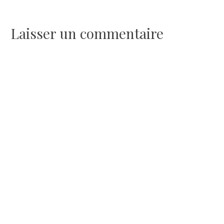
de
l’article
Laisser un commentaire