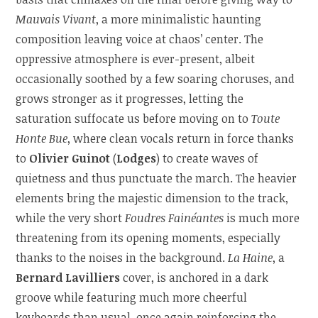
Mauvais Vivant
, a more minimalistic haunting
composition leaving voice at chaos’ center. The
oppressive atmosphere is ever-present, albeit
occasionally soothed by a few soaring choruses, and
grows stronger as it progresses, letting the
saturation suffocate us before moving on to
Toute
Honte Bue
, where clean vocals return in force thanks
to
Olivier Guinot
(
Lodges
) to create waves of
quietness and thus punctuate the march. The heavier
elements bring the majestic dimension to the track,
while the very short
Foudres Fainéantes
is much more
threatening from its opening moments, especially
thanks to the noises in the background.
La Haine
, a
Bernard Lavilliers
cover, is anchored in a dark
groove while featuring much more cheerful
keyboards than usual, once again reinforcing the