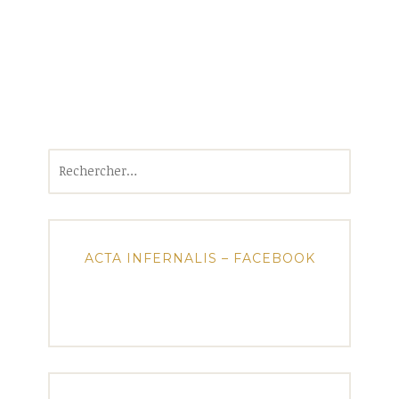
Rechercher :
ACTA INFERNALIS – FACEBOOK