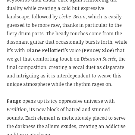
duality while creating a cold but expressive
landscape, followed by
Lèche-Béton
, which is easily
guessed to be more raw, thanks in particular to the
fiery drum parts. The heady touches come from the
dissonant guitar that occasionally bursts forth, while
it’s with
Diane Pellotieri
’s voice (
Pencey Sloe
) that
we get that comforting touch on
Désunion Sacrée
, the
final composition, creating a vocal duet as disparate
and intriguing as it is interdependent to weave this
unique atmosphere while the rhythm rages on.
Fange
opens up its icy oppressive universe with
Perdition
, its new block of hatred and stunned
sounds. Each element is meticulously placed to serve
the darkness the album exudes, creating an addictive
auditory cataclysm.