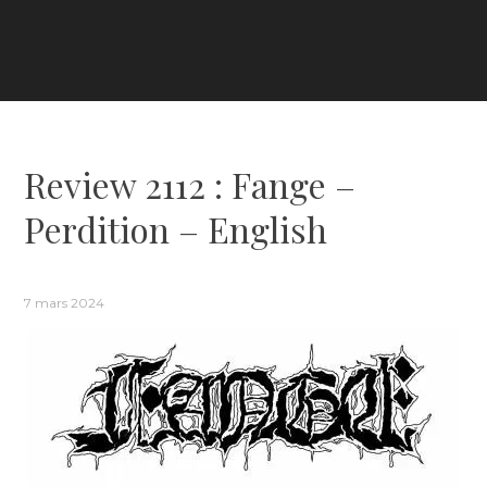
Review 2112 : Fange –
Perdition – English
7 mars 2024