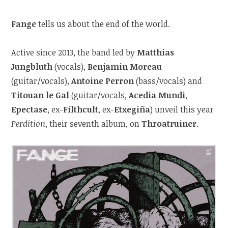
Fange
tells us about the end of the world.
Active since 2013, the band led by
Matthias
Jungbluth
(vocals),
Benjamin Moreau
(guitar/vocals),
Antoine Perron
(bass/vocals) and
Titouan le Gal
(guitar/vocals,
Acedia Mundi
,
Epectase
, ex-
Filthcult
, ex-
Etxegiña
) unveil this year
Perdition
, their seventh album, on
Throatruiner
.