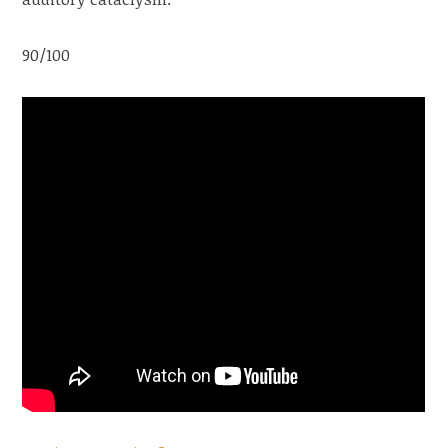
90/100