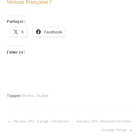
Version Française ?
Partager :
X
Facebook
J’aime ça :
Tagged
Review
,
Sludge
Navigation
Review 2112 : Fange – Perdition
Review 2113 : Beyond the Hate –
Darkest Times