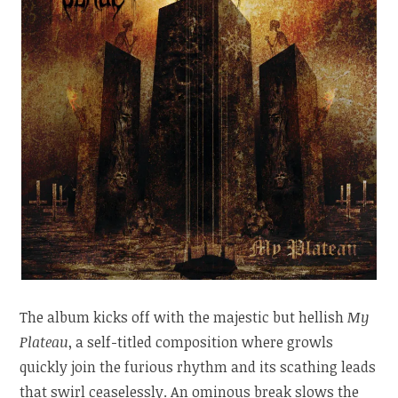
The album kicks off with the majestic but hellish
My
Plateau
, a self-titled composition where growls
quickly join the furious rhythm and its scathing leads
that swirl ceaselessly. An ominous break slows the