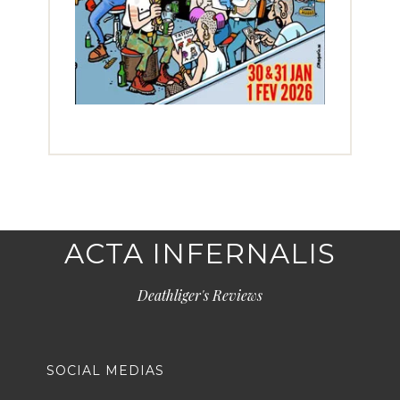
ACTA INFERNALIS
Deathliger's Reviews
SOCIAL MEDIAS