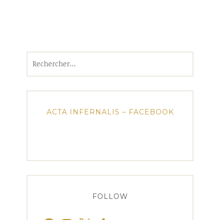
Rechercher :
ACTA INFERNALIS – FACEBOOK
FOLLOW
Facebook
Instagram
X
TikTok