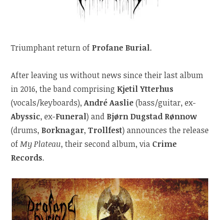
Triumphant return of
Profane Burial
.
After leaving us without news since their last album
in 2016, the band comprising
Kjetil Ytterhus
(vocals/keyboards),
André Aaslie
(bass/guitar, ex-
Abyssic
, ex-
Funeral
) and
Bjørn Dugstad Rønnow
(drums,
Borknagar
,
Trollfest
) announces the release
of
My Plateau
, their second album, via
Crime
Records
.