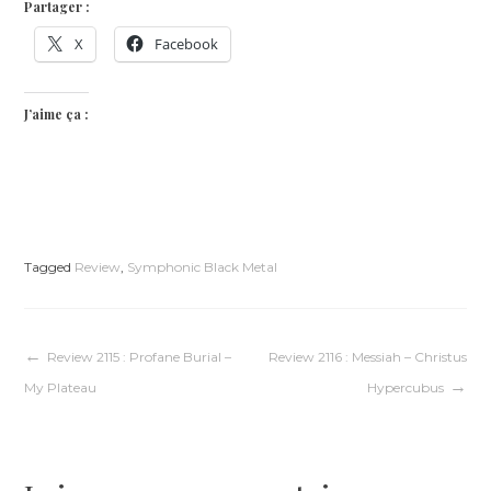
Partager :
X
Facebook
J’aime ça :
Tagged
Review
,
Symphonic Black Metal
Navigation
Review 2115 : Profane Burial –
Review 2116 : Messiah – Christus
My Plateau
Hypercubus
de