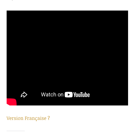
Version Française ?