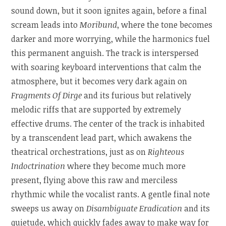
sound down, but it soon ignites again, before a final
scream leads into
Moribund
, where the tone becomes
darker and more worrying, while the harmonics fuel
this permanent anguish. The track is interspersed
with soaring keyboard interventions that calm the
atmosphere, but it becomes very dark again on
Fragments Of Dirge
and its furious but relatively
melodic riffs that are supported by extremely
effective drums. The center of the track is inhabited
by a transcendent lead part, which awakens the
theatrical orchestrations, just as on
Righteous
Indoctrination
where they become much more
present, flying above this raw and merciless
rhythmic while the vocalist rants. A gentle final note
sweeps us away on
Disambiguate Eradication
and its
quietude, which quickly fades away to make way for