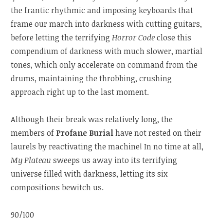
the frantic rhythmic and imposing keyboards that
frame our march into darkness with cutting guitars,
before letting the terrifying
Horror Code
close this
compendium of darkness with much slower, martial
tones, which only accelerate on command from the
drums, maintaining the throbbing, crushing
approach right up to the last moment.
Although their break was relatively long, the
members of
Profane Burial
have not rested on their
laurels by reactivating the machine! In no time at all,
My Plateau
sweeps us away into its terrifying
universe filled with darkness, letting its six
compositions bewitch us.
90/100