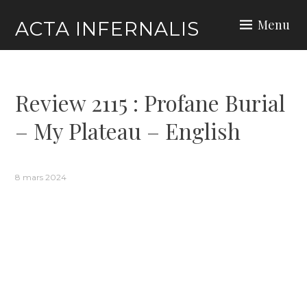
Skip
Menu
ACTA INFERNALIS
to
content
Review 2115 : Profane Burial
– My Plateau – English
8 mars 2024