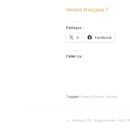
Version Française ?
Partager :
X
Facebook
J’aime ça :
Tagged
Funeral Doom
,
Review
Navigation
Review 2119 : Angmodnes – Rot Of