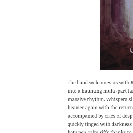
The band welcomes us with
into a haunting multi-part l
massive rhythm. Whispers sl
heavier again with the return
accompanied by cries of desp
quickly tinged with darkness
between calm riffs thanks to