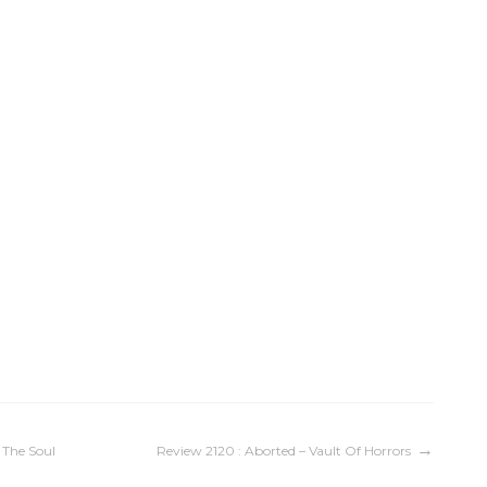
 The Soul
Review 2120 : Aborted – Vault Of Horrors