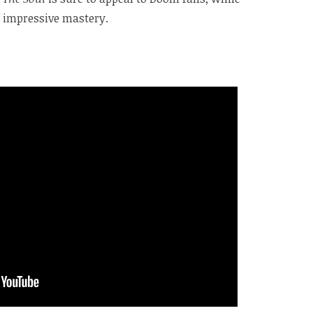
th impressive mastery.