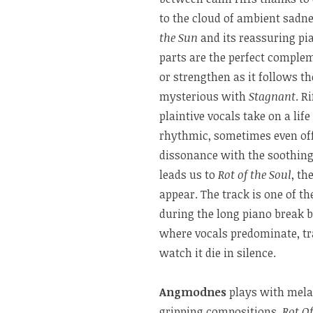
to the cloud of ambient sadn
the Sun
and its reassuring pi
parts are the perfect complem
or strengthen as it follows 
mysterious with
Stagnant
. R
plaintive vocals take on a li
rhythmic, sometimes even offe
dissonance with the soothing
leads us to
Rot of the Soul
, th
appear. The track is one of t
during the long piano break b
where vocals predominate, tr
watch it die in silence.
Angmodnes
plays with mela
gripping compositions.
Rot Of