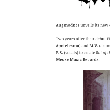
Angmodnes
unveils its new 
Two years after their debut E
Apotelesma
) and
M.V.
(drum
F.S.
(vocals) to create
Rot of t
Meuse Music Records
.