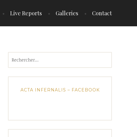
Live Reports
Galleries
Contact
Rechercher :
ACTA INFERNALIS – FACEBOOK