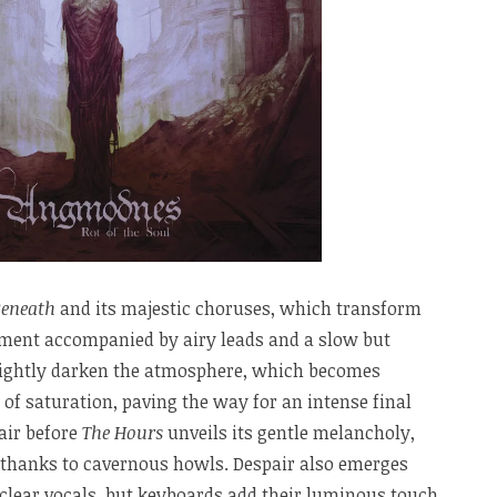
Beneath
and its majestic choruses, which transform
ament accompanied by airy leads and a slow but
ightly darken the atmosphere, which becomes
 of saturation, paving the way for an intense final
air before
The Hours
unveils its gentle melancholy,
 thanks to cavernous howls. Despair also emerges
 clear vocals, but keyboards add their luminous touch