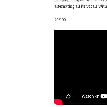
alternating all its vocals wi
90/100