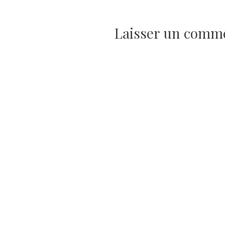
de
Laisser un comm
l’article