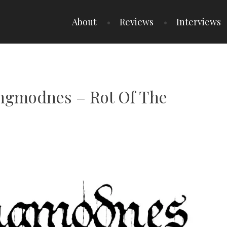
About
Reviews
Interviews
Angmodnes – Rot Of The