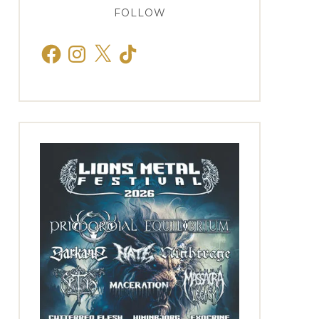
FOLLOW
Facebook
Instagram
X
TikTok