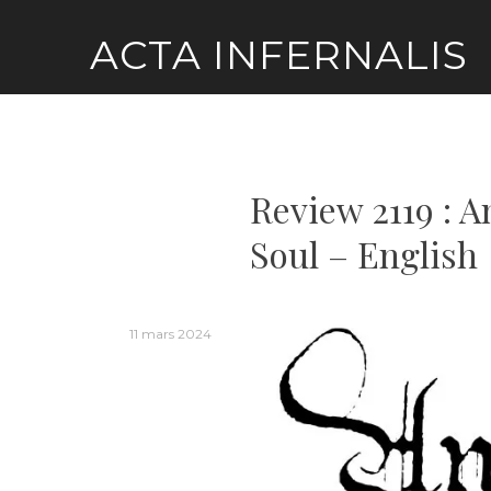
Skip
ACTA INFERNALIS
to
content
Review 2119 : 
Soul – English
11 mars 2024