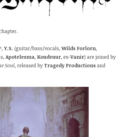
chapter.
P,
Y.S.
(guitar/bass/vocals,
Wilds Forlorn
,
s,
Apotelesma
,
Koudvuur
, ex-
Vanir
) are joined by
he Soul
, released by
Tragedy Productions
and