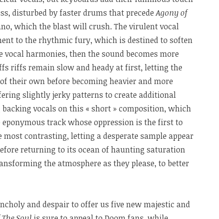
ess, disturbed by faster drums that precede
Agony of
ano, which the blast will crush. The virulent vocal
ent to the rhythmic fury, which is destined to soften
the vocal harmonies, then the sound becomes more
iffs riffs remain slow and heady at first, letting the
fe of their own before becoming heavier and more
ring slightly jerky patterns to create additional
 backing vocals on this « short » composition, which
e eponymous track whose oppression is the first to
he most contrasting, letting a desperate sample appear
efore returning to its ocean of haunting saturation
ansforming the atmosphere as they please, to better
ncholy and despair to offer us five new majestic and
 The Soul
is sure to appeal to Doom fans, while