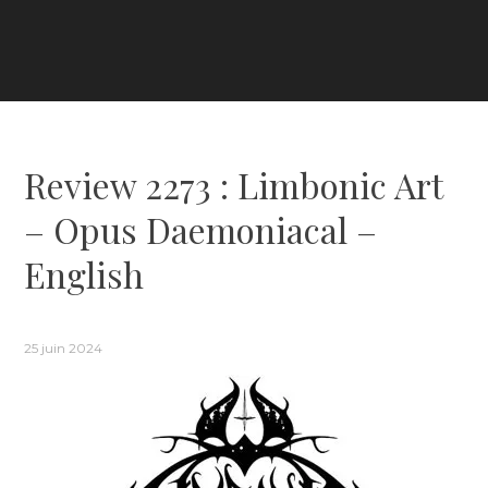
Review 2273 : Limbonic Art
– Opus Daemoniacal –
English
25 juin 2024