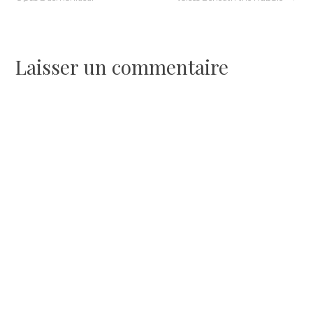
de
l’article
Laisser un commentaire