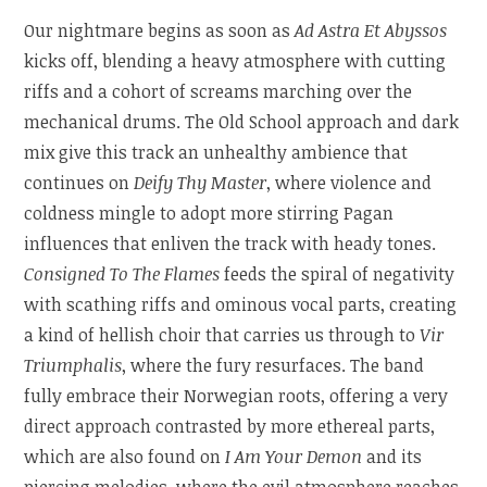
Our nightmare begins as soon as
Ad Astra Et Abyssos
kicks off, blending a heavy atmosphere with cutting
riffs and a cohort of screams marching over the
mechanical drums. The Old School approach and dark
mix give this track an unhealthy ambience that
continues on
Deify Thy Master
, where violence and
coldness mingle to adopt more stirring Pagan
influences that enliven the track with heady tones.
Consigned To The Flames
feeds the spiral of negativity
with scathing riffs and ominous vocal parts, creating
a kind of hellish choir that carries us through to
Vir
Triumphalis
, where the fury resurfaces. The band
fully embrace their Norwegian roots, offering a very
direct approach contrasted by more ethereal parts,
which are also found on
I Am Your Demon
and its
piercing melodies, where the evil atmosphere reaches