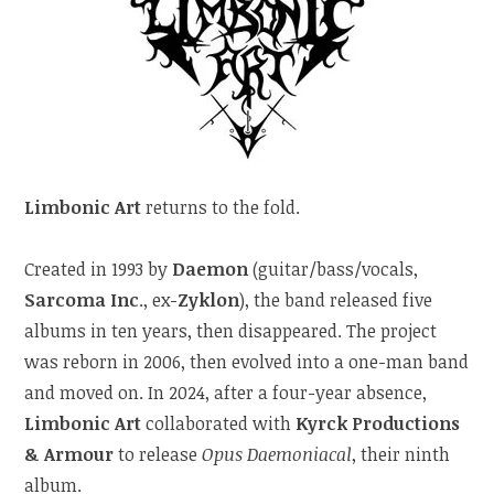
Limbonic Art
returns to the fold.
Created in 1993 by
Daemon
(guitar/bass/vocals,
Sarcoma Inc
., ex-
Zyklon
), the band released five
albums in ten years, then disappeared. The project
was reborn in 2006, then evolved into a one-man band
and moved on. In 2024, after a four-year absence,
Limbonic Art
collaborated with
Kyrck Productions
& Armour
to release
Opus Daemoniacal
, their ninth
album.