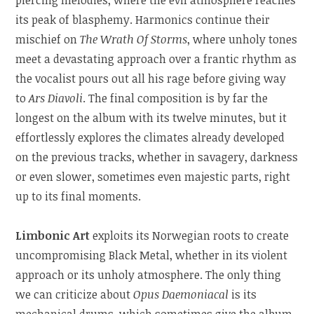
its peak of blasphemy. Harmonics continue their
mischief on
The Wrath Of Storms
, where unholy tones
meet a devastating approach over a frantic rhythm as
the vocalist pours out all his rage before giving way
to
Ars Diavoli
. The final composition is by far the
longest on the album with its twelve minutes, but it
effortlessly explores the climates already developed
on the previous tracks, whether in savagery, darkness
or even slower, sometimes even majestic parts, right
up to its final moments.
Limbonic Art
exploits its Norwegian roots to create
uncompromising Black Metal, whether in its violent
approach or its unholy atmosphere. The only thing
we can criticize about
Opus Daemoniacal
is its
mechanical drums, which sometimes give the album