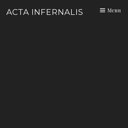
Skip
Menu
ACTA INFERNALIS
to
content