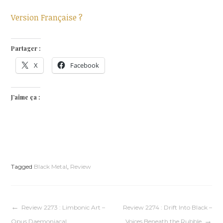
Version Française ?
Partager :
X
Facebook
J’aime ça :
Tagged
Black Metal
,
Review
Navigation
Review 2273 : Limbonic Art –
Review 2274 : Drift Into Black –
Opus Daemoniacal
Voices Beneath the Rubble