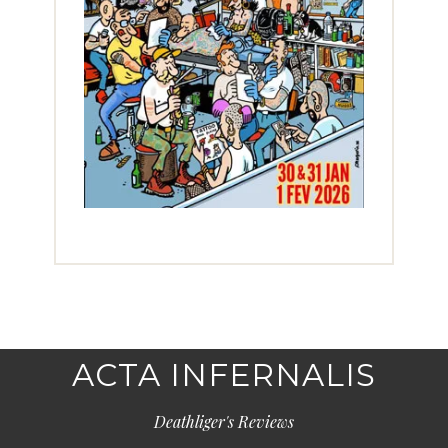
ACTA INFERNALIS
Deathliger's Reviews