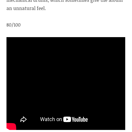
an unnatural feel.
80/100