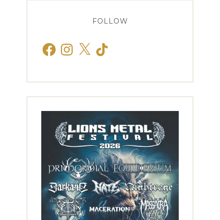
FOLLOW
Facebook
Instagram
X
TikTok