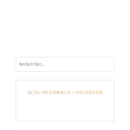
Rechercher :
ACTA INFERNALIS – FACEBOOK