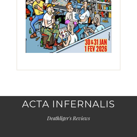
ACTA INFERNALIS
Deathliger's Reviews