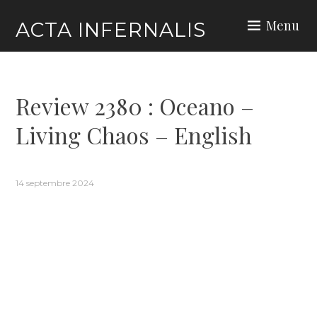
Skip
Menu
ACTA INFERNALIS
to
content
Review 2380 : Oceano –
Living Chaos – English
14 septembre 2024