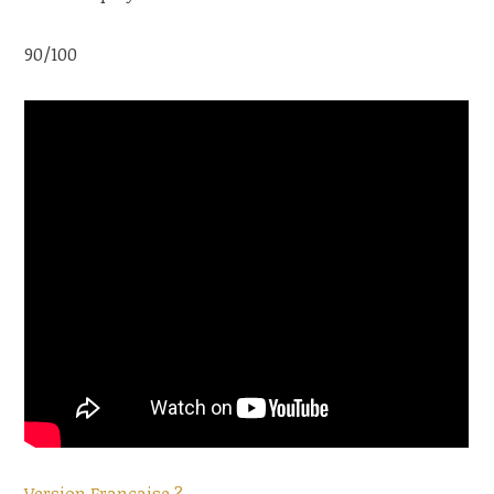
90/100
Version Française ?