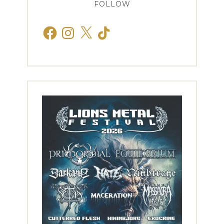
FOLLOW
Facebook
Instagram
X
TikTok