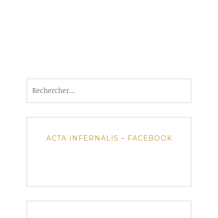
Rechercher :
ACTA INFERNALIS – FACEBOOK