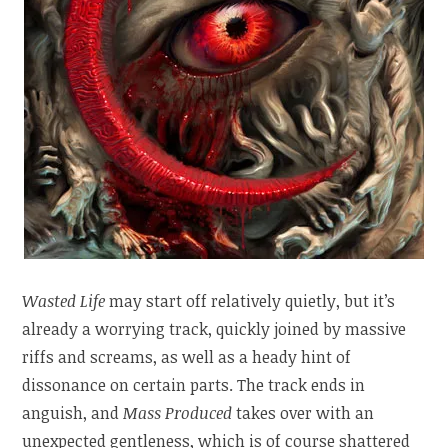
Wasted Life
may start off relatively quietly, but it’s
already a worrying track, quickly joined by massive
riffs and screams, as well as a heady hint of
dissonance on certain parts. The track ends in
anguish, and
Mass Produced
takes over with an
unexpected gentleness, which is of course shattered