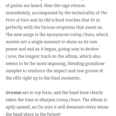
of guitar are heard, then the rage returns
immediately, accompanied by the technicality of
The
Price of Pain
and its Old School touches that fit in
perfectly with the furious eruptions that await us.
The new surge is the eponymous
Living Chaos
, which
wastes not a single moment to show us its raw
power and end as it began, giving way to
Broken
Curse
, the longest track on the album, which also
seems to be the most imposing, blending grandiose
samples to reinforce the impact and raw groove of
the riffs right up to the final moments.
Oceano
are in top form, and the band have clearly
taken the time to sharpen
Living Chaos
. The album is
aptly named, as I’m sure it will devastate every venue
the band plays in the future!