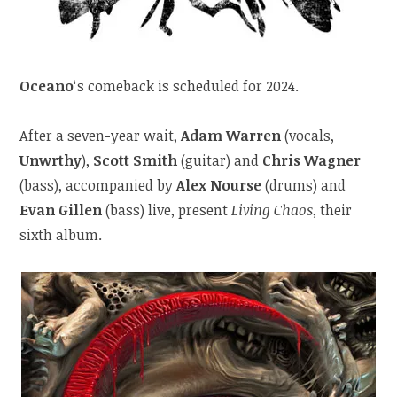
Oceano
‘s comeback is scheduled for 2024.
After a seven-year wait,
Adam Warren
(vocals,
Unwrthy
),
Scott Smith
(guitar) and
Chris Wagner
(bass), accompanied by
Alex Nourse
(drums) and
Evan Gillen
(bass) live, present
Living Chaos
, their
sixth album.