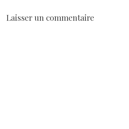
de
l’article
Laisser un commentaire