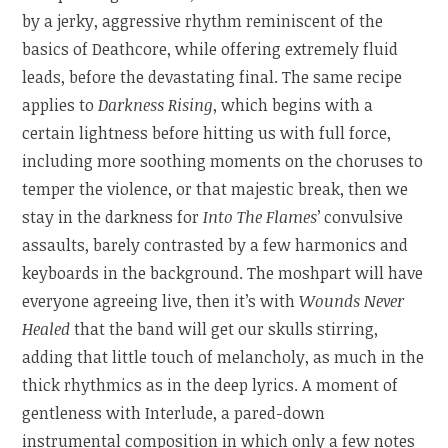
by a jerky, aggressive rhythm reminiscent of the
basics of Deathcore, while offering extremely fluid
leads, before the devastating final. The same recipe
applies to
Darkness Rising
, which begins with a
certain lightness before hitting us with full force,
including more soothing moments on the choruses to
temper the violence, or that majestic break, then we
stay in the darkness for
Into The Flames
’ convulsive
assaults, barely contrasted by a few harmonics and
keyboards in the background. The moshpart will have
everyone agreeing live, then it’s with
Wounds Never
Healed
that the band will get our skulls stirring,
adding that little touch of melancholy, as much in the
thick rhythmics as in the deep lyrics. A moment of
gentleness with Interlude, a pared-down
instrumental composition in which only a few notes