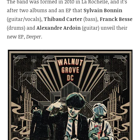
The band was formed in 2010 in La Rochelle, and it’s
after two albums and an EP that
Sylvain Bonnin
(guitar/vocals),
Thibaud Carter
(bass),
Franck Besse
(drums) and
Alexandre Ardoin
(guitar) unveil their
new EP,
Deeper
.