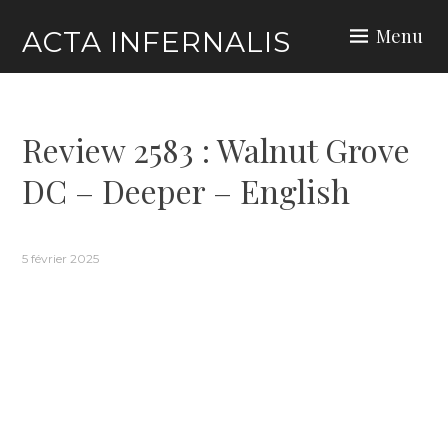
Skip
Menu
ACTA INFERNALIS
to
content
Review 2583 : Walnut Grove
DC – Deeper – English
5 février 2025