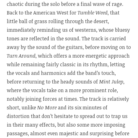
chaotic during the solo before a final wave of rage.
Back to the American West for
Tumble Weed
, that
little ball of grass rolling through the desert,
immediately reminding us of westerns, whose bluesy
tones are reflected in the sound. The track is carried
away by the sound of the guitars, before moving on to
Turn Around
, which offers a more energetic approach
while remaining fairly classic in its rhythm, letting
the vocals and harmonics add the band’s touch,
before returning to the heady sounds of
Mint Julep
,
where the vocals take on a more prominent role,
notably joining forces at times. The track is relatively
short, unlike
No More
and its six minutes of
distortion that don’t hesitate to spread out to trap us
in their many effects, but also some more imposing
passages, almost even majestic and surprising before