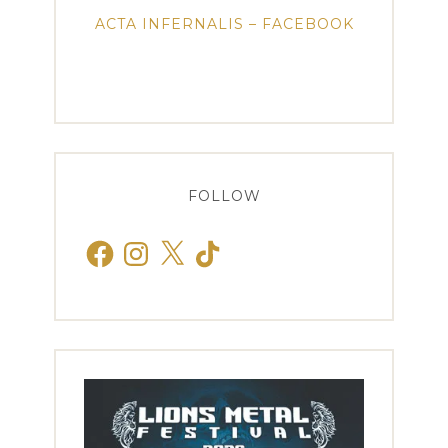
ACTA INFERNALIS – FACEBOOK
FOLLOW
Facebook
Instagram
X
TikTok