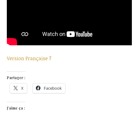
Version Française ?
Partager :
X
Facebook
J’aime ça :