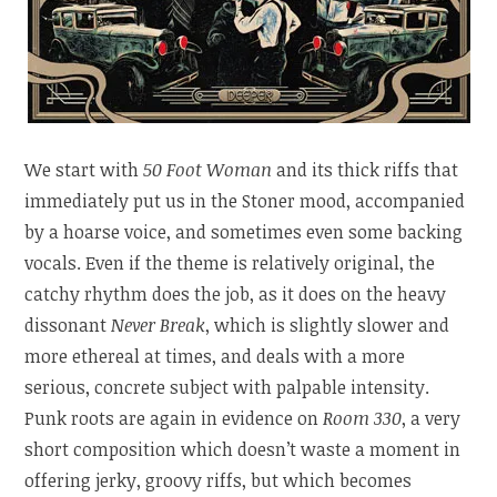
We start with
50 Foot Woman
and its thick riffs that
immediately put us in the Stoner mood, accompanied
by a hoarse voice, and sometimes even some backing
vocals. Even if the theme is relatively original, the
catchy rhythm does the job, as it does on the heavy
dissonant
Never Break
, which is slightly slower and
more ethereal at times, and deals with a more
serious, concrete subject with palpable intensity.
Punk roots are again in evidence on
Room 330
, a very
short composition which doesn’t waste a moment in
offering jerky, groovy riffs, but which becomes