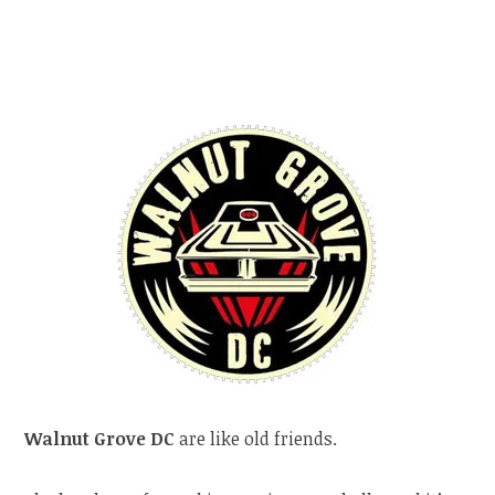
Walnut Grove DC
are like old friends.