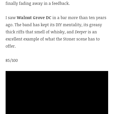
finally fading away in a feedback.
I saw
Walnut Grove DC
in a bar more than ten years
ago. The band has kept its DIY mentality, its greasy
thick riffs that smell of whisky, and
Deeper
is an
excellent example of what the Stoner scene has to
offer.
85/100