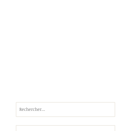
Rechercher :