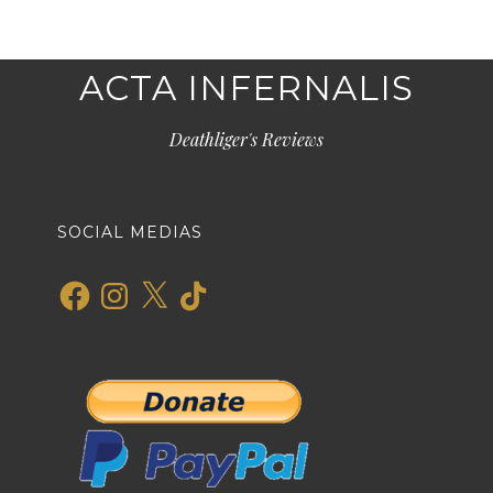
ACTA INFERNALIS
Deathliger's Reviews
SOCIAL MEDIAS
Facebook
Instagram
X
TikTok