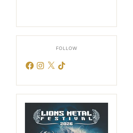
FOLLOW
Facebook
Instagram
X
TikTok