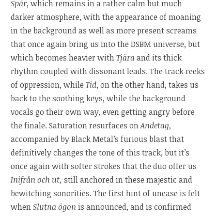
Spår
, which remains in a rather calm but much
darker atmosphere, with the appearance of moaning
in the background as well as more present screams
that once again bring us into the DSBM universe, but
which becomes heavier with
Tjära
and its thick
rhythm coupled with dissonant leads. The track reeks
of oppression, while
Tid
, on the other hand, takes us
back to the soothing keys, while the background
vocals go their own way, even getting angry before
the finale. Saturation resurfaces on
Andetag
,
accompanied by Black Metal’s furious blast that
definitively changes the tone of this track, but it’s
once again with softer strokes that the duo offer us
Inifrån och ut,
still anchored in these majestic and
bewitching sonorities. The first hint of unease is felt
when
Slutna ögon
is announced, and is confirmed