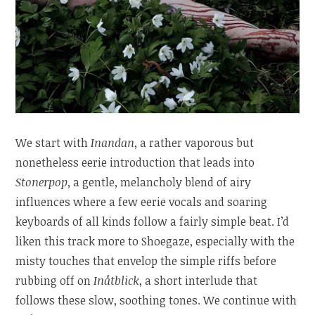
We start with
Inandan
, a rather vaporous but
nonetheless eerie introduction that leads into
Stonerpop
, a gentle, melancholy blend of airy
influences where a few eerie vocals and soaring
keyboards of all kinds follow a fairly simple beat. I’d
liken this track more to Shoegaze, especially with the
misty touches that envelop the simple riffs before
rubbing off on
Inåtblick
, a short interlude that
follows these slow, soothing tones. We continue with