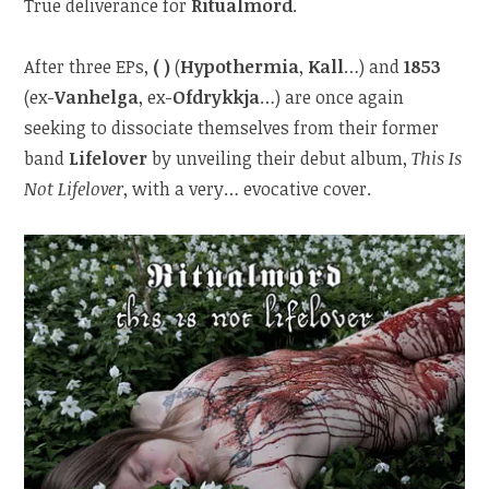
True deliverance for
Ritualmord
.
After three EPs,
( )
(
Hypothermia
,
Kall
…) and
1853
(ex-
Vanhelga
, ex-
Ofdrykkja
…) are once again
seeking to dissociate themselves from their former
band
Lifelover
by unveiling their debut album,
This Is
Not Lifelover
, with a very… evocative cover.