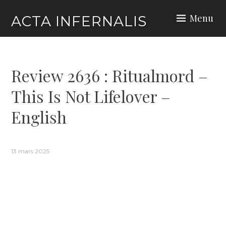
Skip
Menu
ACTA INFERNALIS
to
content
Review 2636 : Ritualmord –
This Is Not Lifelover –
English
13 mars 2025