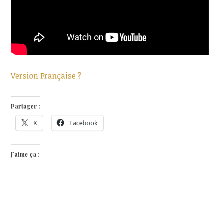
Version Française ?
Partager :
X
Facebook
J’aime ça :