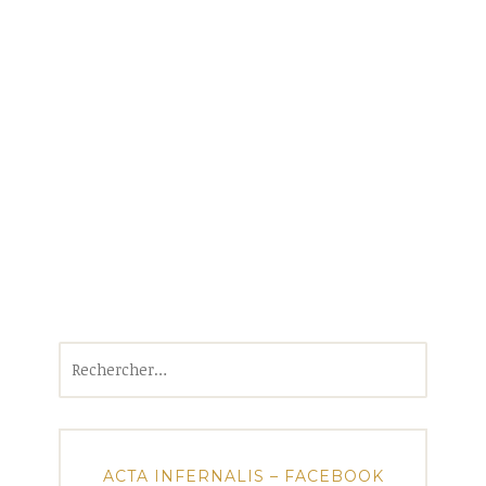
Rechercher :
ACTA INFERNALIS – FACEBOOK