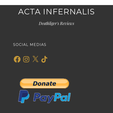
ACTA INFERNALIS
Deathliger's Reviews
SOCIAL MEDIAS
Facebook
Instagram
X
TikTok