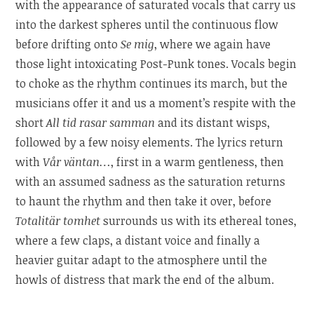
with the appearance of saturated vocals that carry us
into the darkest spheres until the continuous flow
before drifting onto
Se mig
, where we again have
those light intoxicating Post-Punk tones. Vocals begin
to choke as the rhythm continues its march, but the
musicians offer it and us a moment’s respite with the
short
All tid rasar samman
and its distant wisps,
followed by a few noisy elements. The lyrics return
with
Vår väntan…
, first in a warm gentleness, then
with an assumed sadness as the saturation returns
to haunt the rhythm and then take it over, before
Totalitär tomhet
surrounds us with its ethereal tones,
where a few claps, a distant voice and finally a
heavier guitar adapt to the atmosphere until the
howls of distress that mark the end of the album.