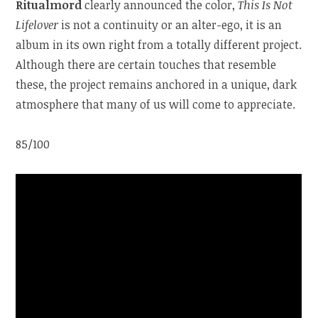
Ritualmord
clearly announced the color,
This Is Not
Lifelover
is not a continuity or an alter-ego, it is an
album in its own right from a totally different project.
Although there are certain touches that resemble
these, the project remains anchored in a unique, dark
atmosphere that many of us will come to appreciate.
85/100