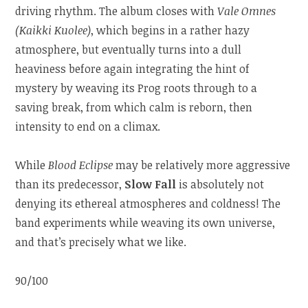
driving rhythm. The album closes with
Vale Omnes
(Kaikki Kuolee)
, which begins in a rather hazy
atmosphere, but eventually turns into a dull
heaviness before again integrating the hint of
mystery by weaving its Prog roots through to a
saving break, from which calm is reborn, then
intensity to end on a climax.
While
Blood Eclipse
may be relatively more aggressive
than its predecessor,
Slow Fall
is absolutely not
denying its ethereal atmospheres and coldness! The
band experiments while weaving its own universe,
and that’s precisely what we like.
90/100