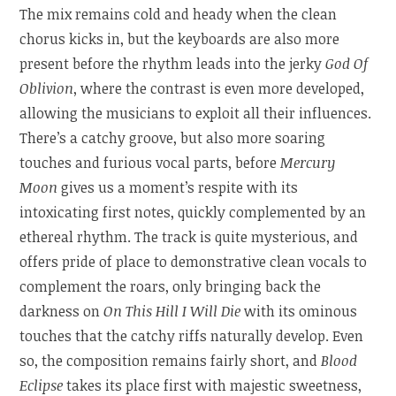
The mix remains cold and heady when the clean
chorus kicks in, but the keyboards are also more
present before the rhythm leads into the jerky
God Of
Oblivion
, where the contrast is even more developed,
allowing the musicians to exploit all their influences.
There’s a catchy groove, but also more soaring
touches and furious vocal parts, before
Mercury
Moon
gives us a moment’s respite with its
intoxicating first notes, quickly complemented by an
ethereal rhythm. The track is quite mysterious, and
offers pride of place to demonstrative clean vocals to
complement the roars, only bringing back the
darkness on
On This Hill I Will Die
with its ominous
touches that the catchy riffs naturally develop. Even
so, the composition remains fairly short, and
Blood
Eclipse
takes its place first with majestic sweetness,