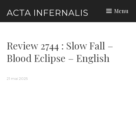
Skip
Menu
ACTA INFERNALIS
to
content
Review 2744 : Slow Fall –
Blood Eclipse – English
21 mai 2025