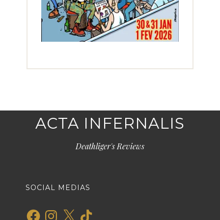
ACTA INFERNALIS
Deathliger's Reviews
SOCIAL MEDIAS
Facebook
Instagram
X
TikTok