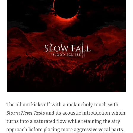
The album kicks off with a melancholy touch with
Storm Never Rests
and its acoustic introduction which
turns into a saturated flow while retaining the airy
approach before placing more aggressive vocal parts.