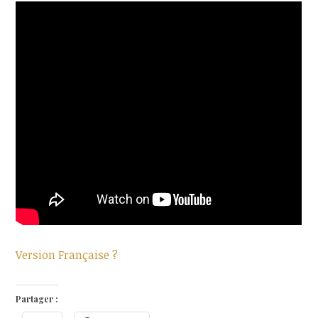
Version Française ?
Partager :