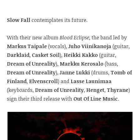
Slow Fall
contemplates its future.
With their new album
Blood Eclipse
, the band led by
Markus Taipale
(vocals),
Juho Viinikanoja
(guitar,
Darklaid
,
Casket Soil
),
Heikki Kakko
(guitar,
Dream of Unreality
),
Markku Kerosalo
(bass,
Dream of Unreality
),
Janne Lukki
(drums,
Tomb of
Finland
,
Elvenscroll
) and
Lasse Launimaa
(keyboards,
Dream of Unreality
,
Henget
,
Thyrane
)
sign their third release with
Out Of Line Music
.