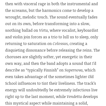
then with visceral rage in both the instrumental and
the screams, but the harmonics come to develop a
wrought, melodic touch. The sound eventually fades
out on its own, before transforming into a slow,
soothing ballad on
Virta
, where vocalist, keyboardist
and violin join forces as a trio to lull us to sleep, only
returning to saturation on
Colossus
, creating a
disquieting dissonance before releasing the reins. The
choruses are slightly softer, yet energetic in their
own way, and then the band adopts a sound that I’d
describe as “typically Finnish” on
Supernova
, which
even takes advantage of the sometimes lighter Old
School influences to tint their liveliness. The track’s
energy will undoubtedly be extremely infectious live
right up to the last moment, while
Vendetta
develops
this mystical aspect while maintaining a solid,