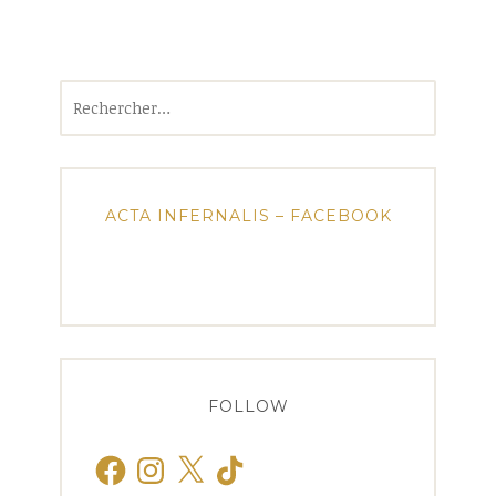
Rechercher :
ACTA INFERNALIS – FACEBOOK
FOLLOW
Facebook
Instagram
X
TikTok