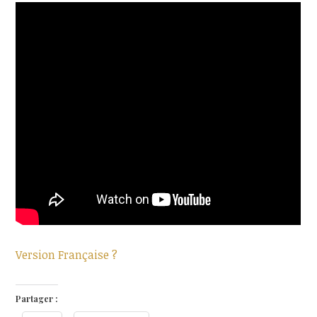
Version Française ?
Partager :