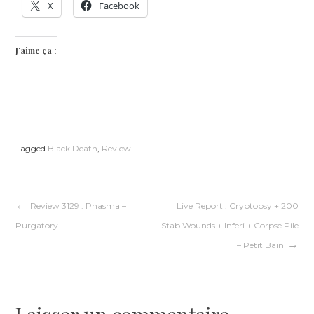
X
Facebook
J’aime ça :
Tagged
Black Death
,
Review
Navigation
Review 3129 : Phasma –
Live Report : Cryptopsy + 200
Purgatory
Stab Wounds + Inferi + Corpse Pile
de
– Petit Bain
l’article