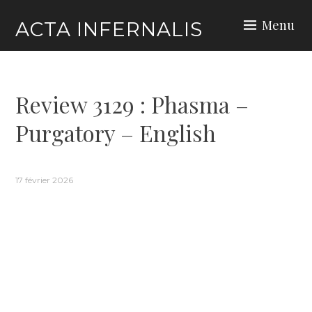
Skip
Menu
ACTA INFERNALIS
to
content
Review 3129 : Phasma –
Purgatory – English
17 février 2026