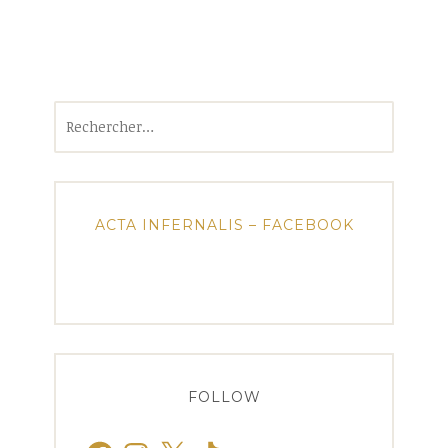
Rechercher :
ACTA INFERNALIS – FACEBOOK
FOLLOW
Facebook
Instagram
X
TikTok