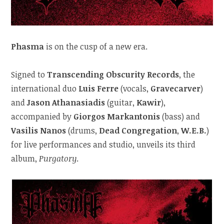
Phasma
is on the cusp of a new era.
Signed to
Transcending Obscurity Records
, the
international duo
Luis Ferre
(vocals,
Gravecarver
)
and
Jason Athanasiadis
(guitar,
Kawir
),
accompanied by
Giorgos Markantonis
(bass) and
Vasilis Nanos
(drums,
Dead Congregation
,
W.E.B.
)
for live performances and studio, unveils its third
album,
Purgatory
.