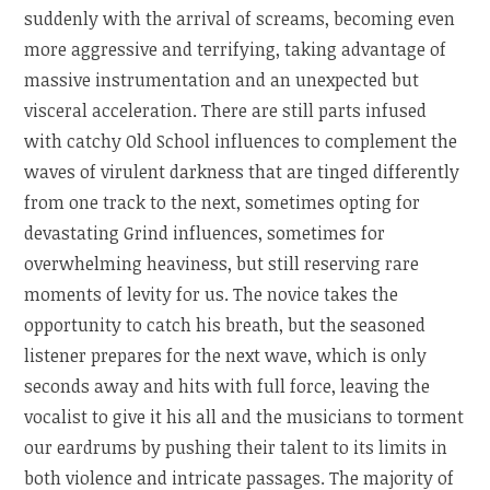
suddenly with the arrival of screams, becoming even
more aggressive and terrifying, taking advantage of
massive instrumentation and an unexpected but
visceral acceleration. There are still parts infused
with catchy Old School influences to complement the
waves of virulent darkness that are tinged differently
from one track to the next, sometimes opting for
devastating Grind influences, sometimes for
overwhelming heaviness, but still reserving rare
moments of levity for us. The novice takes the
opportunity to catch his breath, but the seasoned
listener prepares for the next wave, which is only
seconds away and hits with full force, leaving the
vocalist to give it his all and the musicians to torment
our eardrums by pushing their talent to its limits in
both violence and intricate passages. The majority of