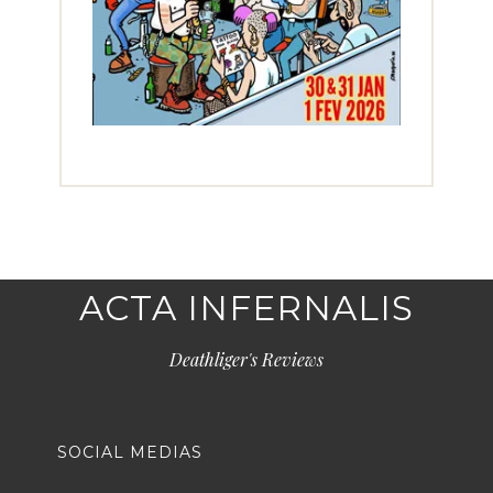
ACTA INFERNALIS
Deathliger's Reviews
SOCIAL MEDIAS