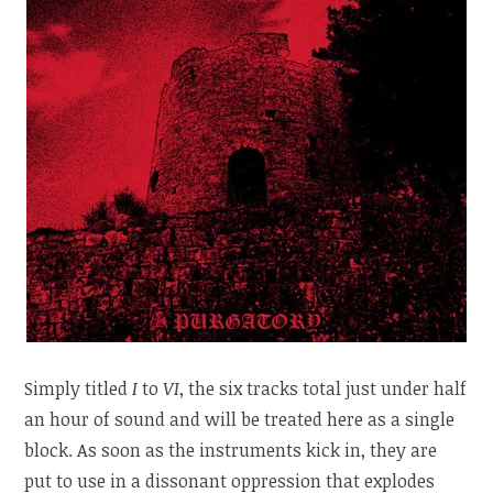
Simply titled
I
to
VI
, the six tracks total just under half
an hour of sound and will be treated here as a single
block. As soon as the instruments kick in, they are
put to use in a dissonant oppression that explodes