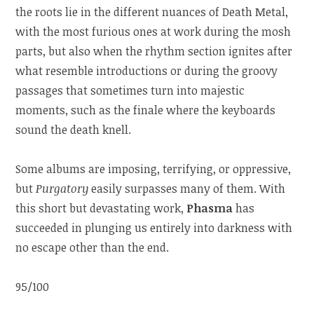
the roots lie in the different nuances of Death Metal,
with the most furious ones at work during the mosh
parts, but also when the rhythm section ignites after
what resemble introductions or during the groovy
passages that sometimes turn into majestic
moments, such as the finale where the keyboards
sound the death knell.
Some albums are imposing, terrifying, or oppressive,
but
Purgatory
easily surpasses many of them. With
this short but devastating work,
Phasma
has
succeeded in plunging us entirely into darkness with
no escape other than the end.
95/100