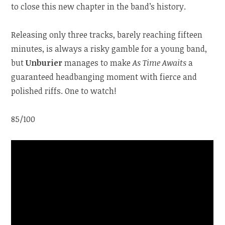
to close this new chapter in the band’s history.
Releasing only three tracks, barely reaching fifteen
minutes, is always a risky gamble for a young band,
but
Unburier
manages to make
As Time Awaits
a
guaranteed headbanging moment with fierce and
polished riffs. One to watch!
85/100