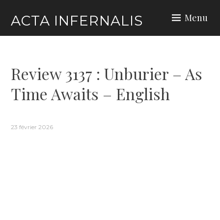
Skip
Menu
ACTA INFERNALIS
to
content
Review 3137 : Unburier – As
Time Awaits – English
23 février 2026