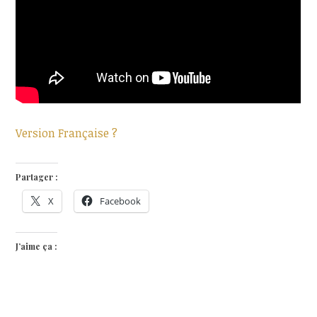
Version Française ?
Partager :
X
Facebook
J’aime ça :