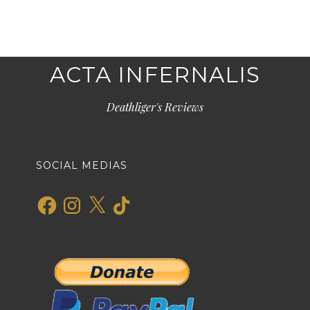
ACTA INFERNALIS
Deathliger's Reviews
SOCIAL MEDIAS
Facebook
Instagram
X
TikTok