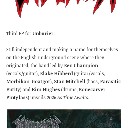
Third EP for
Unburier
!
Still independent and making a name for themselves
on the English underground scene where they
originated, the band led by
Ben Champion
(vocals/guitar),
Blake Hibberd
(guitar/vocals,
Morbikon
,
Goatgor
),
Stan Mitchell
(bass,
Parasitic
Entity
) and
Kim Hughes
(drums,
Bonecarver
,
Pintglass
) unveils 2026
As Time Awaits
.