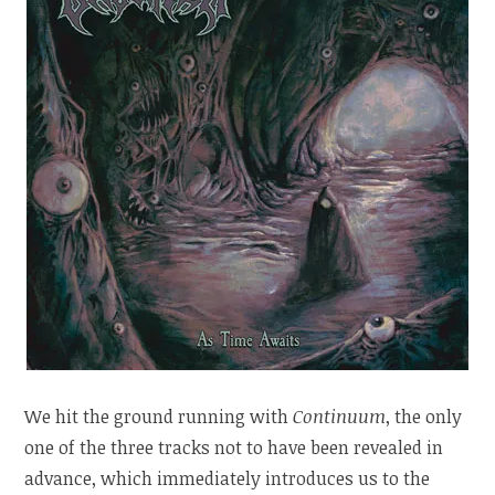
We hit the ground running with
Continuum
, the only
one of the three tracks not to have been revealed in
advance, which immediately introduces us to the