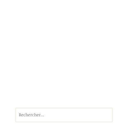
Rechercher :