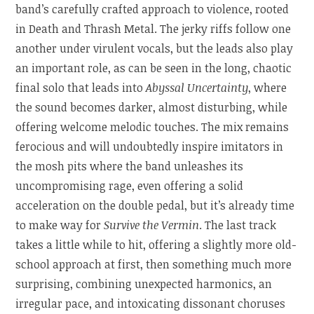
band’s carefully crafted approach to violence, rooted
in Death and Thrash Metal. The jerky riffs follow one
another under virulent vocals, but the leads also play
an important role, as can be seen in the long, chaotic
final solo that leads into
Abyssal Uncertainty
, where
the sound becomes darker, almost disturbing, while
offering welcome melodic touches. The mix remains
ferocious and will undoubtedly inspire imitators in
the mosh pits where the band unleashes its
uncompromising rage, even offering a solid
acceleration on the double pedal, but it’s already time
to make way for
Survive the Vermin
. The last track
takes a little while to hit, offering a slightly more old-
school approach at first, then something much more
surprising, combining unexpected harmonics, an
irregular pace, and intoxicating dissonant choruses