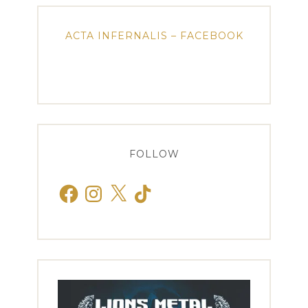
ACTA INFERNALIS – FACEBOOK
FOLLOW
Facebook
Instagram
X
TikTok