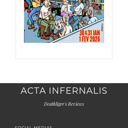
ACTA INFERNALIS
Deathliger's Reviews
SOCIAL MEDIAS