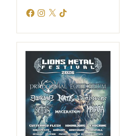
Facebook
Instagram
X
TikTok