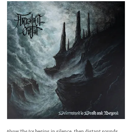
Above The Ice
begins in silence, then distant sounds