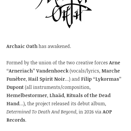
Archaic Oath
has awakened.
Formed by the union of the two creative forces
Arne
“Arneriach” Vandenhoeck
(vocals/lyrics,
Marche
Funèbre
,
Hail Spirit Noir
…) and
Filip “Lykormas”
Dupont
(all instruments/composition,
Hemelbestormer
,
Lhaäd
,
Rituals of the Dead
Hand
…), the project released its debut album,
Determined To Death And Beyond
, in 2026 via
AOP
Records
.