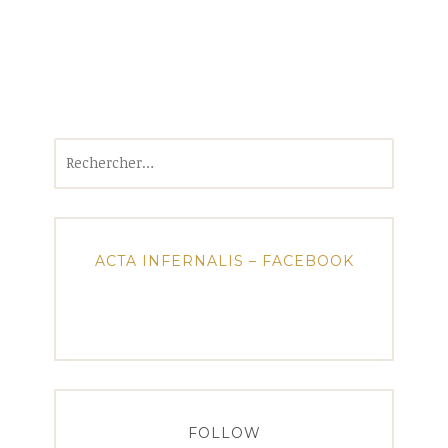
Rechercher :
ACTA INFERNALIS – FACEBOOK
FOLLOW