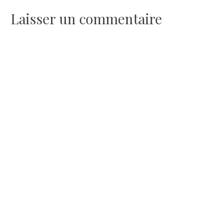
l’article
Laisser un commentaire