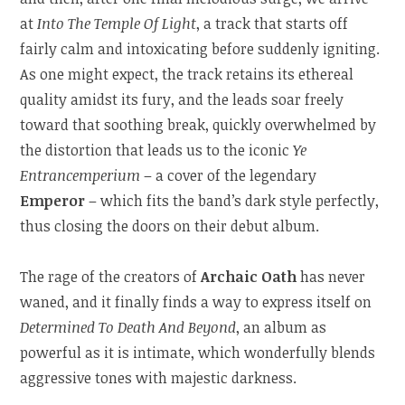
at
Into The Temple Of Light
, a track that starts off
fairly calm and intoxicating before suddenly igniting.
As one might expect, the track retains its ethereal
quality amidst its fury, and the leads soar freely
toward that soothing break, quickly overwhelmed by
the distortion that leads us to the iconic
Ye
Entrancemperium
– a cover of the legendary
Emperor
– which fits the band’s dark style perfectly,
thus closing the doors on their debut album.
The rage of the creators of
Archaic Oath
has never
waned, and it finally finds a way to express itself on
Determined To Death And Beyond
, an album as
powerful as it is intimate, which wonderfully blends
aggressive tones with majestic darkness.