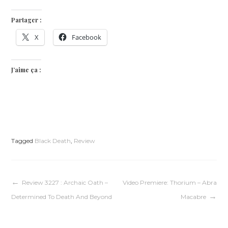
Partager :
X
Facebook
J’aime ça :
Tagged
Black Death
,
Review
Navigation
Review 3227 : Archaic Oath –
Video Premiere: Thorium – Abra
Determined To Death And Beyond
Macabre
de