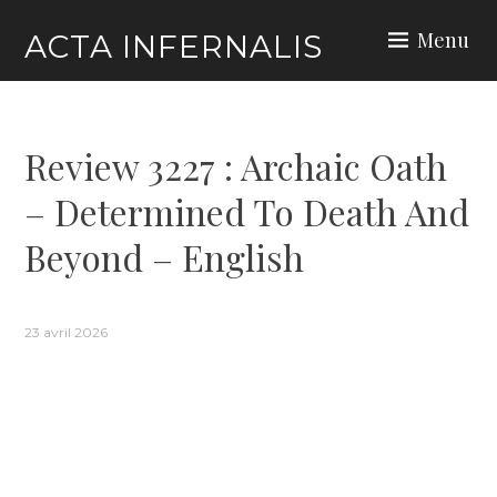
Skip
Menu
ACTA INFERNALIS
to
content
Review 3227 : Archaic Oath
– Determined To Death And
Beyond – English
23 avril 2026