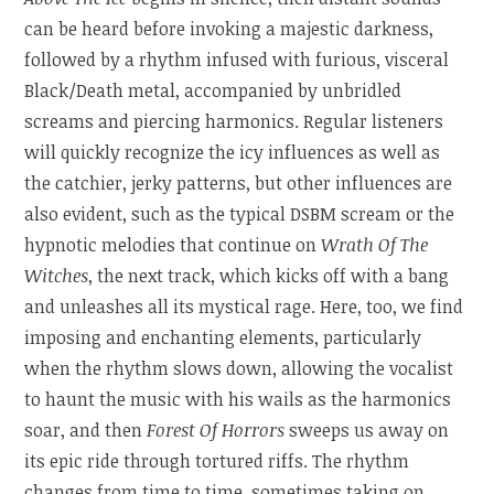
can be heard before invoking a majestic darkness,
followed by a rhythm infused with furious, visceral
Black/Death metal, accompanied by unbridled
screams and piercing harmonics. Regular listeners
will quickly recognize the icy influences as well as
the catchier, jerky patterns, but other influences are
also evident, such as the typical DSBM scream or the
hypnotic melodies that continue on
Wrath Of The
Witches
, the next track, which kicks off with a bang
and unleashes all its mystical rage. Here, too, we find
imposing and enchanting elements, particularly
when the rhythm slows down, allowing the vocalist
to haunt the music with his wails as the harmonics
soar, and then
Forest Of Horrors
sweeps us away on
its epic ride through tortured riffs. The rhythm
changes from time to time, sometimes taking on