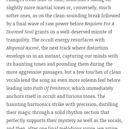
slightly more martial tones or, conversely, much
softer ones, as on the clean-sounding break followed
by a final wave of raw power before
Requiem For A
Doomed Soul
grants us a well-deserved minute of
tranquility. The occult energy resurfaces with
Abysmal Ascent
, the next track where distortion
envelops us in an instant, capturing our minds with
its haunting tones and pounding them during the
more aggressive passages, but a few touches of clean
vocals lend the song an even more solemn feel before
leading into
Path Of Penitence
, which immediately
anchors itself in occult and furious tones. The
haunting harmonics strike with precision, distilling
their magic through a solid rhythm section that
perfectly supports their mystery as well as the vocals,
and then, after one final melodious surge, we arrive