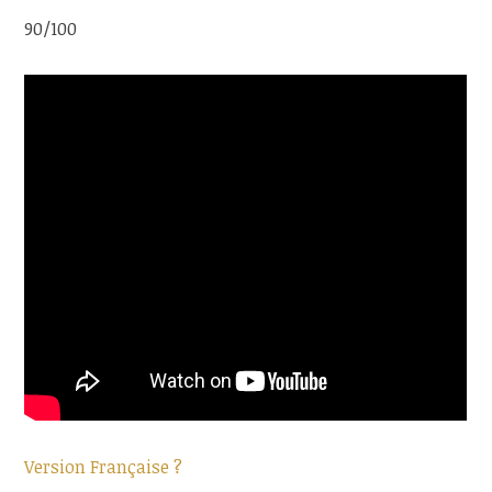
90/100
Version Française ?