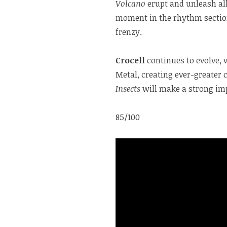
Volcano
erupt and unleash all
moment in the rhythm section
frenzy.
Crocell
continues to evolve, 
Metal, creating ever-greater 
Insects
will make a strong im
85/100