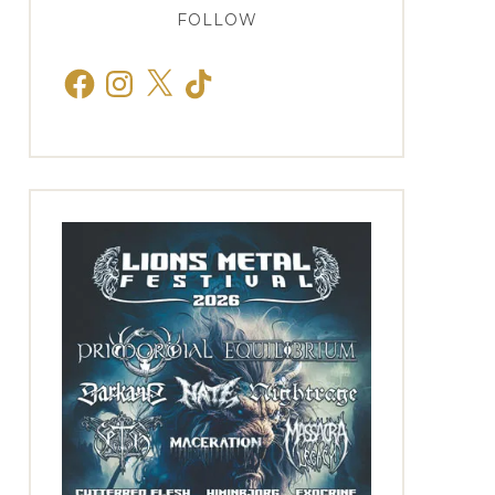
FOLLOW
Facebook
Instagram
X
TikTok