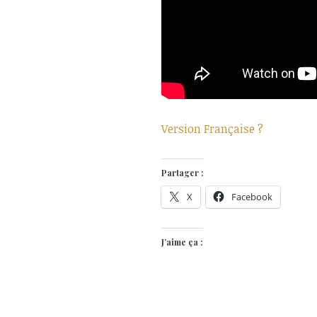
Version Française ?
Partager :
X
Facebook
J’aime ça :