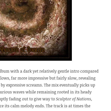
lbum with a dark yet relatively gentle intro compared
llows, far more impressive but fairly slow, revealing
 by expressive screams. The mix eventually picks up
furious waves while remaining rooted in its heady
uptly fading out to give way to
Sculptor of Nations
,
ce its calm melody ends. The track is at times the