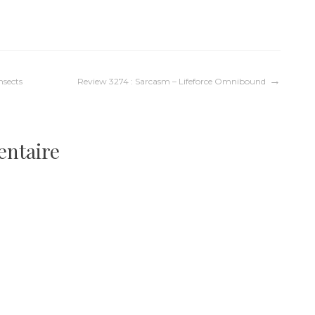
nsects
Review 3274 : Sarcasm – Lifeforce Omnibound
entaire