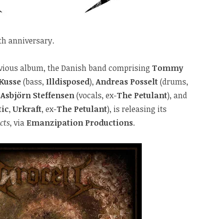
th anniversary.
revious album, the Danish band comprising
Tommy
 Kusse
(bass,
Illdisposed
),
Andreas Posselt
(drums,
,
Asbjörn Steffensen
(vocals, ex-
The Petulant
), and
tic
,
Urkraft
, ex-
The Petulant
), is releasing its
cts
, via
Emanzipation Productions
.