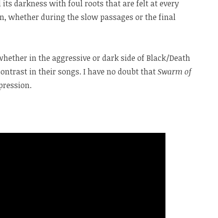
 its darkness with foul roots that are felt at every
, whether during the slow passages or the final
whether in the aggressive or dark side of Black/Death
contrast in their songs. I have no doubt that
Swarm of
pression.