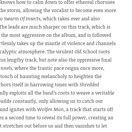
 knows how to calm down to offer ethereal choruses
n the storm, allowing the vocalist to become even more
to
Swarm Of Insects
, which takes over and also
The leads are much sharper on this track, which is
o the most aggressive on the album, and is followed
rtlessly takes up the mantle of violence and channels
calyptic atmosphere. The virulent Old School roots
this lengthy track, but note also the oppressive final
unnels
, where the frantic pace reigns once more,
a touch of haunting melancholy to heighten the
chors itself in harrowing tones with
Shredded
fully exploits all the band’s roots to weave a veritable
builds constantly, only allowing us to catch our
ound ignites with
Wolfen Man
, a track that starts off
 a second time to reveal its full power, creating an
t stretches out before us and then vanishes to let