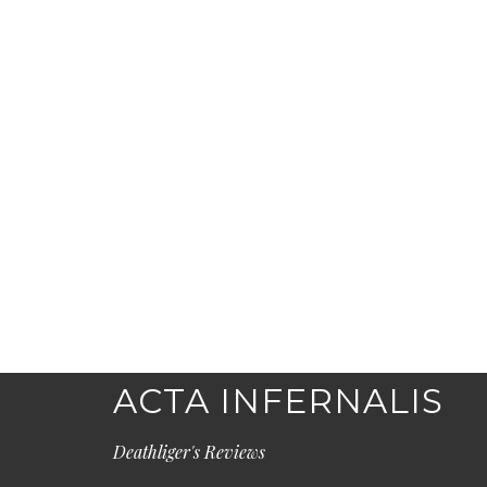
ACTA INFERNALIS
Deathliger's Reviews