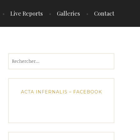
Live Reports
Galleries
Contact
Rechercher :
ACTA INFERNALIS – FACEBOOK