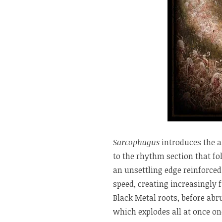
Sarcophagus
introduces the a
to the rhythm section that fo
an unsettling edge reinforced
speed, creating increasingly 
Black Metal roots, before abr
which explodes all at once on