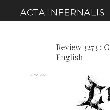
Skip
ACTA INFERNALIS
to
content
Review 3273 : C
English
25 mai 2026