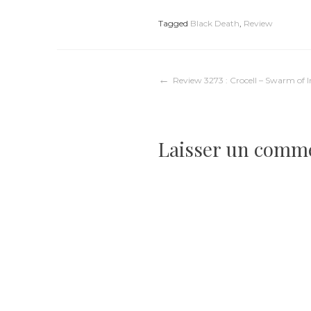
Tagged
Black Death
,
Review
Navigation
Review 3273 : Crocell – Swarm of I
de
Laisser un comm
l’article