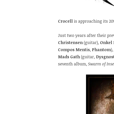
Crocell
is approaching its 20
Just two years after their p
Christensen
(guitar),
Onkel
Compos Mentis
,
Phantom
)
Mads Gath
(guitar,
Dysgnos
seventh album,
Swarm of Inse