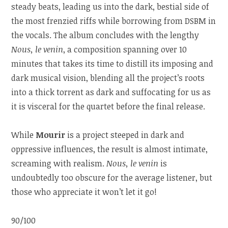
steady beats, leading us into the dark, bestial side of
the most frenzied riffs while borrowing from DSBM in
the vocals. The album concludes with the lengthy
Nous, le venin
, a composition spanning over 10
minutes that takes its time to distill its imposing and
dark musical vision, blending all the project’s roots
into a thick torrent as dark and suffocating for us as
it is visceral for the quartet before the final release.
While
Mourir
is a project steeped in dark and
oppressive influences, the result is almost intimate,
screaming with realism.
Nous, le venin
is
undoubtedly too obscure for the average listener, but
those who appreciate it won’t let it go!
90/100