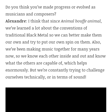
Do you think you’ve made progress or evolved as
musicians and composers?
Alexandre
: I think that since
Animal bouffe animal
,
we’ve learned a lot about the conventions of
traditional Black Metal so we can better make them
our own and try to put our own spin on them. Also,
we’ve been making music together for many years
now, so we know each other inside and out and know
what the others are capable of, which helps
enormously. But we’re constantly trying to challenge
ourselves technically, or in terms of sound!