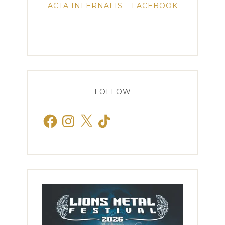
ACTA INFERNALIS – FACEBOOK
FOLLOW
Facebook
Instagram
X
TikTok