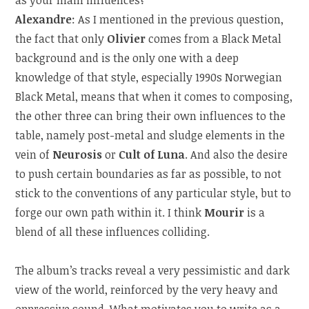
Alexandre
: As I mentioned in the previous question,
the fact that only
Olivier
comes from a Black Metal
background and is the only one with a deep
knowledge of that style, especially 1990s Norwegian
Black Metal, means that when it comes to composing,
the other three can bring their own influences to the
table, namely post-metal and sludge elements in the
vein of
Neurosis
or
Cult of Luna
. And also the desire
to push certain boundaries as far as possible, to not
stick to the conventions of any particular style, but to
forge our own path within it. I think
Mourir
is a
blend of all these influences colliding.
The album’s tracks reveal a very pessimistic and dark
view of the world, reinforced by the very heavy and
oppressive sound. What motivates you to write as a