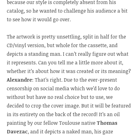
because our style is completely absent from his
catalog, so he wanted to challenge his audience a bit
to see how it would go over.
The artwork is pretty unsettling, split in half for the
CD/vinyl version, but whole for the cassette, and
depicts a standing man. I can’t really figure out what
it represents. Can you tell me a little more about it,
whether it’s about how it was created or its meaning?
Alexandre
: That’s right. Due to the ever-present
censorship on social media which we’d love to do
without but have no real choice but to use, we
decided to crop the cover image. But it will be featured
in its entirety on the back of the record! It’s an oil
painting by our fellow Toulouse native
Thomas
Davezac
, and it depicts a naked man, his gaze