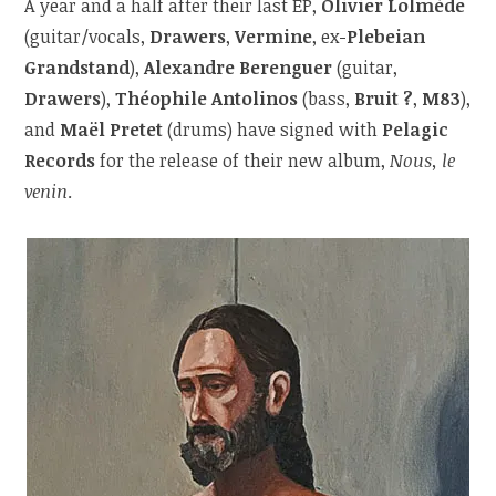
A year and a half after their last EP,
Olivier Lolmède
(guitar/vocals,
Drawers
,
Vermine
, ex-
Plebeian
Grandstand
),
Alexandre Berenguer
(guitar,
Drawers
),
Théophile Antolinos
(bass,
Bruit ?
,
M83
),
and
Maël Pretet
(drums) have signed with
Pelagic
Records
for the release of their new album,
Nous, le
venin
.