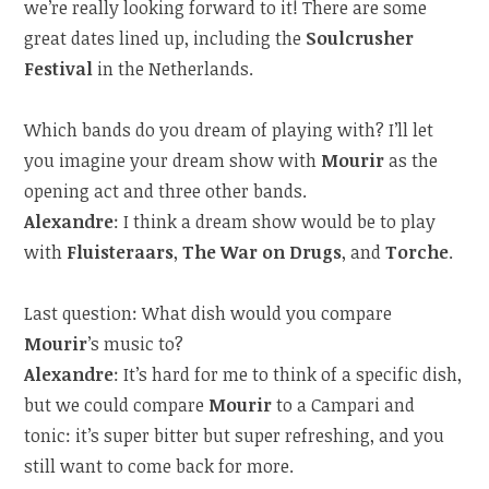
we’re really looking forward to it! There are some
great dates lined up, including the
Soulcrusher
Festival
in the Netherlands.
Which bands do you dream of playing with? I’ll let
you imagine your dream show with
Mourir
as the
opening act and three other bands.
Alexandre
: I think a dream show would be to play
with
Fluisteraars
,
The War on Drugs
, and
Torche
.
Last question: What dish would you compare
Mourir
’s music to?
Alexandre
: It’s hard for me to think of a specific dish,
but we could compare
Mourir
to a Campari and
tonic: it’s super bitter but super refreshing, and you
still want to come back for more.