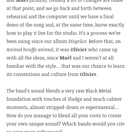
at that point, and we go back and forth between
rehearsal and the computer until we have a final
demo of the song and, at the same time, know exactly
how to play it live for the studio. It’s a process we’ve
been using since our album
Disgrâce
. Before that, on
Animal bouffe animal
, it was
Olivier
who came up
with all the ideas, since
Maël
and I weren’t at all
familiar with the style… that was our chance to learn
its conventions and culture from
Olivier
.
The band’s sound blends a very raw Black Metal
foundation with touches of Sludge and much calmer
moments, almost stripped-down or experimental…
How do you manage to blend all your roots to create
your own unique sound? Which bands would you cite
as your main influences?