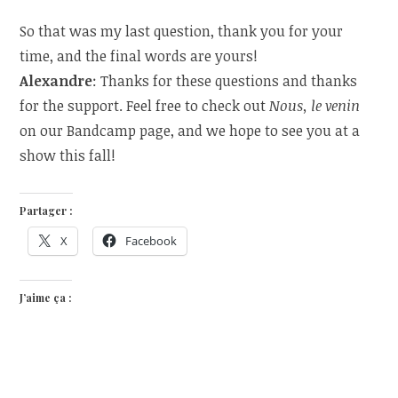
So that was my last question, thank you for your
time, and the final words are yours!
Alexandre
: Thanks for these questions and thanks
for the support. Feel free to check out
Nous, le venin
on our Bandcamp page, and we hope to see you at a
show this fall!
Partager :
X
Facebook
J’aime ça :