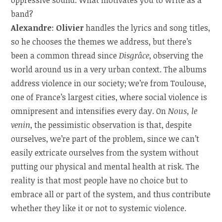
band?
Alexandre
:
Olivier
handles the lyrics and song titles,
so he chooses the themes we address, but there’s
been a common thread since
Disgrâce
, observing the
world around us in a very urban context. The albums
address violence in our society; we’re from Toulouse,
one of France’s largest cities, where social violence is
omnipresent and intensifies every day. On
Nous, le
venin
, the pessimistic observation is that, despite
ourselves, we’re part of the problem, since we can’t
easily extricate ourselves from the system without
putting our physical and mental health at risk. The
reality is that most people have no choice but to
embrace all or part of the system, and thus contribute
whether they like it or not to systemic violence.