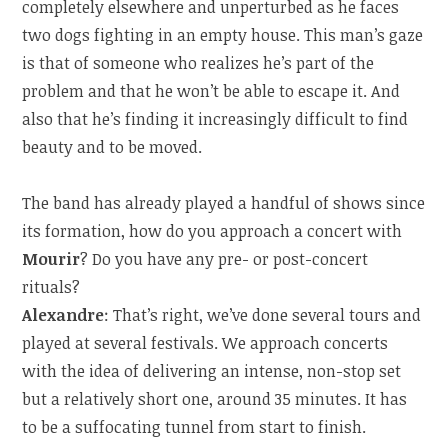
completely elsewhere and unperturbed as he faces
two dogs fighting in an empty house. This man’s gaze
is that of someone who realizes he’s part of the
problem and that he won’t be able to escape it. And
also that he’s finding it increasingly difficult to find
beauty and to be moved.
The band has already played a handful of shows since
its formation, how do you approach a concert with
Mourir
? Do you have any pre- or post-concert
rituals?
Alexandre
: That’s right, we’ve done several tours and
played at several festivals. We approach concerts
with the idea of delivering an intense, non-stop set
but a relatively short one, around 35 minutes. It has
to be a suffocating tunnel from start to finish.