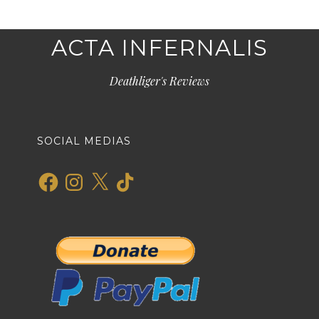
ACTA INFERNALIS
Deathliger's Reviews
SOCIAL MEDIAS
Facebook
Instagram
X
TikTok