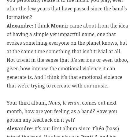
after the few years that have passed since the band’s
formation?
Alexandre
: I think
Mourir
came about from the idea
of having a simple yet impactful name, one that
evokes something everyone on the planet knows, but
at the same time something that isn’t trivial at all.
Not trivial in the sense that it’s serious or even taboo,
given how intense the emotional violence it can
generate is. And I think it’s that emotional violence
that we’re trying to recreate with our music.
Your third album,
Nous, le venin
, comes out next
month, how are you feeling as a band? Have you
gotten any feedback on it yet?
Alexandre
: It’s our first album since
Théo
(bass)
joined the band. He also plays in
Bruit ?
, and his