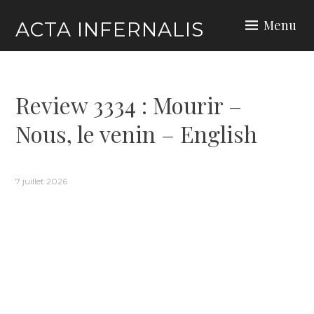
Skip
Menu
ACTA INFERNALIS
to
content
Review 3334 : Mourir –
Nous, le venin – English
7 juillet 2026