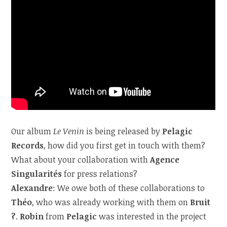
Our album
Le Venin
is being released by
Pelagic
Records
, how did you first get in touch with them?
What about your collaboration with
Agence
Singularités
for press relations?
Alexandre
: We owe both of these collaborations to
Théo
, who was already working with them on
Bruit
?
.
Robin
from
Pelagic
was interested in the project