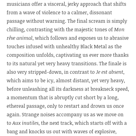
musicians offer a visceral, jerky approach that shifts
from a wave of violence to a calmer, dissonant
passage without warning. The final scream is simply
chilling, contrasting with the majestic tones of
Mon
rêve animal
, which follows and exposes us to abrasive
touches infused with unhealthy Black Metal as the
composition unfolds, captivating us ever more thanks
to its natural yet very heavy transitions. The finale is
also very stripped-down, in contrast to
Je est absent
,
which aims to be icy, almost distant, yet very heavy,
before unleashing all its darkness at breakneck speed,
a momentum that is abruptly cut short by a long,
ethereal passage, only to restart and drown us once
again. Strange noises accompany us as we move on
to
Aux inutiles
, the next track, which starts off with a
bang and knocks us out with waves of explosive,