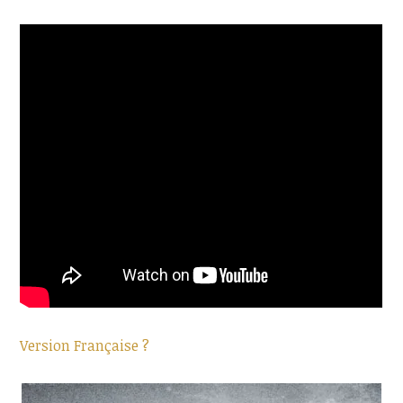
Version Française ?