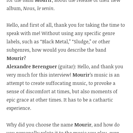
album,
Nous, le venin
.
Hello, and first of all, thank you for taking the time to
speak with me! Without using any specific genre
labels, such as “Black Metal,” “Sludge,” or other
subgenres, how would you describe the band
Mourir
?
Alexandre Berenguer
(guitar): Hello, and thank you
very much for this interview!
Mourir
’s music is an
attempt to create suffocating music, to provoke a
sense of discomfort at times, but also moments of
epic grace at other times. It has to be a cathartic
experience.
Why did you choose the name
Mourir
, and how do
you personally relate it to the music you play, even