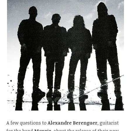
A few questions to
Alexandre Berenguer
, guitarist
for the band
Mourir
, about the release of their new