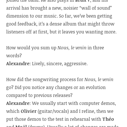
arrival has brought a new, noisier “wall of sound”
dimension to our music. So far, we’ve been getting
good feedback, it’s a dense album that might throw
listeners off at first, but it leaves you wanting more.
How would you sum up
Nous, le venin
in three
words?
Alexandre
: Lively, sincere, aggressive.
How did the songwriting process for
Nous, le venin
go? Did you notice any changes or an evolution
compared to previous releases?
Alexandre
: We usually start with computer demos,
which
Olivier
(guitar/vocals) and I refine, then we
put those demos to the test in rehearsal with
Théo
and
Maël
(drums). Usually a lot of changes are made