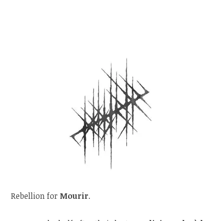
Rebellion for
Mourir
.