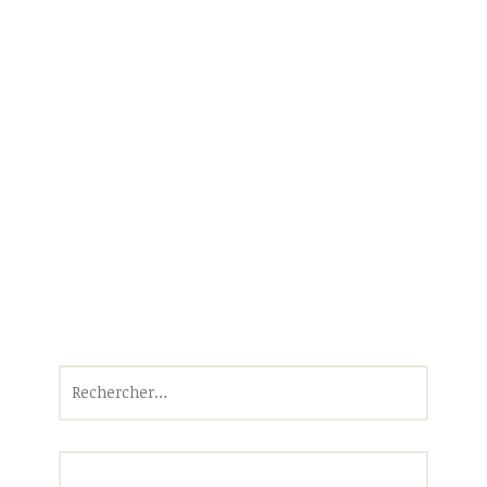
Rechercher :