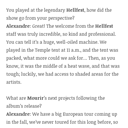
You played at the legendary
Hellfest
, how did the
show go from your perspective?
Alexandre
: Great! The welcome from the
Hellfest
staff was truly incredible, so kind and professional.
You can tell it’s a huge, well-oiled machine. We
played in the Temple tent at 11 a.m., and the tent was
packed, what more could we ask for… Then, as you
know, it was the middle of a heat wave, and that was
tough; luckily, we had access to shaded areas for the
artists.
What are
Mourir
’s next projects following the
album’s release?
Alexandre
: We have a big European tour coming up
in the fall, we’ve never toured for this long before, so