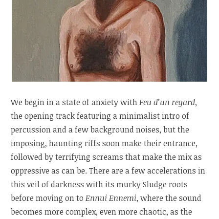
We begin in a state of anxiety with
Feu d’un regard
,
the opening track featuring a minimalist intro of
percussion and a few background noises, but the
imposing, haunting riffs soon make their entrance,
followed by terrifying screams that make the mix as
oppressive as can be. There are a few accelerations in
this veil of darkness with its murky Sludge roots
before moving on to
Ennui Ennemi
, where the sound
becomes more complex, even more chaotic, as the