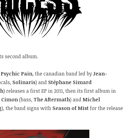
its second album.
f
Psychic Pain
, the canadian band led by
Jean-
ocals,
Solinaris
) and
Stéphane Simard
th
) releases a first EP in 2011, then its first album in
e Cimon
(bass,
The Aftermath
) and
Michel
g
), the band signs with
Season of Mist
for the release