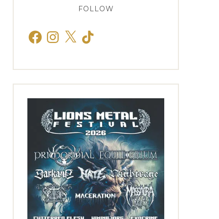
FOLLOW
Facebook
Instagram
X
TikTok