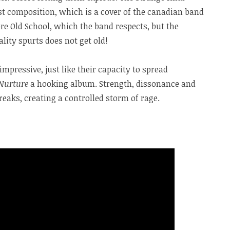
ast composition, which is a cover of the canadian band
ore Old School, which the band respects, but the
lity spurts does not get old!
 impressive, just like their capacity to spread
Nurture
a hooking album. Strength, dissonance and
aks, creating a controlled storm of rage.