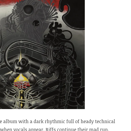
e album with a dark rhythmic full of heady technical
e when vocals appear. Riffs continue their mad run,