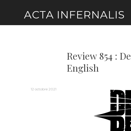
Skip
ACTA INFERNALIS
to
content
Review 854 : De
English
12 octobre 2021