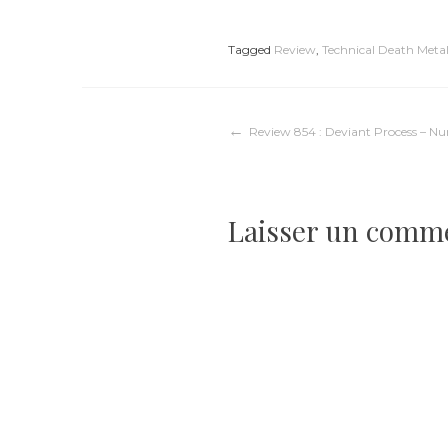
Tagged
Review
,
Technical Death Meta
Navigation
Review 854 : Deviant Process – Nu
de
Laisser un comm
l’article