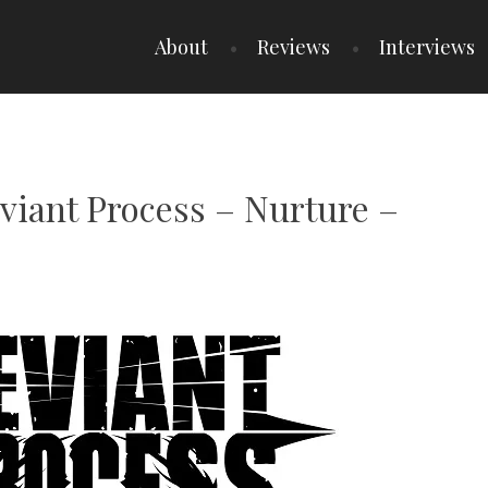
About
Reviews
Interviews
viant Process – Nurture –