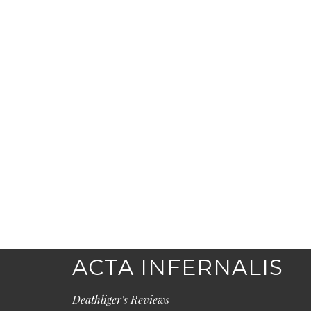
ACTA INFERNALIS
Deathliger's Reviews