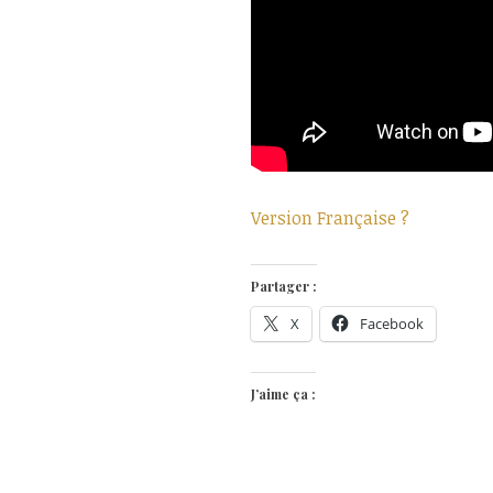
Version Française ?
Partager :
X
Facebook
J’aime ça :