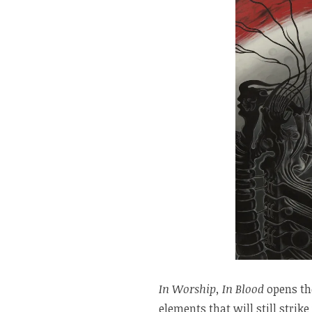
In Worship, In Blood
opens th
elements that will still strik