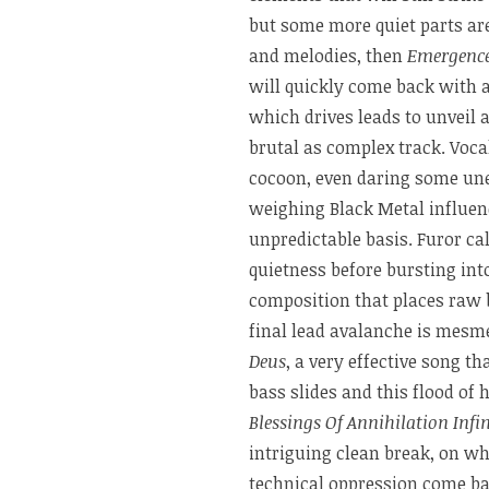
but some more quiet parts are
and melodies, then
Emergenc
will quickly come back with 
which drives leads to unveil 
brutal as complex track. Voca
cocoon, even daring some une
weighing Black Metal influen
unpredictable basis. Furor ca
quietness before bursting into
composition that places raw b
final lead avalanche is mesm
Deus
, a very effective song t
bass slides and this flood of
Blessings Of Annihilation Infin
intriguing clean break, on w
technical oppression come bac