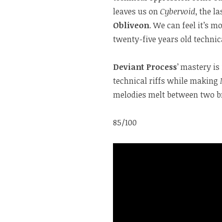
leaves us on
Cybervoid
, the l
Obliveon
. We can feel it’s m
twenty-five years old technica
Deviant Process
’ mastery is
technical riffs while making
melodies melt between two bre
85/100