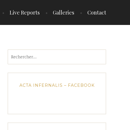
Live Reports
Galleries
Contact
Rechercher :
ACTA INFERNALIS – FACEBOOK