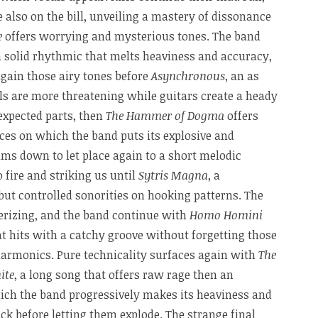
 also on the bill, unveiling a mastery of dissonance
e
offers worrying and mysterious tones. The band
a solid rhythmic that melts heaviness and accuracy,
again those airy tones before
Asynchronous
, an as
ls are more threatening while guitars create a heady
xpected parts, then
The Hammer of Dogma
offers
ces on which the band puts its explosive and
lms down to let place again to a short melodic
 fire and striking us until
Sytris Magna
, a
ut controlled sonorities on hooking patterns. The
erizing, and the band continue with
Homo Homini
hat hits with a catchy groove without forgetting those
 harmonics. Pure technicality surfaces again with
The
ite
, a long song that offers raw rage then an
hich the band progressively makes its heaviness and
k before letting them explode. The strange final