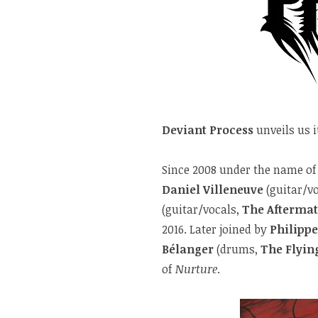
Deviant Process
unveils us 
Since 2008 under the name o
Daniel Villeneuve
(guitar/v
(guitar/vocals,
The Afterma
2016. Later joined by
Philipp
Bélanger
(drums,
The Flyin
of
Nurture
.