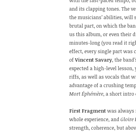
with the fast-paced tempo, bu
and its clapping tones. The v
the musicians’ abilities, will
brutal part, on which the ban
us this album, or even their 
minutes-long (you read it rig
effect, every single part was
of
Vincent Savary
, the band’
expected a high-level lesson, 
riffs, as well as vocals that
advantage of a crushing temp
Mort Éphémère
, a short intr
First Fragment
was always m
whole experience, and
Gloire 
strength, coherence, but above 