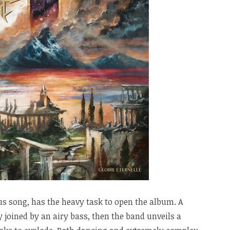
s song, has the heavy task to open the album. A
joined by an airy bass, then the band unveils a