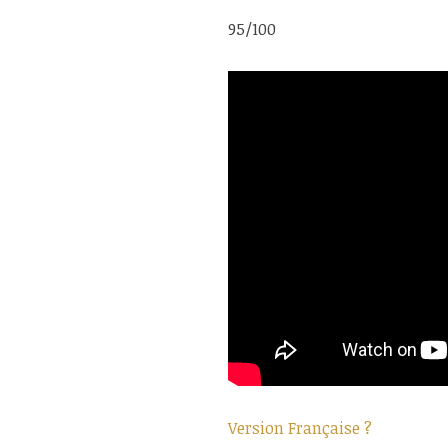
95/100
Version Française ?