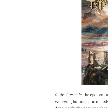
Gloire Éternelle
, the eponymou
worrying but majestic melody 