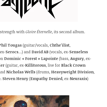
 strength with
Gloire Éternelle
, its second album.
Phil Tougas
(guitar/vocals,
Chthe’ilist
,
 ex-
Serocs
…) and
David AB
(vocals, ex-
Senseless
 on
Dominic « Forest » Lapointe
(bass,
Augury
, ex-
ler
(guitar, ex-
Killitorous
, live for
Black Crown
and
Nicholas Wells
(drums,
Heavyweight Division
,
e.
Steven Henry
(
Empathy Denied
, ex-
Neuraxis
)