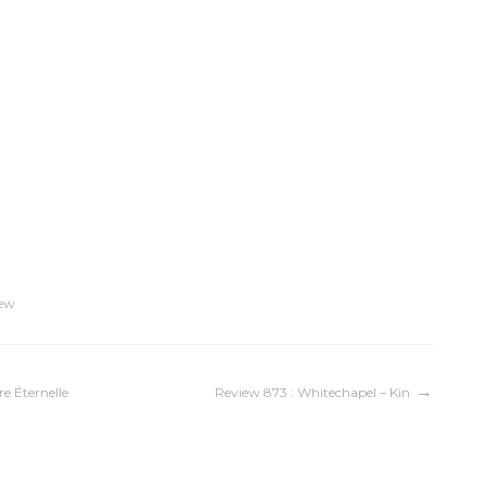
ew
re Éternelle
Review 873 : Whitechapel – Kin