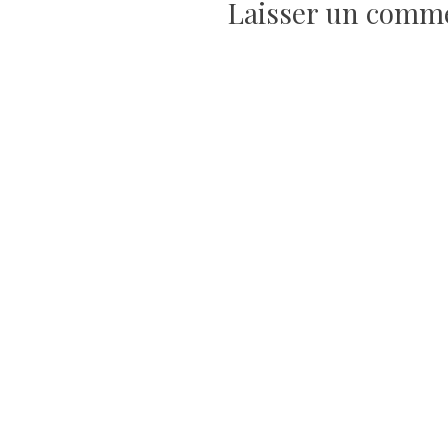
Laisser un comm
l’article