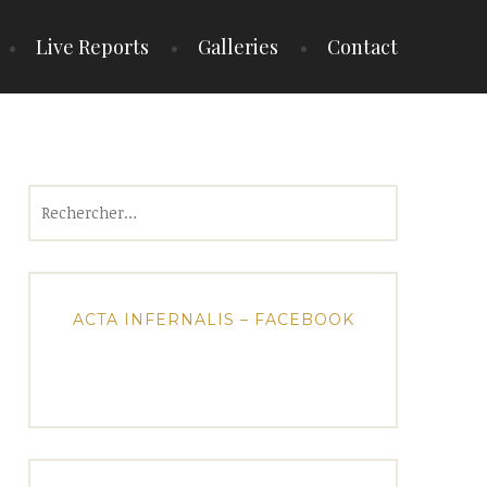
Live Reports
Galleries
Contact
Rechercher :
ACTA INFERNALIS – FACEBOOK