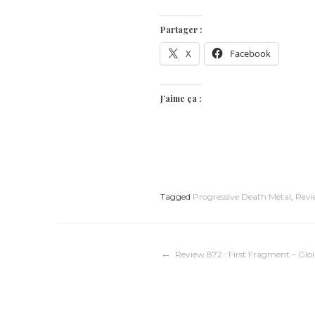
Partager :
X
Facebook
J’aime ça :
Tagged
Progressive Death Metal
,
Revi
Navigation
Review 872 : First Fragment – Gloi
de