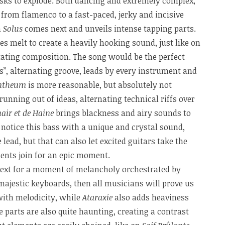
sks to explode. Both dancing and extremely complex,
from flamenco to a fast-paced, jerky and incisive
n
Solus
comes next and unveils intense tapping parts.
es melt to create a heavily hooking sound, just like on
tating composition. The song would be the perfect
, alternating groove, leads by every instrument and
ntheum
is more reasonable, but absolutely not
unning out of ideas, alternating technical riffs over
air et de Haine
brings blackness and airy sounds to
 notice this bass with a unique and crystal sound,
 lead, but that can also let excited guitars take the
ents join for an epic moment.
xt for a moment of melancholy orchestrated by
ajestic keyboards, then all musicians will prove us
with melodicity, while
Ataraxie
also adds heaviness
e parts are also quite haunting, creating a contrast