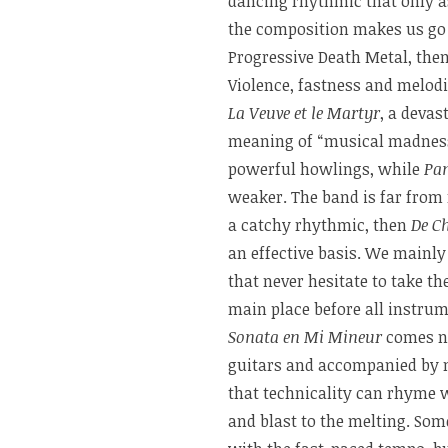
dancing rhythmic that only a
the composition makes us go 
Progressive Death Metal, the
Violence, fastness and melodi
La Veuve et le Martyr
, a devas
meaning of “musical madness”
powerful howlings, while
Pa
weaker. The band is far from r
a catchy rhythmic, then
De Ch
an effective basis. We mainly
that never hesitate to take the
main place before all instrum
Sonata en Mi Mineur
comes ne
guitars and accompanied by m
that technicality can rhyme 
and blast to the melting. Som