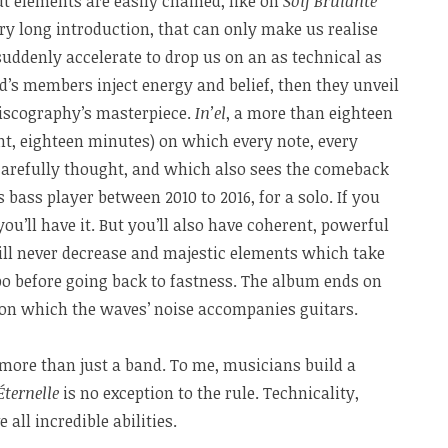
t elements are easily chained, like on
Soif Brûlante
ery long introduction, that can only make us realise
 suddenly accelerate to drop us on an as technical as
d’s members inject energy and belief, then they unveil
discography’s masterpiece.
In’el
, a more than eighteen
ht, eighteen minutes) on which every note, every
 carefully thought, and which also sees the comeback
s bass player between 2010 to 2016, for a solo. If you
you’ll have it. But you’ll also have coherent, powerful
 will never decrease and majestic elements which take
o before going back to fastness. The album ends on
o on which the waves’ noise accompanies guitars.
ore than just a band. To me, musicians build a
Éternelle
is no exception to the rule. Technicality,
all incredible abilities.