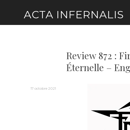
Skip
ACTA INFERNALIS
to
content
Review 872 : Fi
Éternelle – Eng
17 octobre 2021