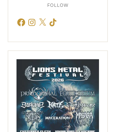
FOLLOW
Facebook
Instagram
X
TikTok