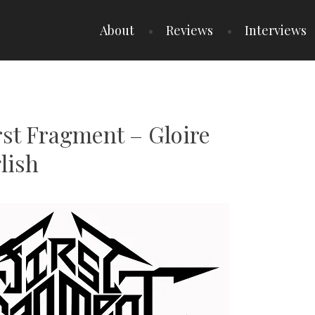
About
Reviews
Interviews
rst Fragment – Gloire
lish