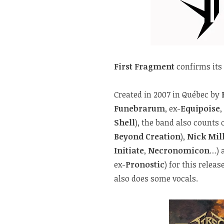
First Fragment
confirms its
Created in 2007 in Québec by
Funebrarum
, ex-
Equipoise
,
Shell
), the band also counts
Beyond Creation
),
Nick Mil
Initiate
,
Necronomicon
…) 
ex-
Pronostic
) for this releas
also does some vocals.