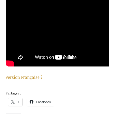
Version Française ?
Partager :
X
Facebook