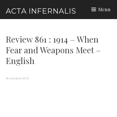
Skip
Menu
ACTA INFERNALIS
to
content
Review 861 : 1914 – When
Fear and Weapons Meet –
English
18 octobre 2021