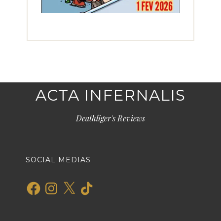
ACTA INFERNALIS
Deathliger's Reviews
SOCIAL MEDIAS
Facebook
Instagram
X
TikTok