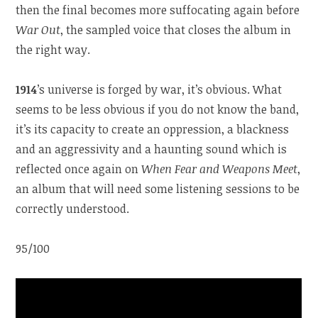
then the final becomes more suffocating again before
War Out
, the sampled voice that closes the album in
the right way.
1914
’s universe is forged by war, it’s obvious. What
seems to be less obvious if you do not know the band,
it’s its capacity to create an oppression, a blackness
and an aggressivity and a haunting sound which is
reflected once again on
When Fear and Weapons Meet
,
an album that will need some listening sessions to be
correctly understood.
95/100