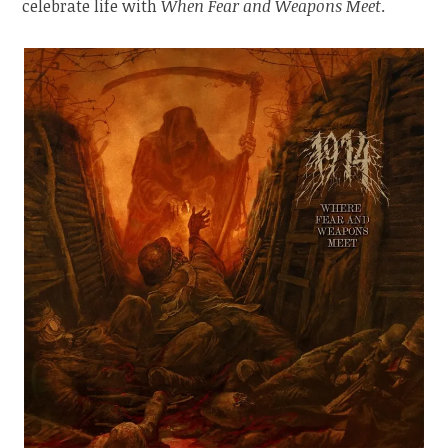
celebrate life with
When Fear and Weapons Meet
.