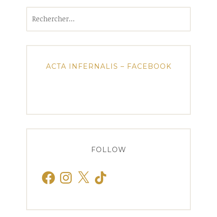
Rechercher :
ACTA INFERNALIS – FACEBOOK
FOLLOW
Facebook
Instagram
X
TikTok