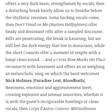
offers a very dark basis, strengthened by vocals, then
a disturbing break barely allow us to breathe before
the rhythmic resumes. Some backing vocals come,
then
Don’t Tread on Me (Harlem Hellfighters)
offer
heady and dissonant riffs after a sampled discourse.
Riffs are penetrating, the break is haunting, but we
still feel the dark energy that live in musicians, while
the short
Cowards
offer a moment of respite with a
banjo clean sound.
…And a Cross Now Marks His Place
reconnects with heaviness and offers an as weighing
as melancholic song on which the band welcomes
Nick Holmes
(
Paradise Lost
,
Bloodbath
).
Heaviness, emotions and aggressiveness meet,
creating explosive and intense sonorities, whether it
is with the guest’s recognizable howlings or clean
vocals, then
Corps d’Autos-Canons-Mitirailleuses