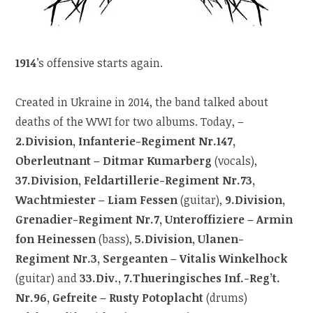
1914
’s offensive starts again.
Created in Ukraine in 2014, the band talked about
deaths of the WWI for two albums. Today, –
2.Division, Infanterie-Regiment Nr.147,
Oberleutnant – Ditmar Kumarberg
(vocals),
37.Division, Feldartillerie-Regiment Nr.73,
Wachtmiester – Liam Fessen
(guitar),
9.Division,
Grenadier-Regiment Nr.7, Unteroffiziere – Armin
fon Heinessen
(bass),
5.Division, Ulanen-
Regiment Nr.3, Sergeanten – Vitalis Winkelhock
(guitar) and
33.Div., 7.Thueringisches Inf.-Reg’t.
Nr.96, Gefreite – Rusty Potoplacht
(drums)