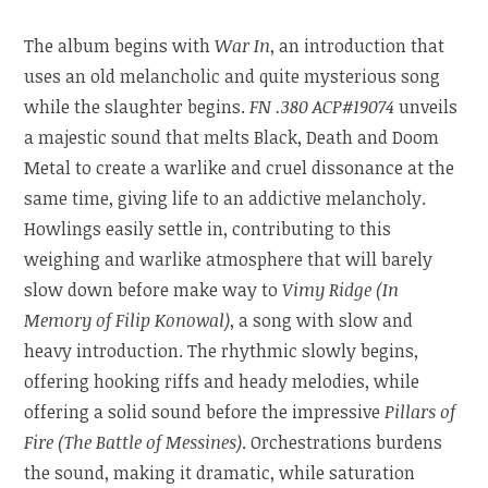
The album begins with
War In
, an introduction that
uses an old melancholic and quite mysterious song
while the slaughter begins.
FN .380 ACP#19074
unveils
a majestic sound that melts Black, Death and Doom
Metal to create a warlike and cruel dissonance at the
same time, giving life to an addictive melancholy.
Howlings easily settle in, contributing to this
weighing and warlike atmosphere that will barely
slow down before make way to
Vimy Ridge (In
Memory of Filip Konowal)
, a song with slow and
heavy introduction. The rhythmic slowly begins,
offering hooking riffs and heady melodies, while
offering a solid sound before the impressive
Pillars of
Fire (The Battle of Messines)
. Orchestrations burdens
the sound, making it dramatic, while saturation