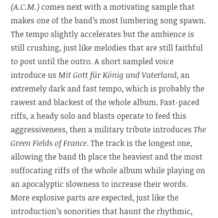
(A.C.M.)
comes next with a motivating sample that
makes one of the band’s most lumbering song spawn.
The tempo slightly accelerates but the ambience is
still crushing, just like melodies that are still faithful
to post until the outro. A short sampled voice
introduce us
Mit Gott für König und Vaterland
, an
extremely dark and fast tempo, which is probably the
rawest and blackest of the whole album. Fast-paced
riffs, a heady solo and blasts operate to feed this
aggressiveness, then a military tribute introduces
The
Green Fields of France
. The track is the longest one,
allowing the band th place the heaviest and the most
suffocating riffs of the whole album while playing on
an apocalyptic slowness to increase their words.
More explosive parts are expected, just like the
introduction’s sonorities that haunt the rhythmic,