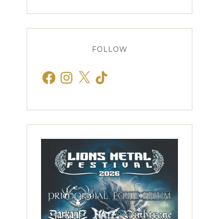
FOLLOW
Facebook
Instagram
X
TikTok