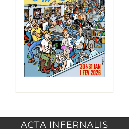
ACTA INFERNALIS