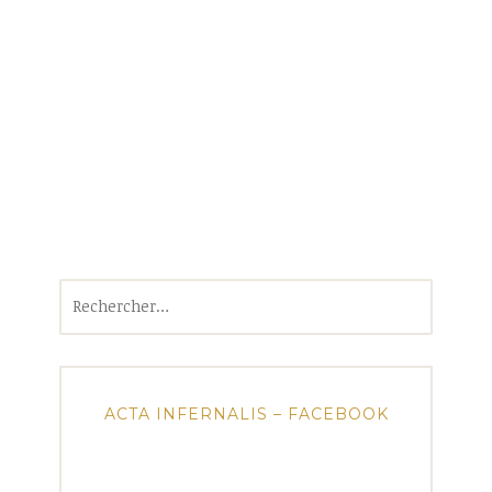
Rechercher :
ACTA INFERNALIS – FACEBOOK