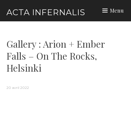
Skip
Menu
ACTA INFERNALIS
to
content
Gallery : Arion + Ember
Falls – On The Rocks,
Helsinki
20 avril 2022