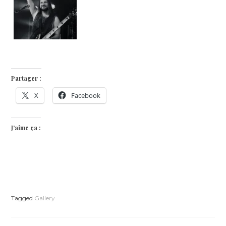
Partager :
X
Facebook
J’aime ça :
Tagged
Gallery