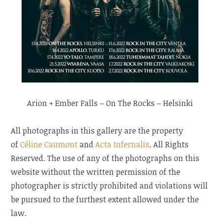
Arion + Ember Falls – On The Rocks – Helsinki
All photographs in this gallery are the property
of
Céline Caumont
and
Acta Infernalis
. All Rights
Reserved. The use of any of the photographs on this
website without the written permission of the
photographer is strictly prohibited and violations will
be pursued to the furthest extent allowed under the
law.